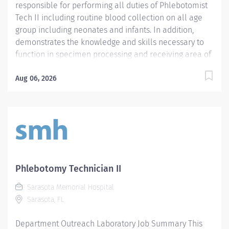
responsible for performing all duties of Phlebotomist
Tech II including routine blood collection on all age
group including neonates and infants. In addition,
demonstrates the knowledge and skills necessary to
function in specimen processing and receiving area of
the Laboratory. Demonstrates the knowledge and skills
necessary to provide care appropriate to the age of
Aug 06, 2026
the patients in assigned area. Demonstrates
competency in registration of patients and specimens.
Required Qualifications - Require a minimum of one
(1) year of phlebotomy experience with all age groups.
- Require Phlebotomy certification with a national
agency. Must be kept current and active. Preferred
Qualifications - Prefer demonstrated ability to interact
Phlebotomy Technician II
successfully with patients, staff and other healthcare
Sarasota Memorial Hospital
providers. - Prefer demonstrated ability to handle
Sarasota, FL
customer service questions and effective
communication skills. - Prefer demonstrated...
Department Outreach Laboratory Job Summary This