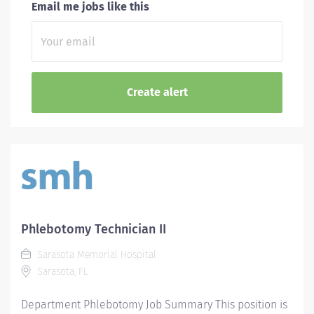
Email me jobs like this
Phlebotomy Technician II
Sarasota Memorial Hospital
Sarasota, FL
Department Phlebotomy Job Summary This position is