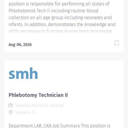
position is responsible for performing all duties of
Phlebotomist Tech II including routine blood
collection on all age group including neonates and
infants. In addition, demonstrates the knowledge and
skills necessary to function in specimen processing
and receiving area of the Laboratory. Demonstrates
the knowledge and skills necessary to provide care
Aug 06, 2026
appropriate to the age of the patients in assigned area.
Demonstrates competency in registration of patients
and specimens. Required Qualifications - Require a
minimum of one (1) year of phlebotomy experience
with all age groups. - Require Phlebotomy certification
with a national agency. Must be kept current and
active. Preferred Qualifications - Prefer demonstrated
Phlebotomy Technician II
ability to interact successfully with patients, staff and
Sarasota Memorial Hospital
other healthcare providers. - Prefer demonstrated
Sarasota, FL
ability to handle customer service questions and
effective communication skills. - Prefer...
Department LAB_CKA Job Summary This position is