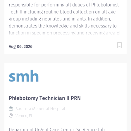
responsible for performing all duties of Phlebotomist
Tech II including routine blood collection on all age
group including neonates and infants. In addition,
demonstrates the knowledge and skills necessary to
function in specimen processing and receiving area of
the Laboratory. Demonstrates the knowledge and skills
necessary to provide care appropriate to the age of
Aug 06, 2026
the patients in assigned area. Demonstrates
competency in registration of patients and specimens.
Required Qualifications - Require a minimum of one
(1) year of phlebotomy experience with all age groups.
- Require Phlebotomy certification with a national
agency. Must be kept current and active. Preferred
Qualifications - Prefer demonstrated ability to interact
Phlebotomy Technician II PRN
successfully with patients, staff and other healthcare
Sarasota Memorial Hospital
providers. - Prefer demonstrated ability to handle
Venice, FL
customer service questions and effective
communication skills. - Prefer...
Department Urgent Care Center_So Venice Job