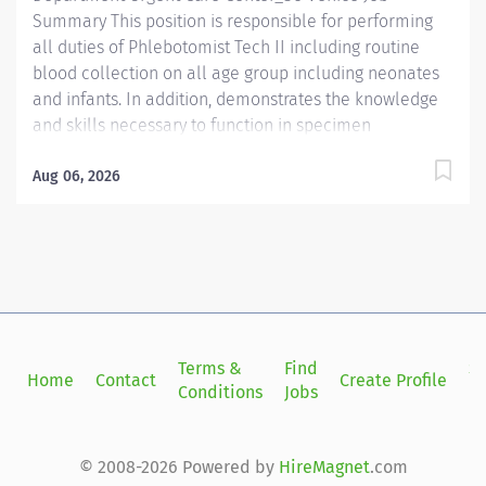
Summary This position is responsible for performing
all duties of Phlebotomist Tech II including routine
blood collection on all age group including neonates
and infants. In addition, demonstrates the knowledge
and skills necessary to function in specimen
processing and receiving area of the Laboratory.
Demonstrates the knowledge and skills necessary to
Aug 06, 2026
provide care appropriate to the age of the patients in
assigned area. Demonstrates competency in
registration of patients and specimens. Required
Qualifications - Require a minimum of one (1) year of
phlebotomy experience with all age groups. - Require
Phlebotomy certification with a national agency. Must
be kept current and active. Preferred Qualifications -
Terms &
Find
Si
Home
Contact
Create Profile
Prefer demonstrated ability to interact successfully
Conditions
Jobs
in
with patients, staff and other healthcare providers. -
Prefer demonstrated ability to handle customer
service questions and effective communication skills....
© 2008-2026 Powered by
HireMagnet
.com