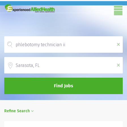
x
Location
x
Find Jobs
Refine Search