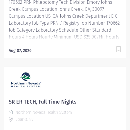
170662 PRN Phlebotomy Tech Division Emory Johns
throughout Indianapolis. FLSA Status Non-Exempt...
Creek Campus Location Johns Creek, GA, 30097
Campus Location US-GA-Johns Creek Department EJC
Laboratory Job Type PRN / Registry Job Number 170662
Job Category Laboratory Schedule Other Standard
Hours 4 Hours Hourly Minimum USD $25.00/Hr. Hourly
Midpoint USD $25.00/Hr. Overview Shift: 3a-7a (
morning rounds) Description Collects and labels
Aug 07, 2026
specimens for testing. Maintains computerized
records, resolves and troubleshoots outstanding
specimens/collections. Practices universal
precautions, barrier protection methods, infection
control and isolation procedures when working with
body fluids and other contagia to ensure a safe work
environment. Escalates issues, problems, and
SR ER TECH, Full Time Nights
opportunities to supervisory level for resolution.
Northern Nevada Health System
MINIMUM QUALIFICATIONS: High school diploma or
Sparks, NV
equivalent. 2 yrs phlebotomy experience. Basic
computer skills and medical terminology. Phlebotomy