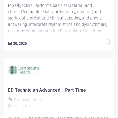
Job Objective: Performs basic secretarial and
clerical/computer skills, order entry, ordering and
storing of clerical and clinical supplies, and phone
answering. Interprets rhythm strips and dysrhythmias;
performs venipuncture. Job Description: Education:
Required: Proof of completion of an EKG Class within
ninety (90) days of hire Preferred: Medical Terminology
Jul 30, 2026
Class...
ED Technician Advanced - Part-Time
Dartmouth Health
Keene, NH