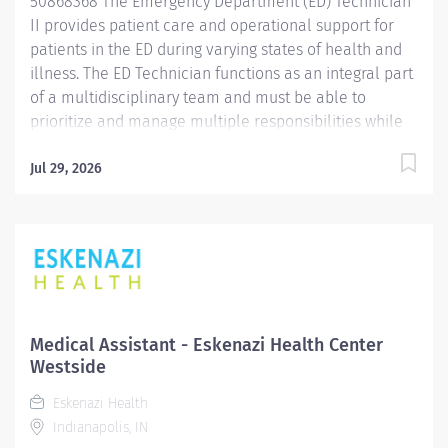
50868368 The Emergency Department (ED) Technician
II provides patient care and operational support for
patients in the ED during varying states of health and
illness. The ED Technician functions as an integral part
of a multidisciplinary team and must be able to
prioritize and manage multiple responsibilities while
demonstrating excellent communication skills. Duties
are performed in accordance with hospital policies
Jul 29, 2026
and procedures under the direction and supervision of
the Nurse Manager. Promotes and maintains the
philosophy, values, standards of performance and
goals of the organization and the
department. Communicates effectively with all
members of the healthcare team to maintain patient
safety and achieve desired outcomes. Job
Medical Assistant - Eskenazi Health Center
Qualifications include: High school diploma or
Westside
equivalent education. Two (2) years of experience in
Eskenazi Health
an acute hospital setting, ambulance services or
Indianapolis, IN
ambulatory care preferred. Phlebotomy experience