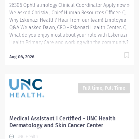
26306 Ophthalmology Clinical Coordinator Apply now »
throughout Indianapolis. FLSA Status...
We asked Christia , Chief Human Resources Officer: Q
Why Eskenazi Health? Hear from our team! Employee
Q&A We asked Dawn, CEO - Eskenazi Health Center: Q
What do you enjoy most about your role with Eskenazi
Health Primary Care and working with the community?
Hear from our team! Employee Q&A Date: Jul 7, 2026
Location: Indianapolis, IN, US, 46202 Organization: HHC
Aug 06, 2026
Division:Eskenazi Health Sub-Division: Hospital Req
ID: 26306 Schedule: Full Time Shift: Days Eskenazi
Health serves as the public hospital division of the
Health & Hospital Corporation of Marion County.
Full time, Full Time
Physicians provide a comprehensive range of primary
and specialty care services at the 333-bed hospital
and outpatient facilities both on and off of the
Eskenazi Health downtown campus including at a
Medical Assistant I Certified - UNC Health
network of Eskenazi Health Center sites located
Dermatology and Skin Cancer Center
throughout Indianapolis. FLSA Status Non-Exempt
UNC Health