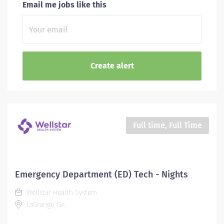
Email me jobs like this
Full time, Full Time
Emergency Department (ED) Tech - Nights
Wellstar Health System
LaGrange, GA