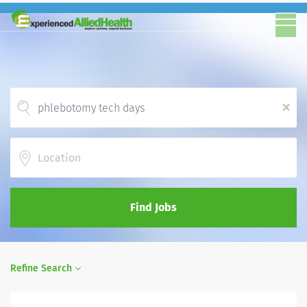
x
Location
Find Jobs
Refine Search