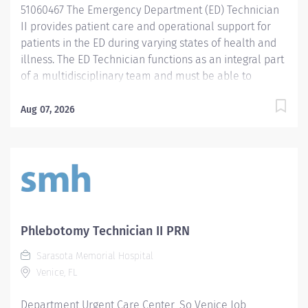
51060467 The Emergency Department (ED) Technician
II provides patient care and operational support for
patients in the ED during varying states of health and
illness. The ED Technician functions as an integral part
of a multidisciplinary team and must be able to
prioritize and manage multiple responsibilities while
demonstrating excellent communication skills. Duties
Aug 07, 2026
are performed in accordance with hospital policies
and procedures under the direction and supervision of
the Nurse Manager. Promotes and maintains the
philosophy, values, standards of performance and
goals of the organization and the
department. Communicates effectively with all
members of the healthcare team to maintain patient
Phlebotomy Technician II PRN
safety and achieve desired outcomes. Job
Sarasota Memorial Hospital
Qualifications include: High school diploma or
Venice, FL
equivalent education. Two (2) years of experience in
an acute hospital setting, ambulance services or
Department Urgent Care Center_So Venice Job
ambulatory care preferred. Phlebotomy experience