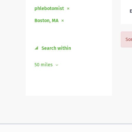
phlebotomist
E
Boston, MA
Sor
Search within
50 miles