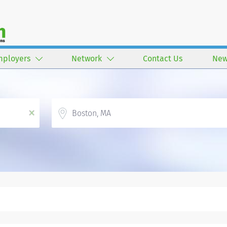
mployers
Network
Contact Us
New
Location
x