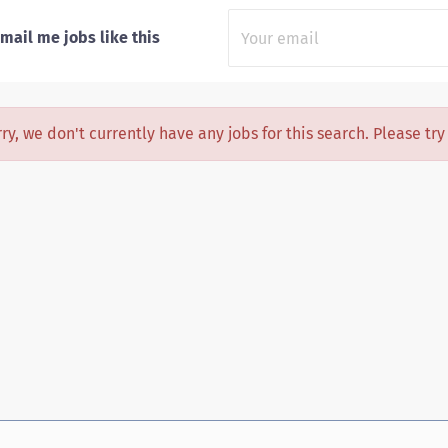
mail me jobs like this
ry, we don't currently have any jobs for this search. Please tr