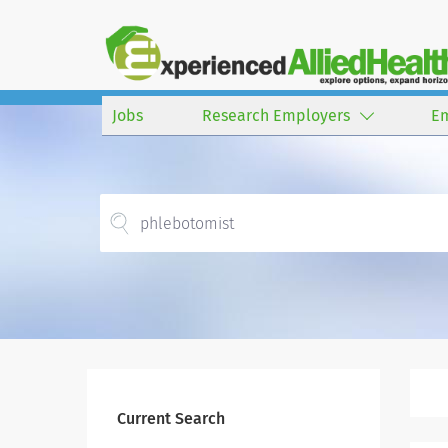
Jobs
Research Employers
E
Current Search