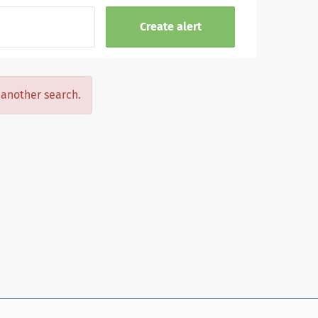
y another search.