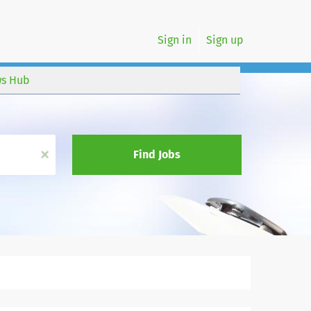
Sign in
Sign up
s Hub
x
Find Jobs