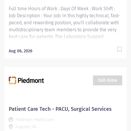
Full time Hours of Work : Days Of Week : Work Shift :
Job Description : Your Job: In this highly technical, fast-
paced, and rewarding position, you'll collaborate with
multidisciplinary team members to provide the very
best care for patients. The Laboratory Support
Specialist collects, processes, and distributes
specimens submitted for testing. Related Work
Aug 06, 2026
Experience and Other Skills: Two years of data entry
experience, preferably in a laboratory environment,
preferred One year of phlebotomy experience
preferred. Prefer hospital experience. Your Job
Full-time
Requirements: • High school diploma or equivalent
required. Your Job Responsibilities: • Communicate
clearly and openly • Build relationships to promote a
collaborative environment • Be accountable for your
Patient Care Tech - PACU, Surgical Services
performance • Always look for ways to improve the
Piedmont Healthcare
patient experience • Take initiative for your
Augusta, GA
professional growth • Be engaged and eager to build a