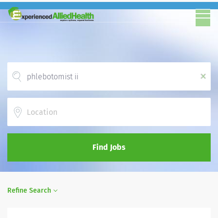
x
Location
Find Jobs
Refine Search