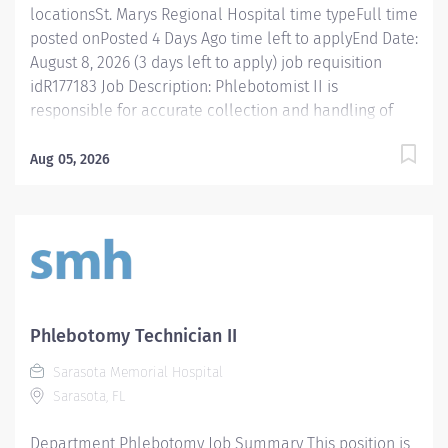
locationsSt. Marys Regional Hospital time typeFull time
posted onPosted 4 Days Ago time left to applyEnd Date:
August 8, 2026 (3 days left to apply) job requisition
idR177183 Job Description: Phlebotomist II is
responsible for accurate collection and handling of
patient laboratory specimens for diagnostic testing
according to established best practice in a manner
Aug 05, 2026
that enhances patient and caregiver engagement in
an experienced manner. Essential Functions
Phlebotomist II is responsible for accurately collecting
patient specimens for diagnostic testing while working
in a professional medical environment. This position
functions as part of a dynamic and engaging team with
a workload that ranges from fast-paced hospital
Phlebotomy Technician II
settings and high/low volume clinics. Caregivers in this
Sarasota Memorial Hospital
role will have valuable experience and knowledge
Sarasota, FL
that brings a higher level of expertise to laboratory
services’ phlebotomy. The Phlebotomist II performs
Department Phlebotomy Job Summary This position is
specimen...