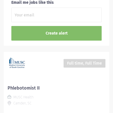
Email me jobs like this
Full time, Full Time
Phlebotomist II
MUSC Health
Camden, SC