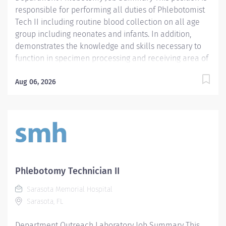
responsible for performing all duties of Phlebotomist
Tech II including routine blood collection on all age
group including neonates and infants. In addition,
demonstrates the knowledge and skills necessary to
function in specimen processing and receiving area of
the Laboratory. Demonstrates the knowledge and skills
necessary to provide care appropriate to the age of
Aug 06, 2026
the patients in assigned area. Demonstrates
competency in registration of patients and specimens.
Required Qualifications - Require a minimum of one
(1) year of phlebotomy experience with all age groups.
- Require Phlebotomy certification with a national
agency. Must be kept current and active. Preferred
Qualifications - Prefer demonstrated ability to interact
Phlebotomy Technician II
successfully with patients, staff and other healthcare
Sarasota Memorial Hospital
providers. - Prefer demonstrated ability to handle
Sarasota, FL
customer service questions and effective
communication skills. - Prefer demonstrated...
Department Outreach Laboratory Job Summary This