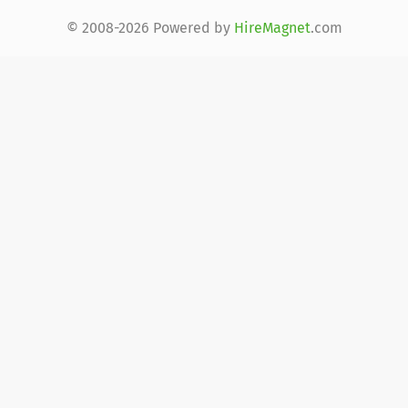
© 2008-2026 Powered by
HireMagnet
.com