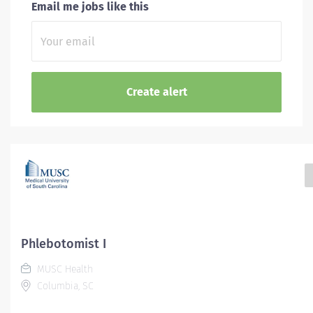
Email me jobs like this
Phlebotomist I
MUSC Health
Columbia, SC