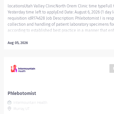
locationsUtah Valley ClinicNorth Orem Clinic time typeFull
Yesterday time left to applyEnd Date: August 6, 2026 (1 day l
requisition idR174628 Job Description: Phlebotomist I is res
collection and handling of patient laboratory specimens for
according to established best practice in a manner that e
caregiver engagement. Monday- Friday between 8am and 5:
shift between 2 locations in Orem and Provo Essential Func
Aug 05, 2026
is responsible for accurately collecting patient specimens f
while working in a professional medical environment. This 
part of a dynamic and engaging team with a workload that 
paced hospital settings and high/low volume clinics. Caregiv
gain valuable experience and knowledge to help prepare t
Phlebotomist
Intermountain Health
Murray, UT