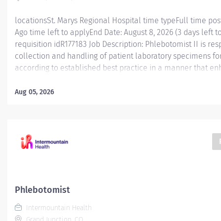
locationsSt. Marys Regional Hospital time typeFull time po
Ago time left to applyEnd Date: August 8, 2026 (3 days left t
requisition idR177183 Job Description: Phlebotomist II is re
collection and handling of patient laboratory specimens for
according to established best practice in a manner that e
caregiver engagement in an experienced manner. Essential
Phlebotomist II is responsible for accurately collecting pa
Aug 05, 2026
diagnostic testing while working in a professional medical 
position functions as part of a dynamic and engaging team 
ranges from fast-paced hospital settings and high/low volu
in this role will have valuable experience and knowledge t
level of expertise to laboratory services’ phlebotomy. The 
performs specimen...
Phlebotomist
Intermountain Health
Grand Junction, CO