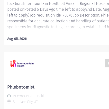
locationsIntermountain Health St Vincent Regional Hospita
posted onPosted 5 Days Ago time left to applyEnd Date: Augu
left to apply) job requisition idR178376 Job Description: Phle
responsible for accurate collection and handling of patient
specimens for diagnostic testing according to established b
manner that enhances patient and caregiver engagement. E
Phlebotomist I is responsible for accurately collecting pat
Aug 05, 2026
diagnostic testing while working in a professional medical 
position functions as part of a dynamic and engaging team 
ranges from fast-paced hospital settings and high/low volu
in this role will gain valuable experience and knowledge 
for workplace and career advancement. The Phlebotomist
collection using many...
Phlebotomist
Intermountain Health
Salt Lake City, UT