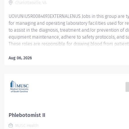
Charlottesville, VA
UOVUNIUSR0084693EXTERNALENUS Jobs in this group are typ
for managing and operating laboratory facilities used for re
to assist in the diagnosis, treatment and/or prevention of 
equipment maintenance, adhere to safety protocols, and su
These roles are responsible for drawing blood from patients
research participants for medical tests, donations, or resea
Phlebotomists ensure accurate collection, proper labeling,
Aug 06, 2026
blood samples in compliance with laboratory and safety st
Professionals in this field may specialize in drawing blood fo
donations, or research. This position is being filled for rotati
schedule arrangements are made at the discretion of the h
may be subject to change. Individual contributors with respon
discipline or specialty. Spends majority of time in...
Phlebotomist II
MUSC Health