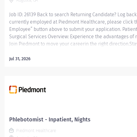
Augusta, GA
Job ID: 26139 Back to search Returning Candidate? Log back 
currently employed at Piedmont Healthcare, please click t
Employee” button above to submit your application. Patient
Surgical Services Overview: Experience the advantages of 
Join Piedmont to move your careerin the right direction.Sta
thediverseteamsyoulllove, a sharedpurpose, and schedule fl
you to live for what matters both in and outside of work.You
Jul 31, 2026
motivated to be your best, and recognized for your contribu
patient outcomes. Piedmont leaders arein your corner, inve
Our wellness programs and comprehensive total benefits 
your needstoday andhelp youplan for the future. Responsibil
Care Tech II will be responsible...
Phlebotomist - Inpatient, Nights
Piedmont Healthcare