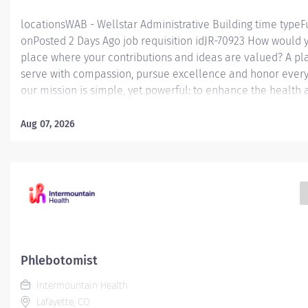
locationsWAB - Wellstar Administrative Building time typeF
onPosted 2 Days Ago job requisition idJR-70923 How would y
place where your contributions and ideas are valued? A p
serve with compassion, pursue excellence and honor every 
our mission is simple, yet powerful: to enhance the health 
every person we serve. We are proud to have become a sh
what's possible when the brightest professionals dedicate
Aug 07, 2026
a difference in the healthcare industry, and in people's live
(United States of America) Job Summary: Under the supervi
Supervisor or designee, performs technical and non-technic
WellStar Laboratory Outreach specimen collection location
but not limited to, WellStar EPIC system patient registratio
insurance and...
Phlebotomist
Intermountain Health
Lafayette, CO