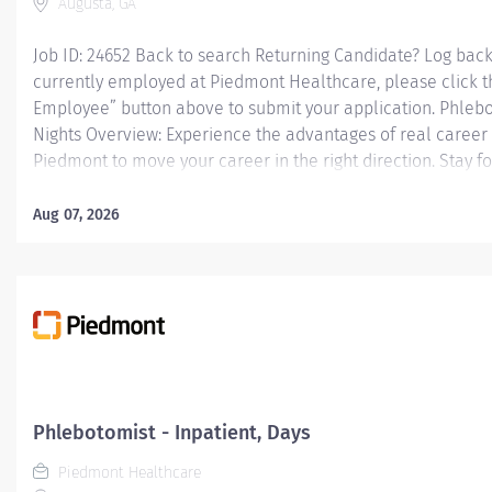
Augusta, GA
Job ID: 24652 Back to search Returning Candidate? Log back 
currently employed at Piedmont Healthcare, please click t
Employee” button above to submit your application. Phlebot
Nights Overview: Experience the advantages of real career
Piedmont to move your career in the right direction. Stay f
you'll love, a shared purpose, and schedule flexibility that f
what matters both in and outside of work. You'll feel value
Aug 07, 2026
your best, and recognized for your contributions to excepti
outcomes. Piedmont leaders are in your corner, invested in
wellness programs and comprehensive total benefits and 
needs today and help you plan for the future. Responsibilit
venipunctures, and...
Phlebotomist - Inpatient, Days
Piedmont Healthcare