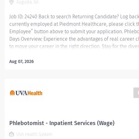
Augusta, GA
Job ID: 24240 Back to search Returning Candidate? Log back 
currently employed at Piedmont Healthcare, please click t
Employee” button above to submit your application. Phlebot
Days Overview: Experience the advantages of real career 
to move your career in the right direction. Stay for the dive
a shared purpose, and schedule flexibility that frees you to
both in and outside of work. You'll feel valued, motivated t
Aug 07, 2026
recognized for your contributions to exceptional patient 
leaders are in your corner, invested in your success. Our 
comprehensive total benefits and rewards meet your need
plan for the future. Responsibilities: Performs venipunctures
Phlebotomist - Inpatient Services (Wage)
UVA Health System