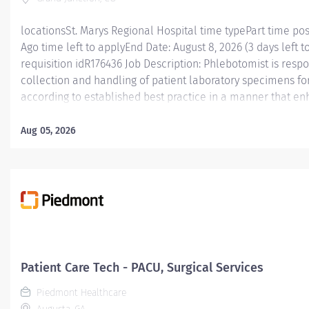
locationsSt. Marys Regional Hospital time typePart time po
Ago time left to applyEnd Date: August 8, 2026 (3 days left t
requisition idR176436 Job Description: Phlebotomist is resp
collection and handling of patient laboratory specimens for
according to established best practice in a manner that e
caregiver engagement in an experienced manner. Essential
Phlebotomist is responsible for accurately collecting patie
Aug 05, 2026
diagnostic testing while working in a professional medical 
position functions as part of a dynamic and engaging team 
ranges from fast-paced hospital settings and high/low volu
in this role will have valuable experience and knowledge t
level of expertise to laboratory services’ phlebotomy. The
specimen...
Patient Care Tech - PACU, Surgical Services
Piedmont Healthcare