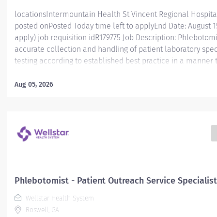
locationsIntermountain Health St Vincent Regional Hospita
posted onPosted Today time left to applyEnd Date: August 15,
apply) job requisition idR179775 Job Description: Phlebotomis
accurate collection and handling of patient laboratory spe
testing according to established best practice in a manner
and caregiver engagement. Essential Functions Phlebotomist
accurately collecting patient specimens for diagnostic testi
Aug 05, 2026
professional medical environment. This position functions 
and engaging team with a workload that ranges from fast-p
and high/low volume clinics. Caregivers in this role will ga
experience and knowledge to help prepare them for workp
advancement. The Phlebotomist I perform specimen collect
Phlebotomist - Patient Outreach Service Specialist
Wellstar Health System
Roswell, GA