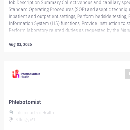
Job Description Summary Collect venous and capillary spe
Standard Operating Procedures (SOP) and aseptic techniqu
inpatient and outpatient settings; Perform bedside testing;
Information System (LIS) functions; Provide instruction to 
Perform laboratory related duties as requested by the Mana
University Hospital Authority (MUHA) Worker Type Employe
Regular Cost Center CC000866 COL - Lab (DMC) Pay Rate Ty
Aug 03, 2026
Health-20 Scheduled Weekly Hours 40 Work Shift Job Descr
collects blood samples from patients, verifies records an
for laboratory analysis. May prick finger to draw blood. May
take vital signs, and draw and test blood samples to scree
Additional Job Description Education: High School Degree 
Experience: 0-6months. Credentials:...
Phlebotomist
Intermountain Health
Billings, MT