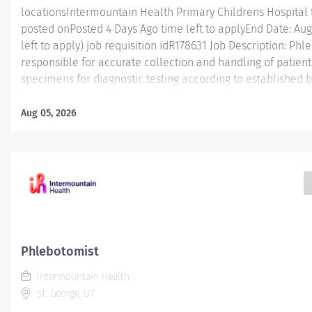
locationsIntermountain Health Primary Childrens Hospital 
posted onPosted 4 Days Ago time left to applyEnd Date: Augu
left to apply) job requisition idR178631 Job Description: Phle
responsible for accurate collection and handling of patient
specimens for diagnostic testing according to established b
manner that enhances patient and caregiver engagement. E
Phlebotomist I is responsible for accurately collecting pat
Aug 05, 2026
diagnostic testing while working in a professional medical 
position functions as part of a dynamic and engaging team 
ranges from fast-paced hospital settings and high/low volu
in this role will gain valuable experience and knowledge 
for workplace and career advancement. The Phlebotomist
collection using many...
Phlebotomist
Intermountain Health
St. George, UT