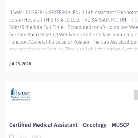
BSMMHPUSR281419EXTERNALENUS Lab Assistant/Phlebotomis
Lorain Hospital THIS IS A COLLECTIVE BARGAINING UNIT P
Shift/Schedule Full Time - Scheduled for 40 Hours per Wee
(4:30am-1pm) Rotating Weekends and Holidays Summary o
Function/General Purpose of Position The Lab Assistant p
and specimen collection. They use Lab Information System 
Information System (HIS) to conduct functions related to p
registration, order entry, result look-up and report generat
Jul 25, 2026
specimens for diagnostic testing and referral testing and s
according to insurance. They ensure accurate registration 
needed.
Essential...
Certified Medical Assistant - Oncology - MUSCP
MUSC Health