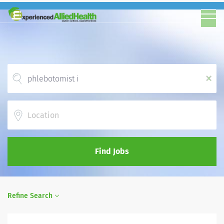
x
Location
Find Jobs
Refine Search