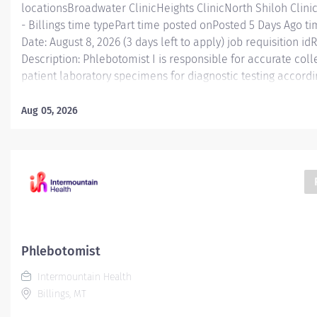
locationsBroadwater ClinicHeights ClinicNorth Shiloh Cli
- Billings time typePart time posted onPosted 5 Days Ago ti
Date: August 8, 2026 (3 days left to apply) job requisition i
Description: Phlebotomist I is responsible for accurate col
patient laboratory specimens for diagnostic testing accordi
practice in a manner that enhances patient and caregiver 
Functions Phlebotomist I is responsible for accurately colle
Aug 05, 2026
specimens for diagnostic testing while working in a profes
environment. This position functions as part of a dynamic
with a workload that ranges from fast-paced hospital setti
volume clinics. Caregivers in this role will gain valuable e
knowledge to help prepare them for workplace and caree
Phlebotomist I perform...
Phlebotomist
Intermountain Health
Billings, MT