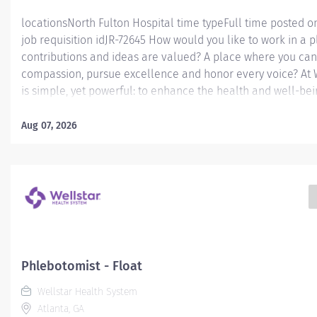
locationsNorth Fulton Hospital time typeFull time posted 
job requisition idJR-72645 How would you like to work in a 
contributions and ideas are valued? A place where you can
compassion, pursue excellence and honor every voice? At W
is simple, yet powerful: to enhance the health and well-be
serve. We are proud to have become a shining example of 
the brightest professionals dedicate themselves to making 
Aug 07, 2026
healthcare industry, and in people's lives. Work Shift Day (U
America) Job Summary: Under the supervision of the Outre
designee, performs technical and non-technical duties with
Laboratory Outreach specimen collection locations. Duties 
limited to, WellStar EPIC system patient registration; WellS
insurance and ICD-10 data entry;...
Phlebotomist - Float
Wellstar Health System
Atlanta, GA