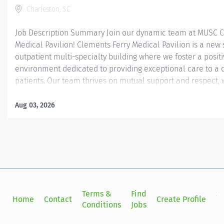
Charleston, SC
Job Description Summary Join our dynamic team at MUSC C
Medical Pavilion! Clements Ferry Medical Pavilion is a new 
outpatient multi-specialty building where we foster a posit
environment dedicated to providing exceptional care to a d
patients. Our team thrives on mutual support and respect, 
make a real difference in our patients' lives. If you're pass
healthcare and eager to be part of a team that values pro
Aug 03, 2026
compassionate care, we’d love to have you with us! The onc
Clements Ferry will be a busy clinic that sees a wide variety
Our clinic team will consist of RNs, LPNs, CMAs, and adminis
work alongside a multidisciplinary team to deliver quality a
our patients. Each clinic workflow varies depending on the c
working as a team that includes: patient triage, in-clinic...
Terms &
Find
Si
Home
Contact
Create Profile
Conditions
Jobs
in