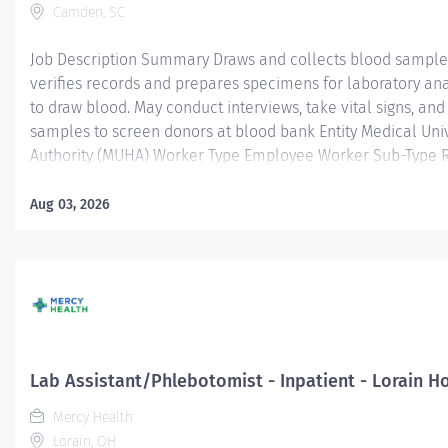
Camden, SC
Job Description Summary Draws and collects blood samples
verifies records and prepares specimens for laboratory anal
to draw blood. May conduct interviews, take vital signs, an
samples to screen donors at blood bank Entity Medical Univ
Authority (MUHA) Worker Type Employee Worker Sub-Type​ R
CC001411 KER - Lab (KMC) Pay Rate Type Hourly Pay Grade 
Weekly Hours 40 Work Shift Job Description Job Description
Aug 03, 2026
blood samples from patients, verifies records and prepare
laboratory analysis. May prick finger to draw blood. May con
vital signs, and draw and test blood samples to screen don
Education: High school diploma or equivalent. Experience: 
phlebotomy experience required. Credentials: Completed 
Phlebotomy Certificate Course....
Lab Assistant/Phlebotomist - Inpatient - Lorain Ho
Mercy Health
Lorain, OH