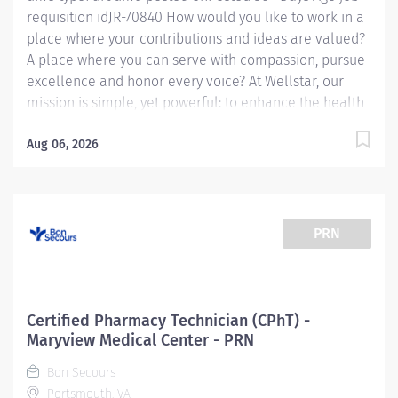
requisition idJR-70840 How would you like to work in a
place where your contributions and ideas are valued?
A place where you can serve with compassion, pursue
excellence and honor every voice? At Wellstar, our
mission is simple, yet powerful: to enhance the health
and well-being of every person we serve. We are
proud to have become a shining example of what's
Aug 06, 2026
possible when the brightest professionals dedicate
themselves to making a difference in the healthcare
industry, and in people's lives. Work Shift Job Summary:
Assist the pharmacists in providing quality
PRN
pharmaceutical care to all patients by performing
technical duties in the pharmacy department, working
under the supervision of the Pharmacist. Duties
include retrieving prescription orders, counting,
Certified Pharmacy Technician (CPhT) -
pouring, measuring and weighing tablets and
Maryview Medical Center - PRN
medications, mixing medications, selecting the proper
Bon Secours
prescription container, creating...
Portsmouth, VA