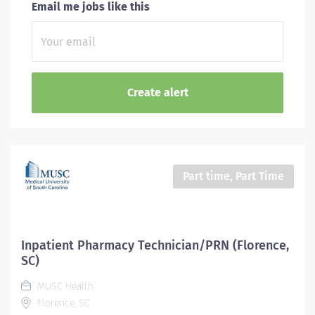
Email me jobs like this
Part time, Part Time
Inpatient Pharmacy Technician/PRN (Florence,
SC)
MUSC Health
Florence, SC