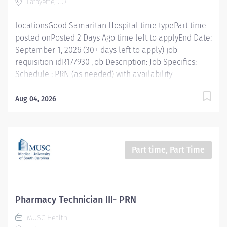
Lafayette, CO
, where pharmacists and...
locationsGood Samaritan Hospital time typePart time
posted onPosted 2 Days Ago time left to applyEnd Date:
September 1, 2026 (30+ days left to apply) job
requisition idR177930 Job Description: Job Specifics:
Schedule : PRN (as needed) with availability
requirements including weekends and holidays Shifts:
Variable Location: Good Samaritan Hospital in
Aug 04, 2026
Lafayette, Colorado Benefits Eligible: No Top
candidates have inpatient pharmacy experience
including IV compounding skills and familiarity with
Omnicell. Join our Inpatient Pharmacy Team at
Part time, Part Time
Intermountain Health Good Samaritan Hospital in
Lafayette, CO, where pharmacists and pharmacy
technicians partner with patient care teams to deliver
safe, timely medication therapy across the hospital.
Pharmacy Technician III- PRN
The team supports patient care through unit-dose
MUSC Health
dispensing, sterile IV compounding, Omnicell