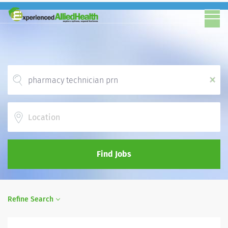
x
Location
Find Jobs
Refine Search