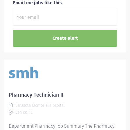
Email me jobs like this
Pharmacy Technician II
Sarasota Memorial Hospital
Venice, FL
Department Pharmacy Job Summary The Pharmacy