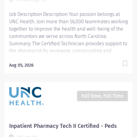
work protocols is critical to their work. This position
will be per diem,...
Job Description Description Your passion belongs at
UNC Health. Join more than 56,000 teammates working
together to improve the health and well-being of the
communities we serve across North Carolina.
Summary: The Certified Technician provides support to
the pharmacist by reviewing, compounding and
dispensing medications. All work is carried out under
the supervision of a licensed Pharmacist.
Aug 05, 2026
Responsibilities: 1. Compounds and/or prepares
medications (sterile products, oral, topical, controlled
substances, etc.) including high-risk medication
processes as defined by the entity, as authorized by a
Full time, Full Time
physician, under the supervision of a licensed
Pharmacist. 2. Delivers exchanges medications to the
respective patient area and returns unused
medications to the pharmacy. 3. Documents
Inpatient Pharmacy Tech II Certified - Peds
pharmaceutical activities including patient billing for