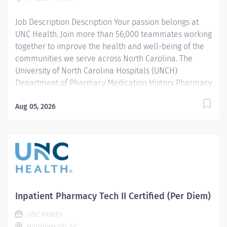
licensed Pharmacist. 2. Delivers exchanges
Job Description Description Your passion belongs at
medications to the respective...
UNC Health. Join more than 56,000 teammates working
together to improve the health and well-being of the
communities we serve across North Carolina. The
University of North Carolina Hospitals (UNCH)
Department of Pharmacy Medication History Pharmacy
Transition Specialists (PTS) team consists of advanced
pharmacy technicians and pharmacy students who
Aug 05, 2026
collect accurate medication histories for admitted
patients to facilitate admission medication
reconciliation in the Emergency Department and
throughout the UNC Medical Center and Hillsborough
campus. In this role, they interact directly with patients,
family members, and caregivers, external pharmacies,
long-term care facilities, inpatient pharmacists,
Inpatient Pharmacy Tech II Certified (Per Diem)
nurses, physicians, and pharmacy students/residents.
UNC Health
Adherence to operational procedures and standard
Hillsborough, NC