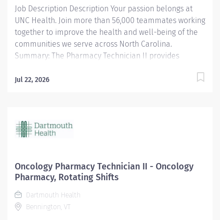
Job Description Description Your passion belongs at
UNC Health. Join more than 56,000 teammates working
together to improve the health and well-being of the
communities we serve across North Carolina.
Summary: The Pharmacy Technician II provides
technical support and assistance to pharmacists as
permitted by state law to ensure all required
Jul 22, 2026
medications are dispensed accurately and that
appropriate documentation of dispensing is
maintained. Responsibilities: 1. Under the supervision
of a licensed pharmacist, compounds and/or prepares
medications (sterile products, oral, topical, controlled
substances, etc.) including hazardous medications. 2.
Delivers or exchanges medications to the respective
Oncology Pharmacy Technician II - Oncology
patient area and returns unused medications to the
Pharmacy, Rotating Shifts
pharmacy. 3. Documents pharmaceutical activities
Dartmouth Health
including filling of medication orders, quality control
Bennington, VT
requirements etc. using automated and paper