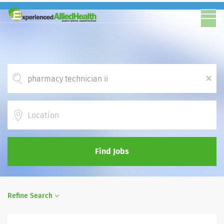
x
Location
Find Jobs
Refine Search