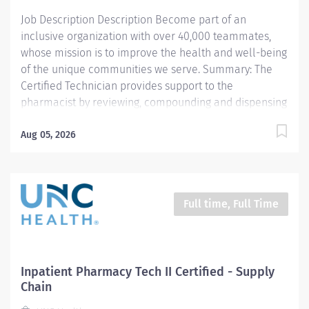
assists a registered pharmacist with...
Job Description Description Become part of an
inclusive organization with over 40,000 teammates,
whose mission is to improve the health and well-being
of the unique communities we serve. Summary: The
Certified Technician provides support to the
pharmacist by reviewing, compounding and dispensing
medications. All work is carried out under the
supervision of a licensed Pharmacist. Responsibilities:
Aug 05, 2026
1. Compounds and/or prepares medications (sterile
products, oral, topical, controlled substances, etc.)
including high-risk medication processes as defined by
the entity, as authorized by a physician, under the
Full time, Full Time
supervision of a licensed Pharmacist. 2. Delivers
exchanges medications to the respective patient area
and returns unused medications to the pharmacy. 3.
Documents pharmaceutical activities including patient
Inpatient Pharmacy Tech II Certified - Supply
billing for medications and equipment, quality control
Chain
requirements, etc. using automated and paper