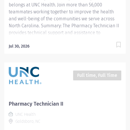
belongs at UNC Health. Join more than 56,000
teammates working together to improve the health
and well-being of the communities we serve across
North Carolina. Summary: The Pharmacy Technician II
provides technical support and assistance to
pharmacists as permitted by state law to ensure all
required medications are dispensed accurately and
Jul 30, 2026
that appropriate documentation of dispensing is
maintained. Responsibilities: 1. Under the supervision
of a licensed pharmacist, compounds and/or prepares
medications (sterile products, oral, topical, controlled
Full time, Full Time
substances, etc.) including hazardous medications. 2.
Delivers or exchanges medications to the respective
patient area and returns unused medications to the
pharmacy. 3. Documents pharmaceutical activities
Pharmacy Technician II
including filling of medication orders, quality control
UNC Health
requirements etc. using automated and paper...
Goldsboro, NC