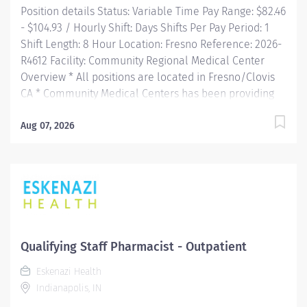
Position details Status: Variable Time Pay Range: $82.46
- $104.93 / Hourly Shift: Days Shifts Per Pay Period: 1
Shift Length: 8 Hour Location: Fresno Reference: 2026-
R4612 Facility: Community Regional Medical Center
Overview * All positions are located in Fresno/Clovis
CA * Community Medical Centers has been providing
central California with the highest level of care
available in the region. Community Regional Medical
Aug 07, 2026
Center measures up with top hospitals nationally and
is the 3rd largest in California! With 685 beds, we are
home to the only comprehensive Burn and Level I
Trauma center between Los Angeles and Sacramento.
The 56,000 square-foot emergency department is one
of the...
Qualifying Staff Pharmacist - Outpatient
Eskenazi Health
Indianapolis, IN