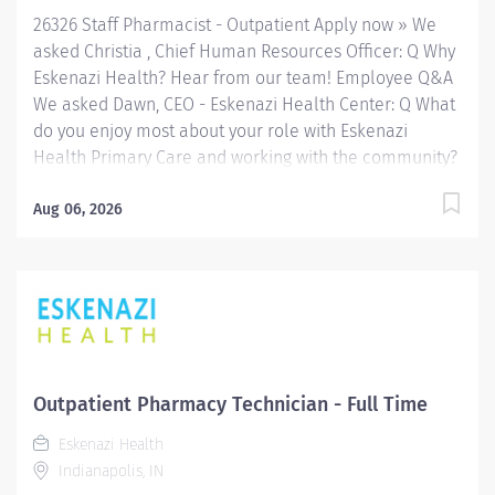
Indianapolis. FLSA Status Exempt Job Role...
26326 Staff Pharmacist - Outpatient Apply now » We
asked Christia , Chief Human Resources Officer: Q Why
Eskenazi Health? Hear from our team! Employee Q&A
We asked Dawn, CEO - Eskenazi Health Center: Q What
do you enjoy most about your role with Eskenazi
Health Primary Care and working with the community?
Hear from our team! Employee Q&A Date: Jul 10, 2026
Location: Indianapolis, IN, US, 46202 Organization: HHC
Aug 06, 2026
Division:Eskenazi Health Sub-Division: Hospital Req
ID: 26326 Schedule: Full Time Shift: Varied
Eskenazi Health serves as the public hospital division
of the Health & Hospital Corporation of Marion County.
Physicians provide a comprehensive range of primary
and specialty care services at the 333-bed hospital
and outpatient facilities both on and off of the
Outpatient Pharmacy Technician - Full Time
Eskenazi Health downtown campus including at a
Eskenazi Health
network of Eskenazi Health Center sites located
Indianapolis, IN
throughout Indianapolis. FLSA Status Exempt Job Role