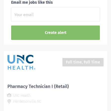
Email me jobs like this
Full time, Full Time
Pharmacy Technician I (Retail)
UNC Health
Hendersonville, NC