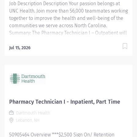
Job Description Description Your passion belongs at
UNC Health. Join more than 56,000 teammates working
together to improve the health and well-being of the
communities we serve across North Carolina.
Summary: The Pharmacy Technician I – Outpatient will
support the pharmacy staff in medication preparation
and dispensing under the direction of a pharmacist.
Jul 15, 2026
Responsibilities: • Supports daily Pharmacy operations,
including but not limited to the following: o Utilizes
technology to pull medications for accurate dispensing
and inventory control o Communicates inventory
concerns or special needs to the purchasing agent o
Accurately completes controlled substance
documentation o Repackages medications compliant
Pharmacy Technician I - Inpatient, Part Time
with local policy o Assists clinical staff and patients to
Dartmouth Health
address their needs o Non-sterile compounding of oral
Lebanon, NH
medications • Maintains an organized and effective
work environment • Avoids errors through high...
50905464 Overview ***$2,500 Sign On/ Retention