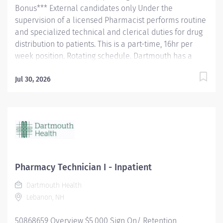
Bonus*** External candidates only Under the
supervision of a licensed Pharmacist performs routine
and specialized technical and clerical duties for drug
distribution to patients. This is a part-time, 16hr per
week position. Rotating schedule. Dartmouth has a
healthy disregard for the impossible!
#CertifiedPharmacyTechnician #Pharmacy
Jul 30, 2026
Responsibilities Answers Phones. Prepares prescription
and non-prescription medication and/or devices.
Stocks and replenishes stock locations and automated
dispensing machines (ADMs) and/or robots (example:
shelves, carousels, Parata). May assist with orienting
and training pharmacy department staff.
Communicates supply issues, problems or
Pharmacy Technician I - Inpatient
discrepancies to the appropriate personnel. Assists in
Dartmouth Health
revising policy and procedure. Delivers meds to beds
Lebanon, NH
or patient care area Inpatient Only: Prepares or
compounds non-sterile,...
50868659 Overview $5,000 Sign On/ Retention