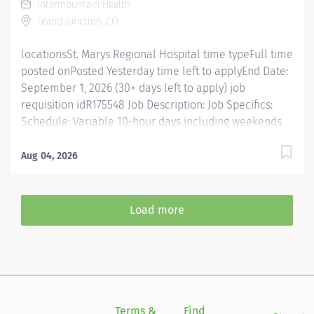
Intermountain Health
Enter...
Grand Junction, CO
locationsSt. Marys Regional Hospital time typeFull time
posted onPosted Yesterday time left to applyEnd Date:
September 1, 2026 (30+ days left to apply) job
requisition idR175548 Job Description: Job Specifics:
Schedule: Variable 10-hour days including weekends
and holiday rotation Shift Details: Day shift covers the
hours of 6:30 – 7:30 pm Evening shift 1:30 pm – 11:30 pm
Aug 04, 2026
Location: St. Mary’s Regional Hospital, Colorado
Benefits Eligible: Yes - Link to Benefit Details Top
candidates have inpatient pharmacy experience, IV
Load more
compounding skills, and familiarity with Omnicell. New
grads welcome to apply. Why Join Us: Team Support:
Work with a dedicated team of 55 Pharmacy
caregivers, split between Pharmacists and Pharmacy
Technicians. Innovative Technology: Utilize cutting-
edge equipment, including automated inventory
Terms &
Find
Si