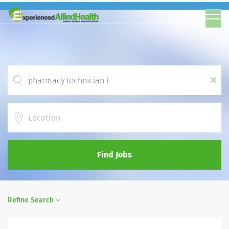
x
Location
Find Jobs
Refine Search