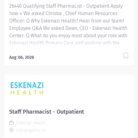
26446 Qualifying Staff Pharmacist - Outpatient Apply
now » We asked Christia , Chief Human Resources
Officer: Q Why Eskenazi Health? Hear from our team!
Employee Q&A We asked Dawn, CEO - Eskenazi Health
Center: Q What do you enjoy most about your role with
Eskenazi Health Primary Care and working with the
community? Hear from our team! Employee Q&A Date:
Jul 27, 2026 Location: Indianapolis, IN, US, 46202
Aug 06, 2026
Organization: HHC Division:Eskenazi Health Sub-
Division: Hospital Req ID: 26446 Schedule: Full
Time Shift: Varied (Days/Evenings) Eskenazi Health
serves as the public hospital division of the Health &
Hospital Corporation of Marion County. Physicians
provide a comprehensive range of primary and
specialty care services at the 333-bed hospital and
Staff Pharmacist - Outpatient
outpatient facilities both on and off of the Eskenazi
Eskenazi Health
Health downtown campus including at a network of
Indianapolis, IN
Eskenazi Health Center sites located throughout