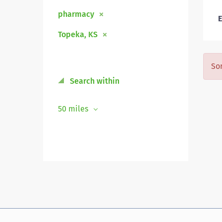
pharmacy
E
Topeka, KS
Sor
Search within
50 miles