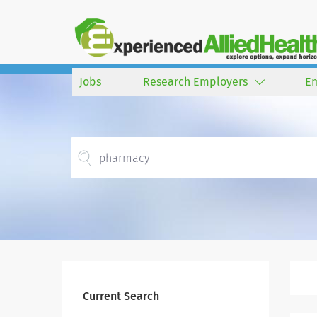
Jobs
Research Employers
E
Current Search