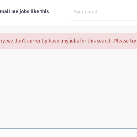
mail me jobs like this
ry, we don't currently have any jobs for this search. Please tr