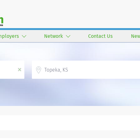
mployers
Network
Contact Us
New
Location
x