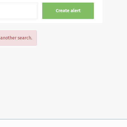
y another search.