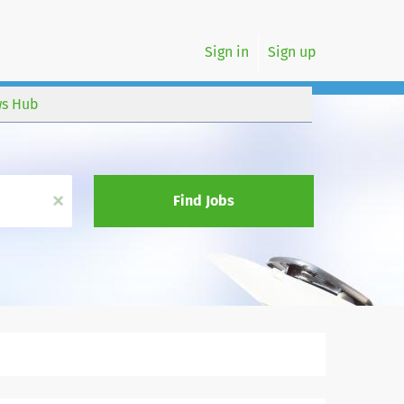
Sign in
Sign up
s Hub
x
Find Jobs