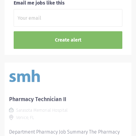
Email me jobs like this
Pharmacy Technician II
Sarasota Memorial Hospital
Venice, FL
Department Pharmacy Job Summary The Pharmacy