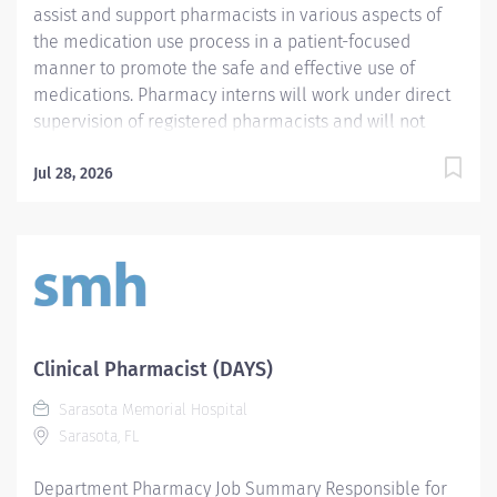
assist and support pharmacists in various aspects of
the medication use process in a patient-focused
manner to promote the safe and effective use of
medications. Pharmacy interns will work under direct
supervision of registered pharmacists and will not
perform duties which legally are to be performed by a
registered pharmacist only. Responsibilities of the
Jul 28, 2026
pharmacy intern will be determined based on the
specific training and skill set of each intern as well as
department needs. Each year of intern employment
will progress to increasing levels of clinical
involvement designed to extend the role of the
pharmacist. Required Qualifications - Require active
registration as a pharmacy intern in the State of
Clinical Pharmacist (DAYS)
Florida. - Require the ability to obtain a level 2 AHCA
Sarasota Memorial Hospital
clearance. - Require current enrollment in a College
Sarasota, FL
of Pharmacy. Preferred Qualifications Mandatory
Education Preferred Education...
Department Pharmacy Job Summary Responsible for