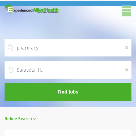
x
Location
x
Find Jobs
Refine Search