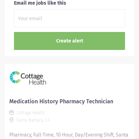
Email me jobs like this
Medication History Pharmacy Technician
Cottage Health
Santa Barbara, CA
Pharmacy, Full-Time, 10 Hour, Day/Evening Shift, Santa