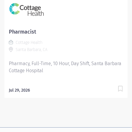
Pharmacist
Cottage Health
Santa Barbara, CA
Pharmacy, Full-Time, 10 Hour, Day Shift, Santa Barbara
Cottage Hospital
Jul 29, 2026