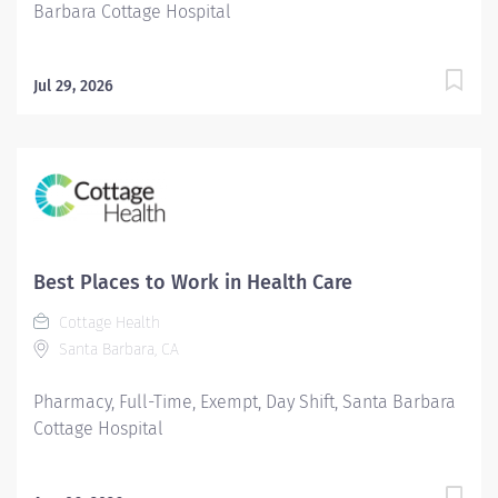
Barbara Cottage Hospital
Jul 29, 2026
Best Places to Work in Health Care
Cottage Health
Santa Barbara, CA
Pharmacy, Full-Time, Exempt, Day Shift, Santa Barbara
Cottage Hospital