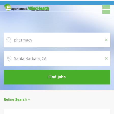
x
Location
x
Find Jobs
Refine Search