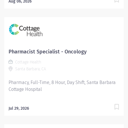
Aug 06, 2026
Pharmacist Specialist - Oncology
Cottage Health
Santa Barbara, CA
Pharmacy, Full-Time, 8 Hour, Day Shift, Santa Barbara
Cottage Hospital
Jul 29, 2026