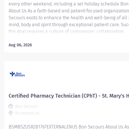
every other weekend, including a set holiday schedule Bo
About Us As a faith-based and patient-focused organization
Secours exists to enhance the health and well-being of all
mind, body and spirit through exceptional patient care. Suc
this goal requires a culture of compassion, collaboration,
excellence and respect. Bon Secours seeks people that ar
committed to our values of compassion, human dignity, integ
Aug 06, 2026
service and stewardship to create an environment where a
want to work and help communities thrive. Certified Pharm
Technician (CPhT) - St. Mary's Hospital Job Summary: The Ce
Pharmacy Technician is responsible for providing pharmac
services, including, but not limited to preparing pharmaceut
performing inventory control, compliance audits, and finan
transactions, providing customer service, and maintaining
Certified Pharmacy Technician (CPhT) - St. Mary's 
records. The...
Bon Secours
Richmond, VA
BSMBSZUSR281767EXTERNALENUS Bon Secours About Us As a