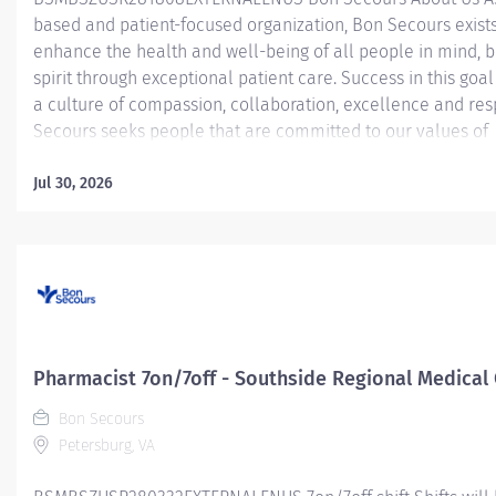
based and patient-focused organization, Bon Secours exists
enhance the health and well-being of all people in mind, 
spirit through exceptional patient care. Success in this goal
a culture of compassion, collaboration, excellence and res
Secours seeks people that are committed to our values of
compassion, human dignity, integrity, service and stewardsh
create an environment where associates want to work and
Jul 30, 2026
communities thrive. Lead Pharmacist - Southside Regional
Center Job Summary: The Lead Pharmacist is responsible f
day-to-day management of the assigned area and provide
pharmaceutical care through clinical services, teaching
opportunities, general staffing, and staff support within the
pharmacy department. While observing and managing the 
operations of assigned pharmacy services, the Lead Pharma
Pharmacist 7on/7off - Southside Regional Medical
ensure compliance with all policy,...
Bon Secours
Petersburg, VA