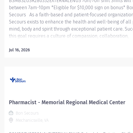
BSMBSZUSR280332EXTERNALENUS 7on/7off shift Shifts will
between 7am-10pm *Eligible for $10,000 sign on bonus* Bo
Secours As a faith-based and patient-focused organizatio
Secours exists to enhance the health and well-being of all
mind, body and spirit through exceptional patient care. Suc
this goal requires a culture of compassion, collaboration,
excellence and respect. Bon Secours seeks people that ar
committed to our values of compassion, human dignity, integ
Jul 16, 2026
service and stewardship to create an environment where a
want to work and help communities thrive. Pharmacist - S
Regional Medical Center Job Summary: The Pharmacist p
medication management activities to ensure safe, rational
cost-effective therapy while maintaining compliance with a
applicable rules, regulations, and standards as promulgat
Federal, State, and accrediting agencies or regulating bodi
Pharmacist - Memorial Regional Medical Center
Pharmacist...
Bon Secours
Mechanicsville, VA