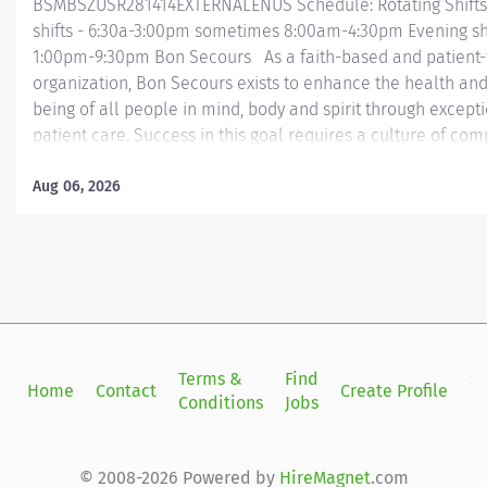
BSMBSZUSR281414EXTERNALENUS Schedule: Rotating Shifts
shifts - 6:30a-3:00pm sometimes 8:00am-4:30pm Evening shi
1:00pm-9:30pm Bon Secours As a faith-based and patient
organization, Bon Secours exists to enhance the health and
being of all people in mind, body and spirit through except
patient care. Success in this goal requires a culture of com
collaboration, excellence and respect. Bon Secours seeks 
that are committed to our values of compassion, human dig
Aug 06, 2026
integrity, service and stewardship to create an environmen
associates want to work and help communities thrive. Pha
Memorial Regional Medical Center Job Summary: The Pha
performs medication management activities to ensure safe
rational, and cost-effective therapy while maintaining com
with all applicable rules, regulations, and standards as p
by Federal, State, and accrediting agencies or regulating bod
Terms &
Find
Si
Home
Contact
Create Profile
Conditions
Jobs
in
© 2008-2026 Powered by
HireMagnet
.com