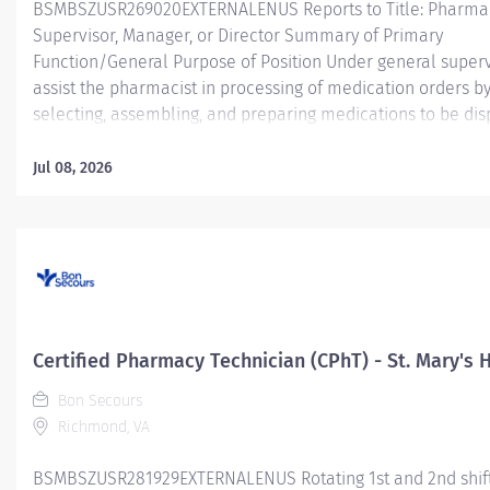
BSMBSZUSR269020EXTERNALENUS Reports to Title: Pharma
Supervisor, Manager, or Director Summary of Primary
Function/General Purpose of Position Under general superv
assist the pharmacist in processing of medication orders b
selecting, assembling, and preparing medications to be di
for inpatient (acute care; hospital) and/or outpatient (ambu
retail; home infusion) services. The Certified Pharmacy Tec
Jul 08, 2026
will have a variety of job responsibilities within the pharma
may encompass various activities.
Essentia
Job Functions Assisting the pharmacist in preparation of m
for patients within an inpatient (acute care; hospital) and/o
outpatient (ambulatory; retail; home infusion) service area.
Certified Pharmacy Technician (CPhT) - St. Mary's 
Functions include,...
Bon Secours
Richmond, VA
BSMBSZUSR281929EXTERNALENUS Rotating 1st and 2nd shif