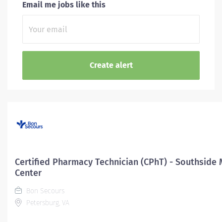
Email me jobs like this
Certified Pharmacy Technician (CPhT) - Southside 
Center
Bon Secours
Petersburg, VA