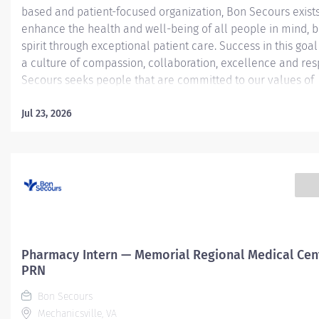
based and patient-focused organization, Bon Secours exists
enhance the health and well-being of all people in mind, 
spirit through exceptional patient care. Success in this goal
a culture of compassion, collaboration, excellence and res
Secours seeks people that are committed to our values of
compassion, human dignity, integrity, service and stewardsh
create an environment where associates want to work and
Jul 23, 2026
communities thrive. Certified Pharmacy Technician (CPhT) - 
Mary's Hospital Job Summary: The Certified Pharmacy Techn
responsible for providing pharmacy services, including, but
limited to preparing pharmaceuticals, performing inventory
compliance audits, and financial transactions, providing c
service, and maintaining pharmacy records. The Certified
Technician works as part of an interdisciplinary patient car
and...
Pharmacy Intern — Memorial Regional Medical Cen
PRN
Bon Secours
Mechanicsville, VA