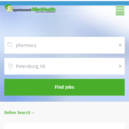
x
Location
x
Find Jobs
Refine Search