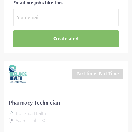
Email me jobs like this
Part time, Part Time
Pharmacy Technician
Tidelands Health
Murrells Inlet, SC