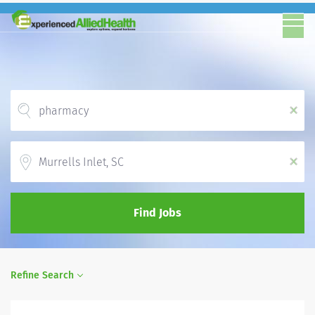
x
Location
x
Find Jobs
Refine Search