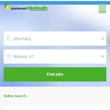
x
Location
x
Find Jobs
Refine Search