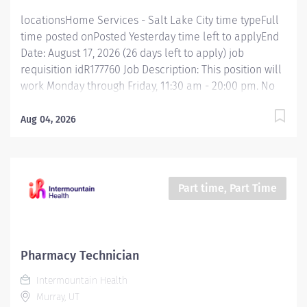
state of...
locationsHome Services - Salt Lake City time typeFull
time posted onPosted Yesterday time left to applyEnd
Date: August 17, 2026 (26 days left to apply) job
requisition idR177760 Job Description: This position will
work Monday through Friday, 11:30 am - 20:00 pm. No
holidays, no weekends. This position supervises
pharmacy technicians, technician trainees, and
Aug 04, 2026
supportive personnel and supports pharmacy
leadership in directing technical and operational
functions of the pharmacy. The incumbent provides
leadership, education, training, and guidance for
Part time, Part Time
pharmacy caregivers and supportive personnel. The
incumbent participates in the hiring, onboarding,
scheduling, evaluation, and performance
management of pharmacy technicians. The incumbent
Pharmacy Technician
prepares schedules and organizes technician
Intermountain Health
coverage to ensure departmental needs are
Murray, UT
consistently met. This position ensures excellence in