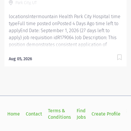
Park City, UT
therapy, and drug- drug interaction. Makes appropriate
evidence-based...
locationsIntermountain Health Park City Hospital time
typeFull time posted onPosted 4 Days Ago time left to
applyEnd Date: September 1, 2026 (27 days left to
apply) job requisition idR179064 Job Description: This
position demonstrates consistent application of
knowledge and skills to deliver appropriate, safe,
efficient and cost-effective pharmaceutical care within
Aug 05, 2026
the scope of their assigned practice. This position is
responsible for the care of patients as well as the
development of effective, professional relationships
within the multidisciplinary team. This position is a 7
on/off days position, Tuesday through Monday from
0700-1730. Essential Functions Reviews patients'
medication order for allergy interactions, duplication
Terms &
Find
Si
Home
Contact
Create Profile
of therapy, appropriateness of drug therapy, and drug-
Conditions
Jobs
in
drug interaction. Makes appropriate evidence-based
interventions to optimize medication use. Ensures safe,