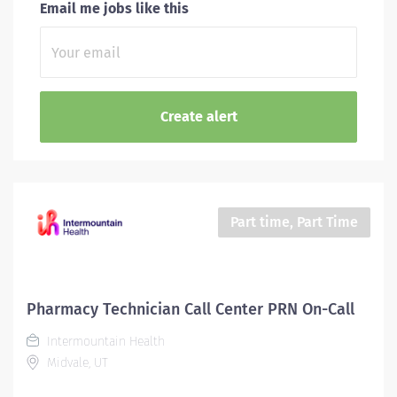
Email me jobs like this
Part time, Part Time
Pharmacy Technician Call Center PRN On-Call
Intermountain Health
Midvale, UT