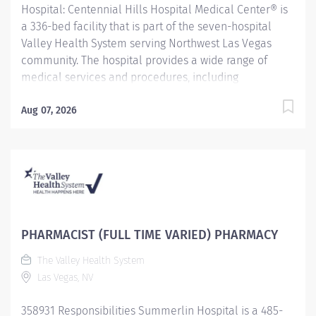
Hospital: Centennial Hills Hospital Medical Center® is
a 336-bed facility that is part of the seven-hospital
Valley Health System serving Northwest Las Vegas
community. The hospital provides a wide range of
medical services and procedures, including
comprehensive women's services. In addition to digital
mammography, gynecologic care and gynecologic
Aug 07, 2026
surgery, the Women’s Center offers maternity services
that include labor and delivery, recovery rooms,
antepartum and postpartum care, a newborn nursery,
and a Level III neonatal intensive care unit.
Centennial Hills Hospital has demonstrated a strong
commitment to community health, becoming the first
tobacco-free campus in Nevada. The hospital has also
PHARMACIST (FULL TIME VARIED) PHARMACY
been recognized by the U.S. News & World Report as a
The Valley Health System
High Performing Hospital for Heart Failure, Stroke and
Las Vegas, NV
Maternity Care for 2022-2023. The Valley Health
System (VHS) is owned and operated by a...
358931 Responsibilities Summerlin Hospital is a 485-