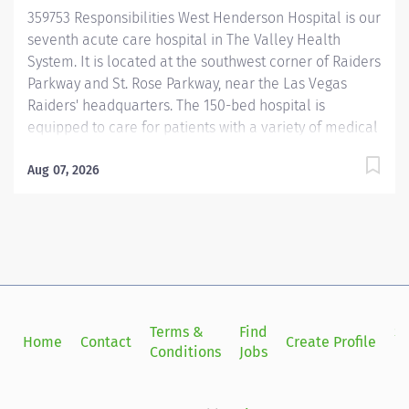
award and an "A" Grade in the Leapfrog Hospital
359753 Responsibilities West Henderson Hospital is our
Safety...
seventh acute care hospital in The Valley Health
System. It is located at the southwest corner of Raiders
Parkway and St. Rose Parkway, near the Las Vegas
Raiders' headquarters. The 150-bed hospital is
equipped to care for patients with a variety of medical
needs. Services available include emergency care,
cardiac care, neurology care, surgery, gastroenterology
Aug 07, 2026
and inpatient care for medical needs such as
pneumonia. Hospital services include: Emergency
care, 24/7 Advanced cardiac services, including
cardiac catheterization labs Interventional radiology
lab for diagnosis and treatment of other medical
conditions Neurology care Surgical procedures for
general surgery, orthopedics and weight loss
Terms &
Find
Si
Home
Contact
Create Profile
Gastroenterology/endoscopy procedures Advanced
Conditions
Jobs
in
imaging Laboratory services Respiratory services
Inpatient nursing https://jobs.uhsinc.com/the-valley-