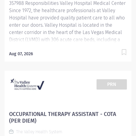
357988 Responsibilities Valley Hospital Medical Center
Safety...
Since 1972, the healthcare professionals at Valley
Hospital have provided quality patient care to all who
enter our doors. Valley Hospital is located in the
center corridor in the heart of the Las Vegas Medical
District (LVMD) with 306 acute care beds, including a
48-bed behavioral health unit. As a teaching hospital
with graduate medical education, a new pharmacy
Aug 07, 2026
residency program and over 600 multidisciplinary
clerkships and internships offered annually, we focus
on the use of evidence-based medicine and the
importance of following clinical pathways that
PRN
research has shown to be effective with most patients.
To provide optimal care to Southern Nevada residents
and visitors, Valley Hospital continues to provide
quality services, achieving the American Heart
OCCUPATIONAL THERAPY ASSISTANT - COTA
Association/American Stroke Association Get with the
(PER DIEM)
Guidelines-Stroke Gold Plus Quality Achievement
The Valley Health System
award and an "A" Grade in the Leapfrog Hospital