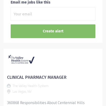
Email me jobs like this
CLINICAL PHARMACY MANAGER
The Valley Health System
Las Vegas, NV
360868 Responsibilities About Centennial Hills