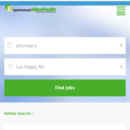
x
Location
x
Find Jobs
Refine Search