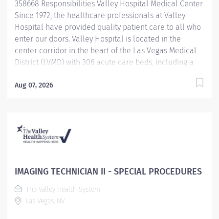
358668 Responsibilities Valley Hospital Medical Center
Excellence, providing the...
Since 1972, the healthcare professionals at Valley
Hospital have provided quality patient care to all who
enter our doors. Valley Hospital is located in the
center corridor in the heart of the Las Vegas Medical
District (LVMD) with 306 acute care beds, including a
48-bed behavioral health unit. As a teaching hospital
with graduate medical education, a new pharmacy
Aug 07, 2026
residency program and over 600 multidisciplinary
clerkships and internships offered annually, we focus
on the use of evidence-based medicine and the
importance of following clinical pathways that
research has shown to be effective with most patients.
To provide optimal care to Southern Nevada residents
and visitors, Valley Hospital continues to provide
IMAGING TECHNICIAN II - SPECIAL PROCEDURES
quality services, achieving the American Heart
The Valley Health System
Association/American Stroke Association Get with the
Las Vegas, NV
Guidelines-Stroke Gold Plus Quality Achievement
award and an "A" Grade in the Leapfrog Hospital