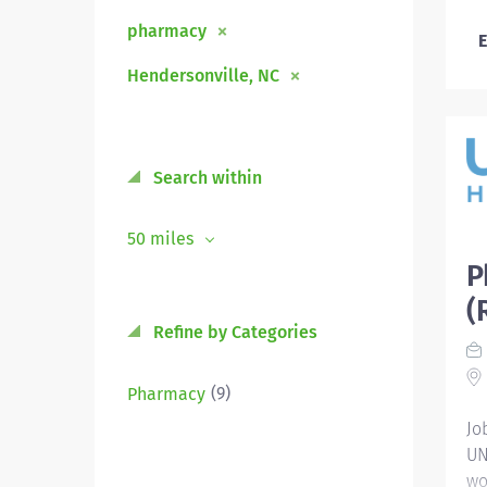
pharmacy
E
Hendersonville, NC
Search within
50 miles
P
(
Refine by Categories
(9)
Pharmacy
Jo
UN
wo