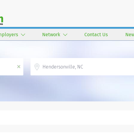
mployers
Network
Contact Us
New
Location
x