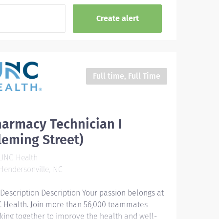
Full time, Full Time
armacy Technician I
leming Street)
UNC Health
endersonville, NC
 Description Description Your passion belongs at
 Health. Join more than 56,000 teammates
king together to improve the health and well-