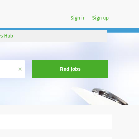
Sign in
Sign up
s Hub
x
Find Jobs