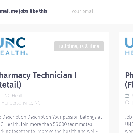
mail me jobs like this
Full time, Full Time
harmacy Technician I
Ph
Retail)
(F
UNC Health
Hendersonville, NC
H
b Description Description Your passion belongs at
Job
C Health. Join more than 56,000 teammates
UNC
rking together to improve the health and well-
wor