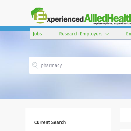
Jobs
Research Employers
E
Current Search