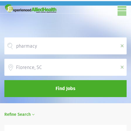
x
Location
x
Find Jobs
Refine Search