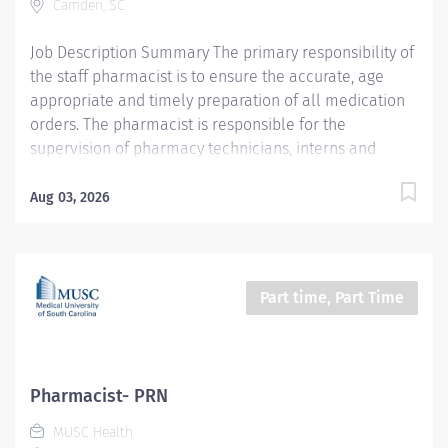
Camden, SC
assistant. Supervises PTA students and provides
clinical education experiences. Patient populations
Job Description Summary The primary responsibility of
served: infant, pediatric,...
the staff pharmacist is to ensure the accurate, age
appropriate and timely preparation of all medication
orders. The pharmacist is responsible for the
supervision of pharmacy technicians, interns and
students. The pharmacist facilitates the day to day
operations of the pharmacy and performs other duties
Aug 03, 2026
as assigned. The pharmacist will perform specific
clinical functions in accordance with written policies
and procedures. The pharmacist will provide drug
information/education to patients, medical and
Part time, Part Time
hospital staff, as required. This position reports to the
Director of Pharmacy. Compounds and dispenses
prescribed drugs per physician's instructions in a
hospital or healthcare facility setting. Consults with
Pharmacist- PRN
medical staff about potential drug interactions, patient
MUSC Health
medical history, and the use of particular medications.