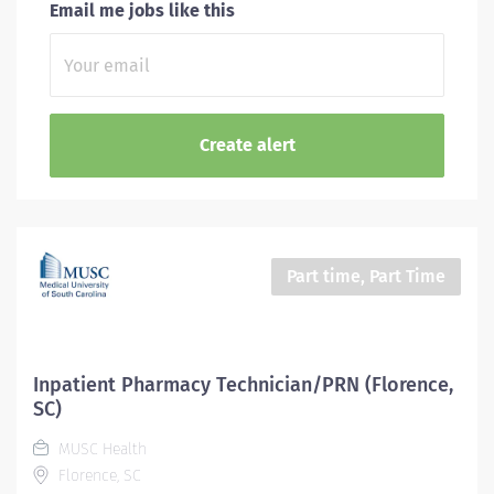
Email me jobs like this
Part time, Part Time
Inpatient Pharmacy Technician/PRN (Florence,
SC)
MUSC Health
Florence, SC