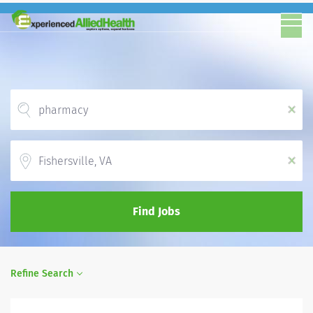
x
Location
x
Find Jobs
Refine Search