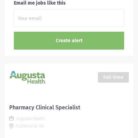
Email me jobs like this
Full-time
Pharmacy Clinical Specialist
Augusta Health
Fishersville, VA