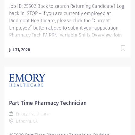
Job ID: 25502 Back to search Returning Candidate? Log
back in! STOP – if you are currently employed at
Piedmont Healthcare, please click the “Current
Employee” button above to submit your application.
Pharmacy Tech IV, PRN, Variable Shifts Overview: Join
Piedmont to move your career in the right direction.
Stay for the diverse teams youll love, a shared
Jul 31, 2026
purpose, and schedule flexibility that frees you to live
for what matters both in and outside of work. Youll feel
valued, motivated to be your best, and recognized for
your contributions to exceptional patient outcomes.
Piedmont leaders are in your corner, invested in your
success. Our wellness programs and comprehensive
total benefits and rewards meet your needs today and
Part Time Pharmacy Technician
help you plan for the future. Responsibilities:
Emory Healthcare
Responsible for the admixtures of medications to IV
Lithonia, GA
solutions. Preparation of unit dose...