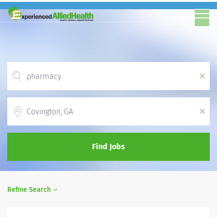
x
Location
x
Find Jobs
Refine Search