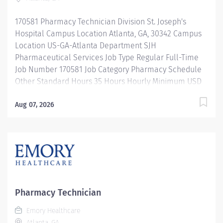
repackaging and compounding pharmaceutical
products. Properly operates, troubleshoots, monitors,
170581 Pharmacy Technician Division St. Joseph's
and cleans departmental automation and equipment.
Hospital Campus Location Atlanta, GA, 30342 Campus
Ensures...
Location US-GA-Atlanta Department SJH
Pharmaceutical Services Job Type Regular Full-Time
Job Number 170581 Job Category Pharmacy Schedule
Other Standard Hours 35 Hours Hourly Minimum USD
$25.33/Hr. Hourly Midpoint USD $30.11/Hr. Overview 10
Hour Shifts Description Under the direct supervision of
Aug 07, 2026
a registered pharmacist, procures, prepares, packages,
and distributes and disposes medications and
pharmaceutical supplies to assist the department in
providing quality pharmaceutical care for all patients.
Maintains an established inventory of drugs and
commonly used supplies; re-orders and stocks items
upon delivery to ensure immediate availability.
Pharmacy Technician
Maintains competency and follows departmental, USP,
Emory Healthcare
DEA, and FDA guidelines when repackaging and
Atlanta, GA