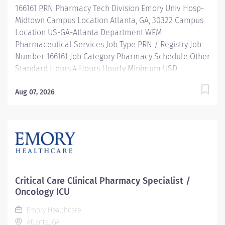
166161 PRN Pharmacy Tech Division Emory Univ Hosp-
operates, troubleshoots, monitors, and cleans
Midtown Campus Location Atlanta, GA, 30322 Campus
departmental automation...
Location US-GA-Atlanta Department WEM
Pharmaceutical Services Job Type PRN / Registry Job
Number 166161 Job Category Pharmacy Schedule Other
Standard Hours 4 Hours Hourly Minimum USD
$28.75/Hr. Hourly Midpoint USD $28.75/Hr. Description
JOB DESCRIPTION: Under the direct supervision of a
Aug 07, 2026
registered pharmacist, procures, prepares, packages,
and distributes prescription drugs and pharmaceutical
supplies. Maintains IV records and patient profiles and
manufactures and prepares sterile products. Performs
other related duties as required. MINIMUM
QUALIFICATIONS: High school diploma or equivalent
preferred. Individuals with experience and not
Critical Care Clinical Pharmacy Specialist /
certified may be hired contingent on achieving
Oncology ICU
certification within one year of employment. Must be
Emory Healthcare
registered with the Georgia Board of Pharmacy.
Atlanta, GA