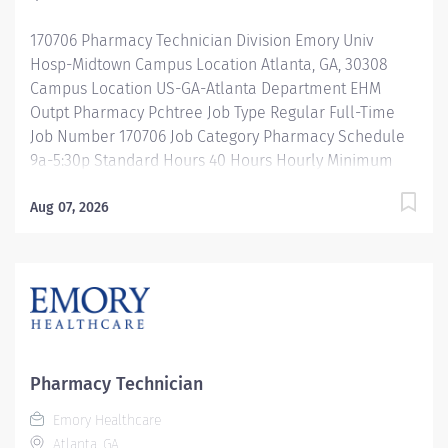
acuity patient population. Our pharmacy staff work...
170706 Pharmacy Technician Division Emory Univ
Hosp-Midtown Campus Location Atlanta, GA, 30308
Campus Location US-GA-Atlanta Department EHM
Outpt Pharmacy Pchtree Job Type Regular Full-Time
Job Number 170706 Job Category Pharmacy Schedule
9a-5:30p Standard Hours 40 Hours Hourly Minimum
USD $25.33/Hr. Hourly Midpoint USD $30.11/Hr.
Overview Shift:9a-5:30p Description Under the direct
Aug 07, 2026
supervision of a registered pharmacist, procures,
prepares, packages, and distributes and disposes
medications and pharmaceutical supplies to assist the
department in providing quality pharmaceutical care
for all patients. Maintains an established inventory of
drugs and commonly used supplies; re-orders and
stocks items upon delivery to ensure immediate
Pharmacy Technician
availability. Maintains competency and follows
Emory Healthcare
departmental, USP, DEA, and FDA guidelines when
Atlanta, GA