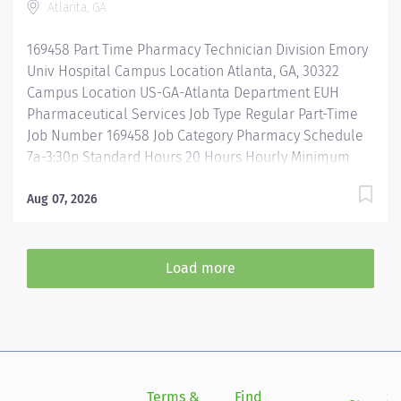
Atlanta, GA
guidelines when repackaging and compounding
pharmaceutical products. Properly operates,
169458 Part Time Pharmacy Technician Division Emory
troubleshoots, monitors, and cleans departmental
Univ Hospital Campus Location Atlanta, GA, 30322
automation and equipment....
Campus Location US-GA-Atlanta Department EUH
Pharmaceutical Services Job Type Regular Part-Time
Job Number 169458 Job Category Pharmacy Schedule
7a-3:30p Standard Hours 20 Hours Hourly Minimum
USD $25.33/Hr. Hourly Midpoint USD $30.11/Hr.
Overview 7a-3:30 Description Under the direct
Aug 07, 2026
supervision of a registered pharmacist, procures,
prepares, packages, and distributes and disposes
medications and pharmaceutical supplies to assist the
Load more
department in providing quality pharmaceutical care
for all patients. Maintains an established inventory of
drugs and commonly used supplies; re-orders and
stocks items upon delivery to ensure immediate
availability. Maintains competency and follows
departmental, USP, DEA, and FDA guidelines when
Terms &
Find
Si