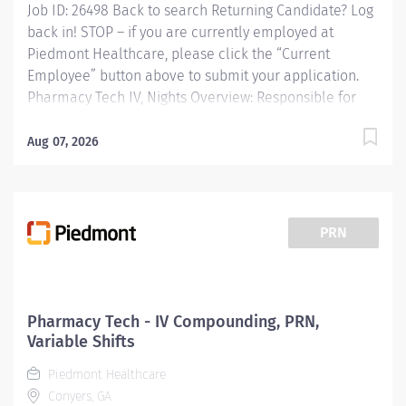
Job ID: 26498 Back to search Returning Candidate? Log
back in! STOP – if you are currently employed at
Piedmont Healthcare, please click the “Current
Employee” button above to submit your application.
Pharmacy Tech IV, Nights Overview: Responsible for
the admixtures of medications to IV solutions.
Preparation of unit dose syringes, chemotherapy
Aug 07, 2026
medications, and compounding of
solutions/medications used in the critical care and OR
satellite areas. Maintaining adequate stock levels in
assigned areas. Functions in accordance with standard
PRN
written procedures, guidelines, and state and federal
regulations. Works with pharmacy and technical staff
to define and document business rules and best
practice. Functions in duties of a Pharmacy Technician
Pharmacy Tech - IV Compounding, PRN,
as needed. Responsibilities: Responsible for the
Variable Shifts
admixtures of medications to IV solutions. Preparation
Piedmont Healthcare
of unit dose...
Conyers, GA