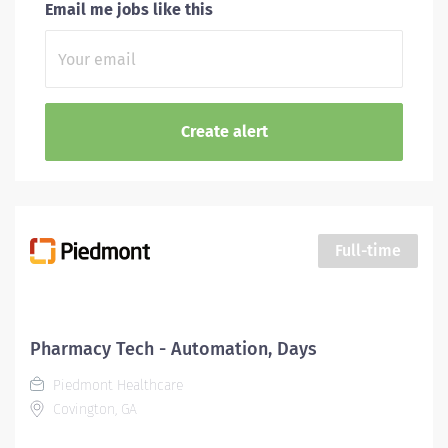
Email me jobs like this
Full-time
Pharmacy Tech - Automation, Days
Piedmont Healthcare
Covington, GA