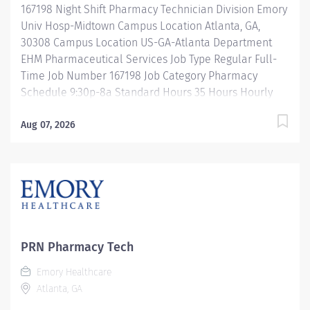
167198 Night Shift Pharmacy Technician Division Emory
departmental automation and equipment. Ensures
Univ Hosp-Midtown Campus Location Atlanta, GA,
Pharmacist product...
30308 Campus Location US-GA-Atlanta Department
EHM Pharmaceutical Services Job Type Regular Full-
Time Job Number 167198 Job Category Pharmacy
Schedule 9:30p-8a Standard Hours 35 Hours Hourly
Minimum USD $25.33/Hr. Hourly Midpoint USD
$30.11/Hr. Overview Night Shift: 9:30-8:00a Description
Aug 07, 2026
Under the direct supervision of a registered
pharmacist, procures, prepares, packages, and
distributes and disposes medications and
pharmaceutical supplies to assist the department in
providing quality pharmaceutical care for all patients.
Maintains an established inventory of drugs and
commonly used supplies; re-orders and stocks items
PRN Pharmacy Tech
upon delivery to ensure immediate availability.
Emory Healthcare
Maintains competency and follows departmental, USP,
Atlanta, GA
DEA, and FDA guidelines when repackaging and
compounding pharmaceutical products. Properly