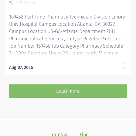
Atlanta, GA
guidelines when repackaging and compounding
pharmaceutical products. Properly operates,
169458 Part Time Pharmacy Technician Division Emory
troubleshoots, monitors, and cleans departmental
Univ Hospital Campus Location Atlanta, GA, 30322
automation and equipment....
Campus Location US-GA-Atlanta Department EUH
Pharmaceutical Services Job Type Regular Part-Time
Job Number 169458 Job Category Pharmacy Schedule
7a-3:30p Standard Hours 20 Hours Hourly Minimum
USD $25.33/Hr. Hourly Midpoint USD $30.11/Hr.
Overview 7a-3:30 Description Under the direct
Aug 07, 2026
supervision of a registered pharmacist, procures,
prepares, packages, and distributes and disposes
medications and pharmaceutical supplies to assist the
Load more
department in providing quality pharmaceutical care
for all patients. Maintains an established inventory of
drugs and commonly used supplies; re-orders and
stocks items upon delivery to ensure immediate
availability. Maintains competency and follows
departmental, USP, DEA, and FDA guidelines when
Terms &
Find
Si