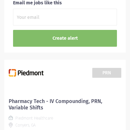
Email me jobs like this
PRN
Pharmacy Tech - IV Compounding, PRN,
Variable Shifts
Piedmont Healthcare
Conyers, GA