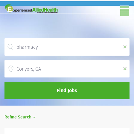
x
Location
x
Find Jobs
Refine Search