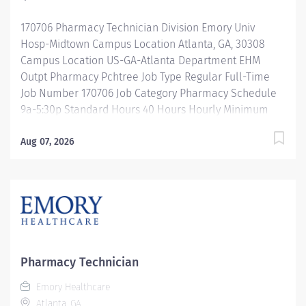
acuity patient population. Our pharmacy staff work...
170706 Pharmacy Technician Division Emory Univ
Hosp-Midtown Campus Location Atlanta, GA, 30308
Campus Location US-GA-Atlanta Department EHM
Outpt Pharmacy Pchtree Job Type Regular Full-Time
Job Number 170706 Job Category Pharmacy Schedule
9a-5:30p Standard Hours 40 Hours Hourly Minimum
USD $25.33/Hr. Hourly Midpoint USD $30.11/Hr.
Overview Shift:9a-5:30p Description Under the direct
Aug 07, 2026
supervision of a registered pharmacist, procures,
prepares, packages, and distributes and disposes
medications and pharmaceutical supplies to assist the
department in providing quality pharmaceutical care
for all patients. Maintains an established inventory of
drugs and commonly used supplies; re-orders and
stocks items upon delivery to ensure immediate
Pharmacy Technician
availability. Maintains competency and follows
Emory Healthcare
departmental, USP, DEA, and FDA guidelines when
Atlanta, GA