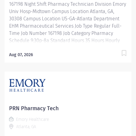
167198 Night Shift Pharmacy Technician Division Emory
departmental automation and equipment. Ensures
Univ Hosp-Midtown Campus Location Atlanta, GA,
Pharmacist product...
30308 Campus Location US-GA-Atlanta Department
EHM Pharmaceutical Services Job Type Regular Full-
Time Job Number 167198 Job Category Pharmacy
Schedule 9:30p-8a Standard Hours 35 Hours Hourly
Minimum USD $25.33/Hr. Hourly Midpoint USD
$30.11/Hr. Overview Night Shift: 9:30-8:00a Description
Aug 07, 2026
Under the direct supervision of a registered
pharmacist, procures, prepares, packages, and
distributes and disposes medications and
pharmaceutical supplies to assist the department in
providing quality pharmaceutical care for all patients.
Maintains an established inventory of drugs and
commonly used supplies; re-orders and stocks items
PRN Pharmacy Tech
upon delivery to ensure immediate availability.
Emory Healthcare
Maintains competency and follows departmental, USP,
Atlanta, GA
DEA, and FDA guidelines when repackaging and
compounding pharmaceutical products. Properly