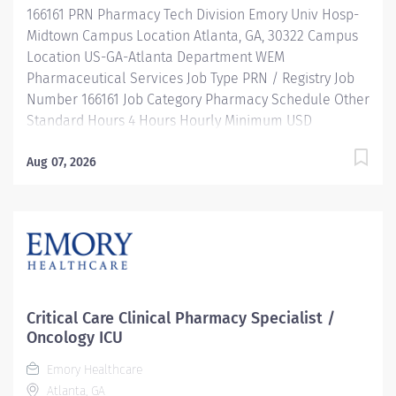
166161 PRN Pharmacy Tech Division Emory Univ Hosp-
operates, troubleshoots, monitors, and cleans
Midtown Campus Location Atlanta, GA, 30322 Campus
departmental automation...
Location US-GA-Atlanta Department WEM
Pharmaceutical Services Job Type PRN / Registry Job
Number 166161 Job Category Pharmacy Schedule Other
Standard Hours 4 Hours Hourly Minimum USD
$28.75/Hr. Hourly Midpoint USD $28.75/Hr. Description
JOB DESCRIPTION: Under the direct supervision of a
Aug 07, 2026
registered pharmacist, procures, prepares, packages,
and distributes prescription drugs and pharmaceutical
supplies. Maintains IV records and patient profiles and
manufactures and prepares sterile products. Performs
other related duties as required. MINIMUM
QUALIFICATIONS: High school diploma or equivalent
preferred. Individuals with experience and not
Critical Care Clinical Pharmacy Specialist /
certified may be hired contingent on achieving
Oncology ICU
certification within one year of employment. Must be
Emory Healthcare
registered with the Georgia Board of Pharmacy.
Atlanta, GA