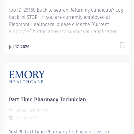
Job ID: 23160 Back to search Returning Candidate? Log
back in! STOP – if you are currently employed at
Piedmont Healthcare, please click the “Current
Employee” button above to submit your application.
Pharmacy Tech - IV Compounding, Variable Shifts
Overview: Piedmont Rockdale is a 161-bed, acute care,
Jul 17, 2026
not-for-profit community hospital in Conyers that has
provided compassionate, patient-centered care to
Rockdale County and surrounding communities since
1954. We offer 24-hour emergency care, plus most
major medical, surgical and diagnostic services.
Schedule: Every other weekend Responsibilities:
Responsible for the admixtures of medications to IV
Part Time Pharmacy Technician
solutions. Preparation of unit dose syringes,
chemotherapy medications, and compounding of
Emory Healthcare
solutions/medications used in the critical care and OR
Lithonia, GA
satellite areas. Maintaining adequate stock levels in
165090 Part Time Pharmacy Technician Division
assigned...