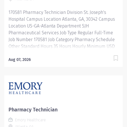
repackaging and compounding pharmaceutical
products. Properly operates, troubleshoots, monitors,
170581 Pharmacy Technician Division St. Joseph's
and cleans departmental automation and equipment.
Hospital Campus Location Atlanta, GA, 30342 Campus
Ensures...
Location US-GA-Atlanta Department SJH
Pharmaceutical Services Job Type Regular Full-Time
Job Number 170581 Job Category Pharmacy Schedule
Other Standard Hours 35 Hours Hourly Minimum USD
$25.33/Hr. Hourly Midpoint USD $30.11/Hr. Overview 10
Hour Shifts Description Under the direct supervision of
Aug 07, 2026
a registered pharmacist, procures, prepares, packages,
and distributes and disposes medications and
pharmaceutical supplies to assist the department in
providing quality pharmaceutical care for all patients.
Maintains an established inventory of drugs and
commonly used supplies; re-orders and stocks items
upon delivery to ensure immediate availability.
Pharmacy Technician
Maintains competency and follows departmental, USP,
Emory Healthcare
DEA, and FDA guidelines when repackaging and
Atlanta, GA