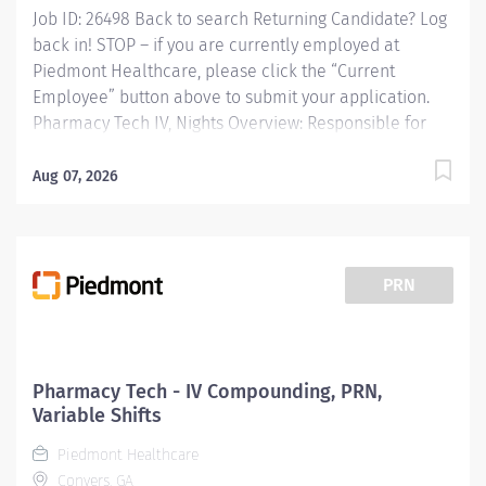
Job ID: 26498 Back to search Returning Candidate? Log
back in! STOP – if you are currently employed at
Piedmont Healthcare, please click the “Current
Employee” button above to submit your application.
Pharmacy Tech IV, Nights Overview: Responsible for
the admixtures of medications to IV solutions.
Preparation of unit dose syringes, chemotherapy
Aug 07, 2026
medications, and compounding of
solutions/medications used in the critical care and OR
satellite areas. Maintaining adequate stock levels in
assigned areas. Functions in accordance with standard
PRN
written procedures, guidelines, and state and federal
regulations. Works with pharmacy and technical staff
to define and document business rules and best
practice. Functions in duties of a Pharmacy Technician
Pharmacy Tech - IV Compounding, PRN,
as needed. Responsibilities: Responsible for the
Variable Shifts
admixtures of medications to IV solutions. Preparation
Piedmont Healthcare
of unit dose...
Conyers, GA