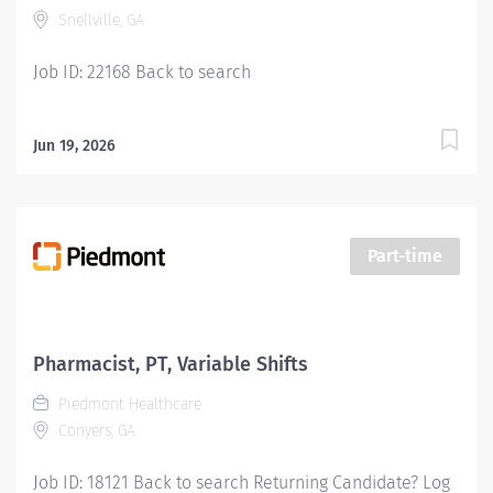
Snellville, GA
Job ID: 22168 Back to search
Jun 19, 2026
Part-time
Pharmacist, PT, Variable Shifts
Piedmont Healthcare
Conyers, GA
Job ID: 18121 Back to search Returning Candidate? Log