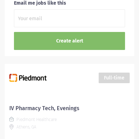
Email me jobs like this
Full-time
IV Pharmacy Tech, Evenings
Piedmont Healthcare
Athens, GA