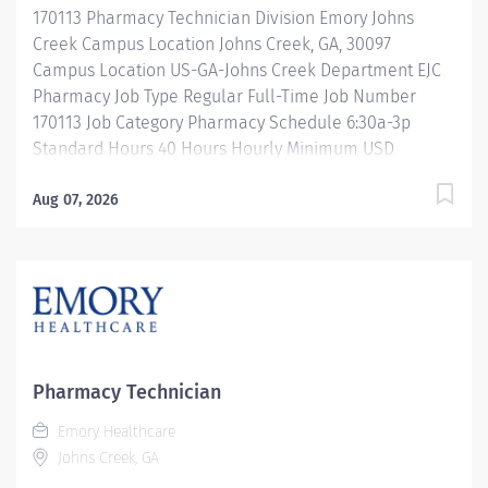
170113 Pharmacy Technician Division Emory Johns
products. Properly operates, troubleshoots,...
Creek Campus Location Johns Creek, GA, 30097
Campus Location US-GA-Johns Creek Department EJC
Pharmacy Job Type Regular Full-Time Job Number
170113 Job Category Pharmacy Schedule 6:30a-3p
Standard Hours 40 Hours Hourly Minimum USD
$25.33/Hr. Hourly Midpoint USD $30.11/Hr. Overview
Shift: 6:30a-3:00p Description Under the direct
Aug 07, 2026
supervision of a registered pharmacist, procures,
prepares, packages, and distributes and disposes
medications and pharmaceutical supplies to assist the
department in providing quality pharmaceutical care
for all patients. Maintains an established inventory of
drugs and commonly used supplies; re-orders and
stocks items upon delivery to ensure immediate
Pharmacy Technician
availability. Maintains competency and follows
Emory Healthcare
departmental, USP, DEA, and FDA guidelines when
Johns Creek, GA
repackaging and compounding pharmaceutical