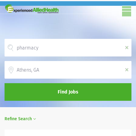
x
Location
x
Find Jobs
Refine Search