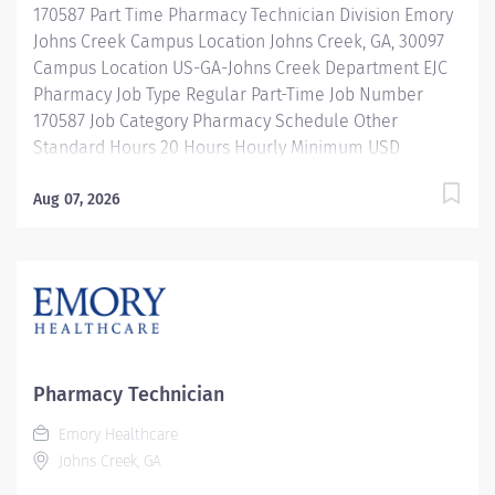
170587 Part Time Pharmacy Technician Division Emory
leadership programs And more! Description The
Johns Creek Campus Location Johns Creek, GA, 30097
clinical specialist, pharmacy I practices as a clinical
Campus Location US-GA-Johns Creek Department EJC
expert...
Pharmacy Job Type Regular Part-Time Job Number
170587 Job Category Pharmacy Schedule Other
Standard Hours 20 Hours Hourly Minimum USD
$25.33/Hr. Hourly Midpoint USD $30.11/Hr. Overview
Shift: every other weekend with varying shift. Totaling
Aug 07, 2026
40 hours per pay period. Description Under the direct
supervision of a registered pharmacist, procures,
prepares, packages, and distributes and disposes
medications and pharmaceutical supplies to assist the
department in providing quality pharmaceutical care
for all patients. Maintains an established inventory of
drugs and commonly used supplies; re-orders and
Pharmacy Technician
stocks items upon delivery to ensure immediate
Emory Healthcare
availability. Maintains competency and follows
Johns Creek, GA
departmental, USP, DEA, and FDA guidelines when
repackaging and compounding pharmaceutical