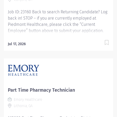
Job ID: 23160 Back to search Returning Candidate? Log
back in! STOP – if you are currently employed at
Piedmont Healthcare, please click the “Current
Employee” button above to submit your application.
Pharmacy Tech - IV Compounding, Variable Shifts
Overview: Piedmont Rockdale is a 161-bed, acute care,
Jul 17, 2026
not-for-profit community hospital in Conyers that has
provided compassionate, patient-centered care to
Rockdale County and surrounding communities since
1954. We offer 24-hour emergency care, plus most
major medical, surgical and diagnostic services.
Schedule: Every other weekend Responsibilities:
Responsible for the admixtures of medications to IV
Part Time Pharmacy Technician
solutions. Preparation of unit dose syringes,
chemotherapy medications, and compounding of
Emory Healthcare
solutions/medications used in the critical care and OR
Lithonia, GA
satellite areas. Maintaining adequate stock levels in