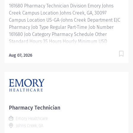
products. Properly operates, troubleshoots, monitors,
161680 Pharmacy Technician Division Emory Johns
and cleans departmental automation and equipment.
Creek Campus Location Johns Creek, GA, 30097
Ensures...
Campus Location US-GA-Johns Creek Department EJC
Pharmacy Job Type Regular Part-Time Job Number
161680 Job Category Pharmacy Schedule Other
Standard Hours 35 Hours Hourly Minimum USD
$25.33/Hr. Hourly Midpoint USD $30.11/Hr. Overview
Shift: 11a - 9:30p Description Under the direct
Aug 07, 2026
supervision of a registered pharmacist, procures,
prepares, packages, and distributes and disposes
medications and pharmaceutical supplies to assist the
department in providing quality pharmaceutical care
for all patients. Maintains an established inventory of
drugs and commonly used supplies; re-orders and
stocks items upon delivery to ensure immediate
Pharmacy Technician
availability. Maintains competency and follows
Emory Healthcare
departmental, USP, DEA, and FDA guidelines when
Johns Creek, GA
repackaging and compounding pharmaceutical