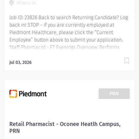
Athens, GA
Performs...
Job ID: 23826 Back to search Returning Candidate? Log
back in! STOP – if you are currently employed at
Piedmont Healthcare, please click the “Current
Employee” button above to submit your application.
Staff Pharmacist - FT Evenings Overview: Performs
duties of distribution, documentation and
compounding related to drugs, solutions and
Jul 03, 2026
equipment to meet the needs of patients and staff.
Responsible for the reviewing, compounding,
dispensing and monitoring of medication therapy for
infants, pediatric, adolescent, adult and geriatric
PRN
patients which includes dosing variations, nutritional
needs and disease states associated with the various
age groups. Supervises pharmacy technician activities
including monitoring of all orders filled by auxiliary
Retail Pharmacist - Oconee Heatlh Campus,
personnel. Assumes responsibility for competency and
PRN
self-development in professional pharmacy practice.