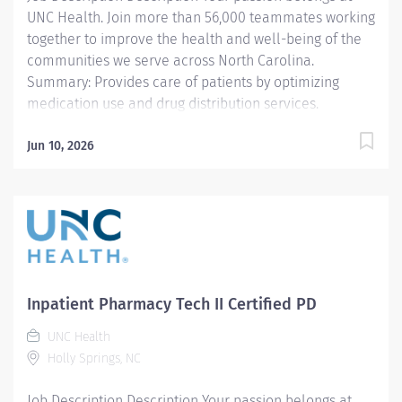
UNC Health. Join more than 56,000 teammates working
together to improve the health and well-being of the
communities we serve across North Carolina.
Summary: Provides care of patients by optimizing
medication use and drug distribution services.
Responsibilities: 1. Receives prescriptions, interprets
prescriptions, and reviews the patient's medication
Jun 10, 2026
profile /history. Clarifies incomplete, inaccurate, or
contraindicated prescriptions with the prescriber,
nurse, or other health professional, as appropriate.
Identifies and intervenes on problems related to the
medication needs of the patient. 2. Utilizes and
analyzes patient data to provide optimal drug therapy
recommendations. Assesses the patient's medication
Inpatient Pharmacy Tech II Certified PD
therapy regimen and makes appropriate clinical
UNC Health
interventions with the provider. Performs protocol-
Holly Springs, NC
driven clinical services such as IV to oral dosing,
stewardship...
Job Description Description Your passion belongs at