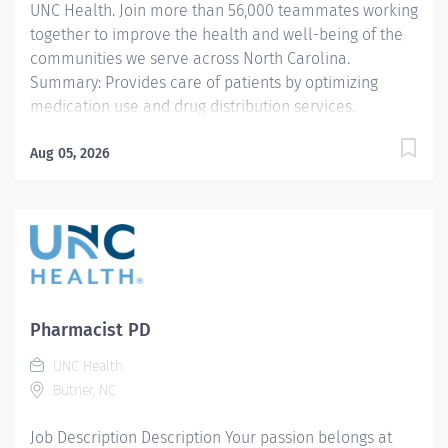
UNC Health. Join more than 56,000 teammates working
together to improve the health and well-being of the
communities we serve across North Carolina.
Summary: Provides care of patients by optimizing
medication use and drug distribution services.
Responsibilities: 1. Receives prescriptions, interprets
prescriptions, and reviews the patient's medication
Aug 05, 2026
profile /history. Clarifies incomplete, inaccurate, or
contraindicated prescriptions with the prescriber,
nurse, or other health professional, as appropriate.
Identifies and intervenes on problems related to the
medication needs of the patient. 2. Utilizes and
analyzes patient data to provide optimal drug therapy
recommendations. Assesses the patient's medication
Pharmacist PD
therapy regimen and makes appropriate clinical
UNC Health
interventions with the provider. Performs protocol-
Butner, NC
driven clinical services such as IV to oral dosing,
stewardship...
Job Description Description Your passion belongs at