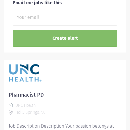
Email me jobs like this
Pharmacist PD
UNC Health
Holly Springs, NC
Job Description Description Your passion belongs at