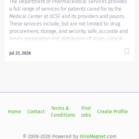
The Department of Pharmaceutical Services provides
development. This position reports...
a full range of services for patients cared for by the
Medical Center at UCSF and its providers and payors.
These services include, but are not limited to: drug
procurement, storage, and security; safe, accurate and
timely preparation and distribution of drugs; clinical
pharmacy services for patients; development of drug
use policies within the Medical Center; drug
Jul 21, 2026
information services for clinicians and patients; and
participation in technology assessment and quality
assurance programs. The Department of
Pharmaceutical Services is affiliated with the UCSF
Department of Clinical Pharmacy, an academic
department within the School of Pharmacy, which has
primary responsibility for teaching professional
Terms &
Find
Si
Home
Contact
Create Profile
courses in the Pharm.D. curriculum, clinical research,
Conditions
Jobs
in
and public and clinical service.
© 2008-2026 Powered by
HireMagnet
.com