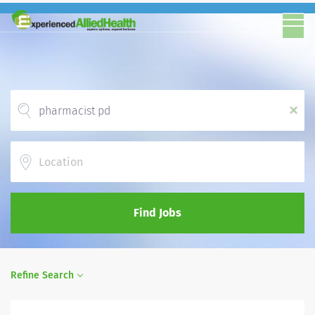
x
Location
Find Jobs
Refine Search