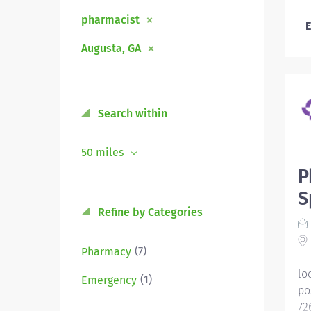
pharmacist
E
Augusta, GA
Search within
50 miles
P
S
Refine by Categories
(7)
Pharmacy
lo
(1)
Emergency
po
72