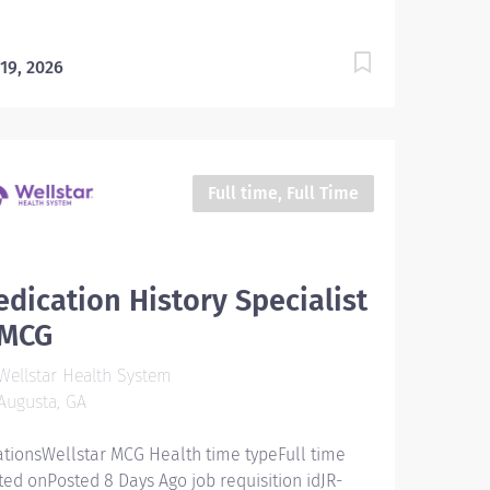
 19, 2026
Full time, Full Time
dication History Specialist
MCG
ellstar Health System
Augusta, GA
ationsWellstar MCG Health time typeFull time
ted onPosted 8 Days Ago job requisition idJR-