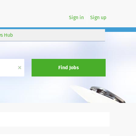
Sign in
Sign up
s Hub
x
Find Jobs