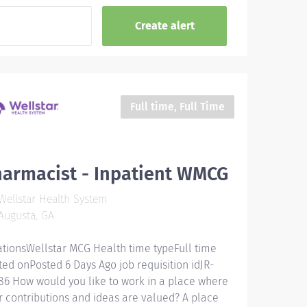
Full time, Full Time
armacist - Inpatient WMCG
ellstar Health System
Augusta, GA
ationsWellstar MCG Health time typeFull time
ted onPosted 6 Days Ago job requisition idJR-
86 How would you like to work in a place where
r contributions and ideas are valued? A place