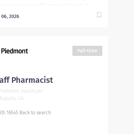
re you can serve with compassion, pursue
ellence and honor every voice? At Wellstar, our
 06, 2026
sion is simple, yet powerful: to enhance the
lth and well-being of every person we serve. We
 proud to have become a shining example of
t's possible when the brightest professionals
icate themselves to making a difference in the
Full-time
lthcare industry, and in people's lives. Work Shift
ious (United States of America) About the Facility
rn more about Wellstar MCG Health Medical
ter , including our teams, culture, and campus
aff Pharmacist
ironment: Wellstar MCG Health Medical Center |
Piedmont Healthcare
lstar Health System Hours: PRN 8 Hours per
Augusta, GA
k Job Posting How would you like to work in a
ce where your contributions and...
 ID: 16545 Back to search