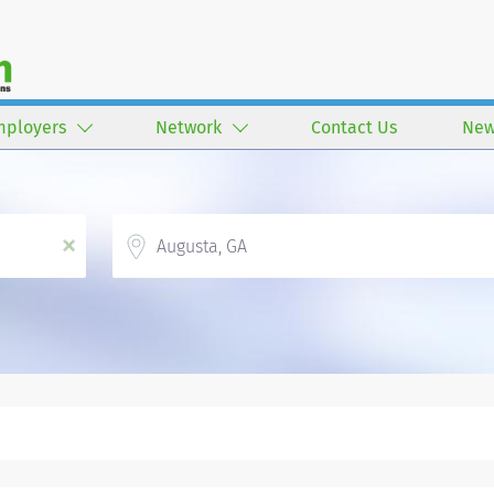
mployers
Network
Contact Us
New
Location
x