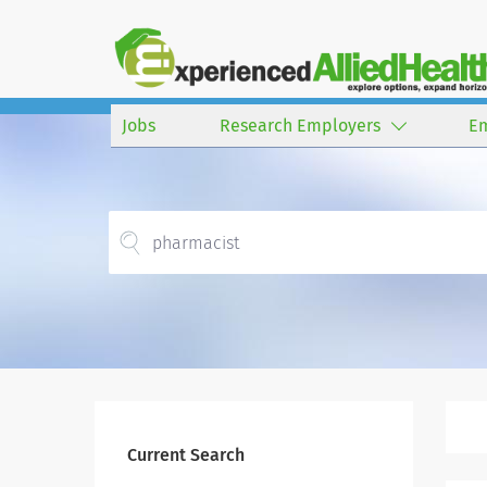
Jobs
Research Employers
E
Current Search