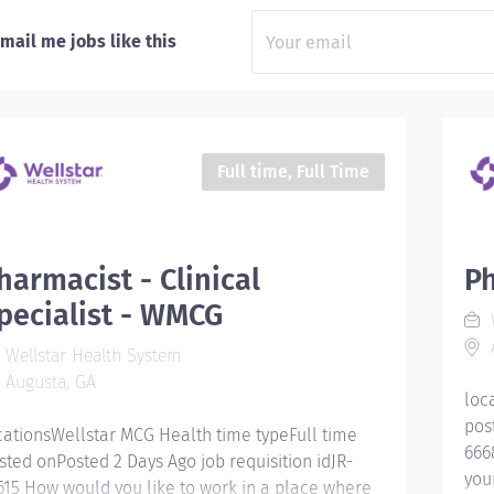
mail me jobs like this
Full time, Full Time
harmacist - Clinical
Ph
pecialist - WMCG
W
Wellstar Health System
Augusta, GA
loc
pos
cationsWellstar MCG Health time typeFull time
666
sted onPosted 2 Days Ago job requisition idJR-
you
615 How would you like to work in a place where