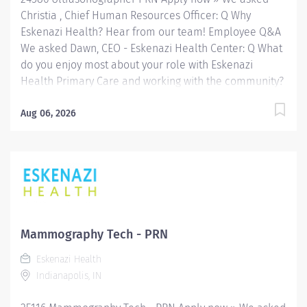
Christia , Chief Human Resources Officer: Q Why
Eskenazi Health? Hear from our team! Employee Q&A
We asked Dawn, CEO - Eskenazi Health Center: Q What
do you enjoy most about your role with Eskenazi
Health Primary Care and working with the community?
Hear from our team! Employee Q&A Date: Apr 30, 2026
Location: Indianapolis, IN, US, 46202 Organization: HHC
Aug 06, 2026
Division:Eskenazi Health Sub-Division: Hospital Req
ID: 24586 Schedule: PRN/Per Diem Shift: Any
Eskenazi Health serves as the public hospital division
of the Health & Hospital Corporation of Marion County.
Physicians provide a comprehensive range of primary
and specialty care services at the 333-bed hospital
and outpatient facilities both on and off of the
Mammography Tech - PRN
Eskenazi Health downtown campus including at a
Eskenazi Health
network of Eskenazi Health Center sites located
Indianapolis, IN
throughout Indianapolis. FLSA Status Non-Exempt
Job Role Summary The Radiologic...