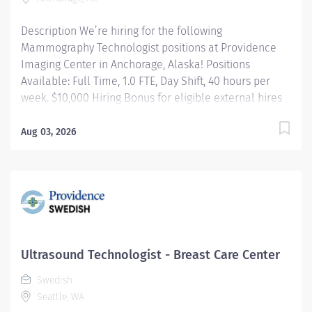
Description We’re hiring for the following
Mammography Technologist positions at Providence
Imaging Center in Anchorage, Alaska! Positions
Available: Full Time, 1.0 FTE, Day Shift, 40 hours per
week. $10,000 Hiring Bonus for eligible external hires
that meet required qualifications and conditions for
payment. Relocation Assistance available for eligible
Aug 03, 2026
hires that meet required qualifications and conditions
for payment. Per Diem, 0.01 FTE, Day Shift, hours as
needed. No Sign On Bonus and No Relocation
Assistance Apply today! Applicants that meet
qualifications will receive an invite with additional
screening questions from our HireVue system! Under
supervision of a Radiologist performs mammographic
Ultrasound Technologist - Breast Care Center
examinations utilizing a variety of sophisticated
Swedish
radiologic equipment in the diagnosis of patient
Seattle, WA
condition, taking into account individual patient's