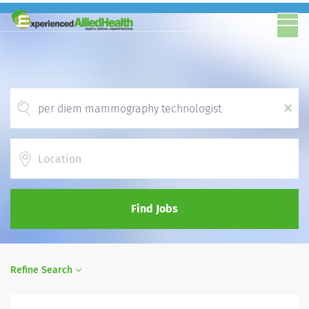
x
Location
Find Jobs
Refine Search