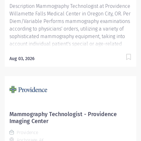
Required...
Description Mammography Technologist at Providence
Willamette Falls Medical Center in Oregon City, OR. Per
Diem/Variable Performs mammography examinations
according to physicians' orders, utilizing a variety of
sophisticated mammography equipment, taking into
account individual patient's special or age-related
needs. Utilizes knowledge and judgment in regard to
imaging factors, imaging technique, and patient
Aug 03, 2026
treatment needed to produce optimal images.
Providence caregivers are not simply valued – they’re
invaluable. Join our team at Providence Willamette
Falls Medical Center and thrive in our culture of
patient-focused, whole-person care built on
understanding, commitment, and mutual respect. Your
voice matters here, because we know that to inspire
Mammography Technologist - Providence
and retain the best people, we must empower them.
Imaging Center
Required Qualifications: Education to meet
Providence
certification,...
Anchorage, AK