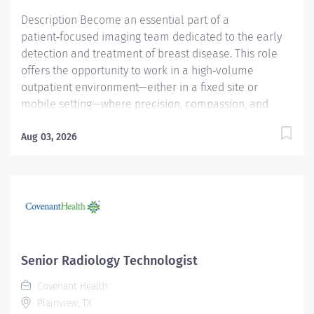
Ultrasonographers...
Description Become an essential part of a
patient‑focused imaging team dedicated to the early
detection and treatment of breast disease. This role
offers the opportunity to work in a high‑volume
outpatient environment—either in a fixed site or
mobile setting—where precision, compassion, and
professionalism are at the heart of every interaction.
Key Responsibilities Perform a variety of radiological
Aug 03, 2026
technical procedures specific to the diagnosis and
treatment of breast disease in a high‑volume
outpatient setting, including both fixed and mobile
locations. Produce high‑quality radiographic images
while engaging with patients in a caring, supportive,
and reassuring manner. Carry out all required quality
control activities as mandated by the Mammography
Senior Radiology Technologist
Quality Standards Act (MQSA) and the FDA, either as
Covenant Health
the designated Quality Control technologist or under
Plainview, TX
their direction. Depending on...