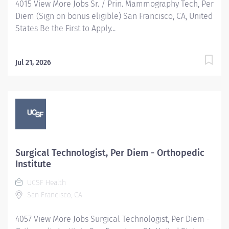
4015 View More Jobs Sr. / Prin. Mammography Tech, Per
Diem (Sign on bonus eligible) San Francisco, CA, United
States Be the First to Apply...
Jul 21, 2026
Surgical Technologist, Per Diem - Orthopedic
Institute
UCSF Health
San Francisco, CA
4057 View More Jobs Surgical Technologist, Per Diem -