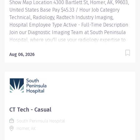
Show Map Location 4300 Bartlett St, Homer, AK, 99603,
United States Base Pay $45.33 / Hour Job Category
Technical, Radiology, Radtech Industry Imaging,
Hospital Employee Type Active - Full-Time Description
Join our Diagnostic Imaging Team at South Peninsula
Hospital, where you'll use your radiology expertise to
directly impact patient care in a beautiful, community-
centered environment. JOB HIGHLIGHTS: Professional
Aug 06, 2026
Development: Expand your radiology skillsets with
cross-training opportunities. Community-Centric:
Pairing small town values with industry-leading
standards, South Peninsula Hospital values and
invests in our staff and deeply cares about our
patients. Benefits: This is not a benefited position. In
lieu of benefits, an additional 15% premium is added
CT Tech - Casual
to the base pay for all Per Diem (Casual) employees.
South Peninsula Hospital
RESPONSIBILITIES: Be a key member of the Diagnostic
Homer, AK
Imaging team, providing clinical radiographs as
directed by physicians or radiologists in accordance