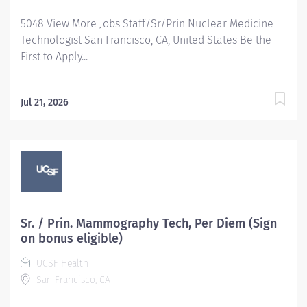
5048 View More Jobs Staff/Sr/Prin Nuclear Medicine
Technologist San Francisco, CA, United States Be the
First to Apply...
Jul 21, 2026
Sr. / Prin. Mammography Tech, Per Diem (Sign
on bonus eligible)
UCSF Health
San Francisco, CA