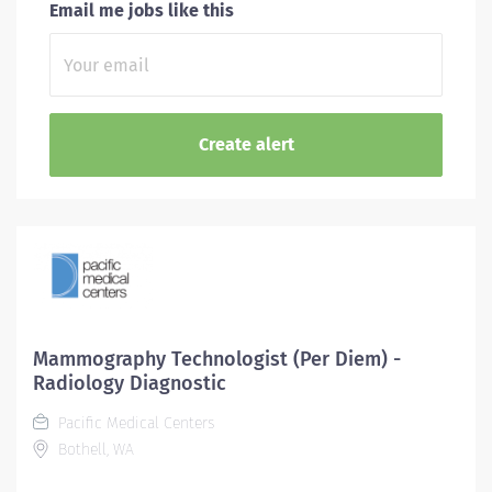
Email me jobs like this
Mammography Technologist (Per Diem) -
Radiology Diagnostic
Pacific Medical Centers
Bothell, WA