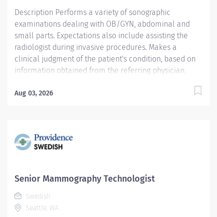
special...
Description Performs a variety of sonographic
examinations dealing with OB/GYN, abdominal and
small parts. Expectations also include assisting the
radiologist during invasive procedures. Makes a
clinical judgment of the patient's condition, based on
information obtained from the referring physician,
medical records, patient interview and personal
assessments. Providence Swedish caregivers are not
Aug 03, 2026
simply valued – they’re invaluable. Join our team at
Swedish Ballard and thrive in our culture of patient-
focused, whole-person care built on understanding,
commitment, and mutual respect. Your voice matters
here, because we know that to inspire and retain the
best people, we must empower them. Required
Qualifications: Coursework/Training: Successful
Senior Mammography Technologist
completion of Ultrasound training program ---
Swedish
Education sufficient to meet eligibility requirements to
Seattle, WA
take American Registry of Diagnostic