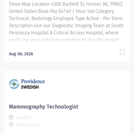
Show Map Location 4300 Bartlett St, Homer, AK, 99603,
with...
United States Base Pay $47.40 / Hour Job Category
Technical, Radiology Employee Type Active - Per Diem
Description Join our Diagnostic Imaging Team at South
Peninsula Hospital A Critical Access Hospital, where
you'll use your radiology expertise to directly impact
patient care in a beautiful, community-centered
environment. JOB HIGHLIGHTS: Professional
Aug 06, 2026
Development: Expand your radiology skillsets with
cross-training opportunities. Community-Centric:
Pairing small town values with industry-leading
standards, South Peninsula Hospital values and
invests in our staff and deeply cares about our
patients. Relocation Bonus: May be available for select
candidates. Benefits: South Peninsula Hospital
Mammography Technologist
provides industry-leading benefits, including
Swedish
Health/Dental/Vision Insurance with up to a 2K HRA
Redmond, WA
and generous PTO. Loan forgiveness and tuition
reimbursement programs are available.