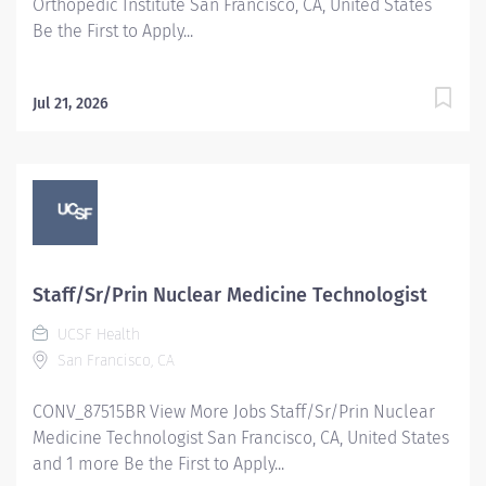
Orthopedic Institute San Francisco, CA, United States
Be the First to Apply...
Jul 21, 2026
Staff/Sr/Prin Nuclear Medicine Technologist
UCSF Health
San Francisco, CA
CONV_87515BR View More Jobs Staff/Sr/Prin Nuclear
Medicine Technologist San Francisco, CA, United States
and 1 more Be the First to Apply...