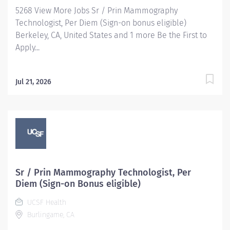
5268 View More Jobs Sr / Prin Mammography
Technologist, Per Diem (Sign-on bonus eligible)
Berkeley, CA, United States and 1 more Be the First to
Apply...
Jul 21, 2026
Sr / Prin Mammography Technologist, Per
Diem (Sign-on Bonus eligible)
UCSF Health
Burlingame, CA