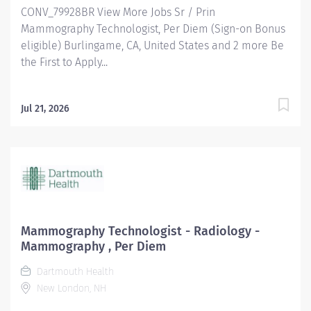
CONV_79928BR View More Jobs Sr / Prin
Mammography Technologist, Per Diem (Sign-on Bonus
eligible) Burlingame, CA, United States and 2 more Be
the First to Apply...
Jul 21, 2026
Mammography Technologist - Radiology -
Mammography , Per Diem
Dartmouth Health
New London, NH