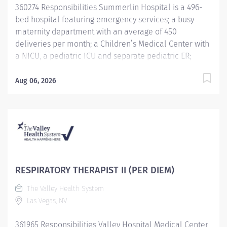
360274 Responsibilities Summerlin Hospital is a 496-
standards to foster positive patient...
bed hospital featuring emergency services; a busy
maternity department with an average of 450
deliveries per month; a Children’s Medical Center with
a NICU, a pediatric ICU and separate pediatric ER;
advanced cardiovascular care, surgical services,
women’s health, and oncology care. Summerlin
Aug 06, 2026
Hospital is an accredited Chest Pain with PCI facility
and a Primary Stroke Center and has received
multiple awards from the American Heart Association
Get with the Guidelines program. The Valley Health
System (VHS), with six hospitals in Las Vegas and
Southern Nevada, is looking for exceptional people
who share our vision and values. We focus on clearly
RESPIRATORY THERAPIST II (PER DIEM)
defined goals designed to bring about exemplary
The Valley Health System
patient care. We give our employees the structure to
Las Vegas, NV
achieve these goals by providing advanced
technological systems, processes, and practice;
361965 Responsibilities Valley Hospital Medical Center
performance improvement and patient safety