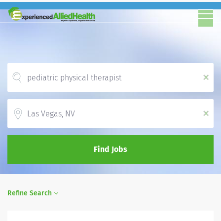
x
Location
x
Find Jobs
Refine Search