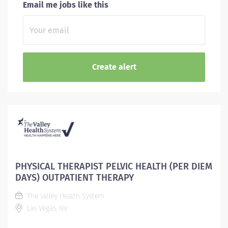
Email me jobs like this
PHYSICAL THERAPIST PELVIC HEALTH (PER DIEM
DAYS) OUTPATIENT THERAPY
The Valley Health System
Las Vegas, NV