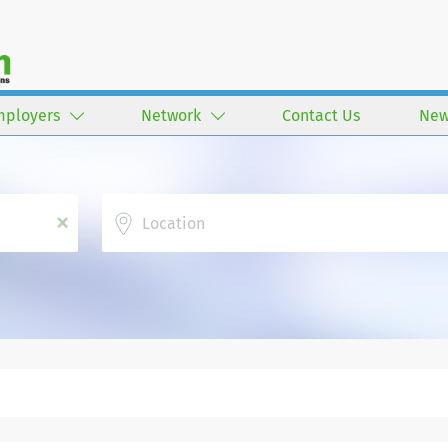
mployers
Network
Contact Us
New
Location
x