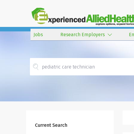
Jobs
Research Employers
E
Current Search