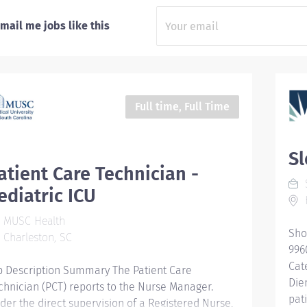
mail me jobs like this
Full time, Full Time
Sl
atient Care Technician -
S
ediatric ICU
MUSC Health
Sho
Charleston, SC
996
Cat
b Description Summary The Patient Care
Die
chnician (PCT) reports to the Nurse Manager.
pat
der the direct supervision of a Registered Nurse,