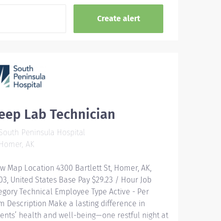
eep Lab Technician
outh Peninsula Hospital
Homer, AK
w Map Location 4300 Bartlett St, Homer, AK,
03, United States Base Pay $29.23 / Hour Job
egory Technical Employee Type Active - Per
m Description Make a lasting difference in
ients’ health and well-being—one restful night at