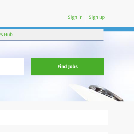
Sign in
Sign up
s Hub
Find Jobs