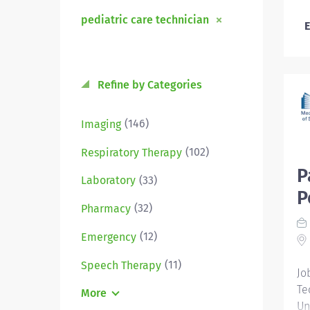
pediatric care technician
E
Refine by Categories
(146)
Imaging
(102)
Respiratory Therapy
P
(33)
Laboratory
P
(32)
Pharmacy
(12)
Emergency
(11)
Speech Therapy
Jo
Te
More
Un