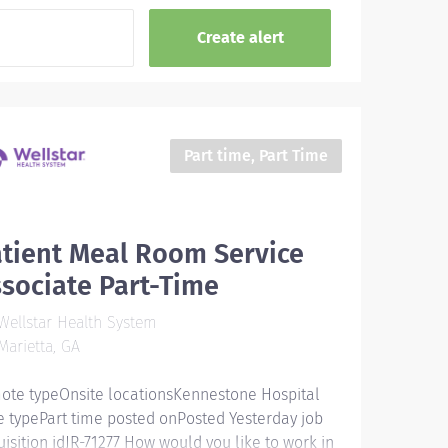
Part time, Part Time
tient Meal Room Service
sociate Part-Time
ellstar Health System
arietta, GA
ote typeOnsite locationsKennestone Hospital
e typePart time posted onPosted Yesterday job
uisition idJR-71277 How would you like to work in