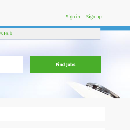
Sign in
Sign up
s Hub
Find Jobs