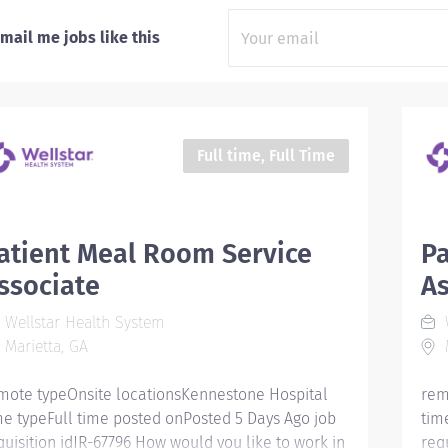
mail me jobs like this
Full time, Full Time
atient Meal Room Service
Pa
ssociate
As
Wellstar Health System
W
Marietta, GA
M
mote typeOnsite locationsKennestone Hospital
rem
me typeFull time posted onPosted 5 Days Ago job
tim
quisition idJR-67796 How would you like to work in
req