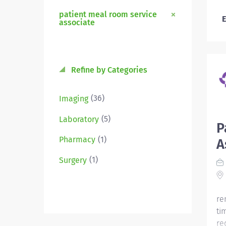
patient meal room service
E
associate
Refine by Categories
(36)
Imaging
(5)
Laboratory
P
(1)
Pharmacy
A
(1)
Surgery
re
ti
re