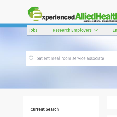
Jobs
Research Employers
E
Current Search