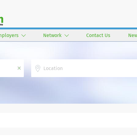
mployers
Network
Contact Us
New
Location
x