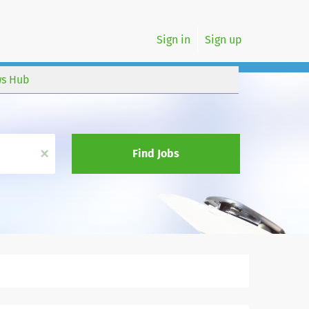
Sign in
Sign up
s Hub
x
Find Jobs