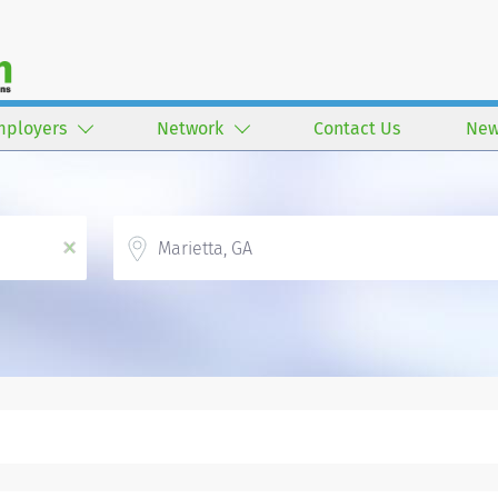
mployers
Network
Contact Us
New
Location
x