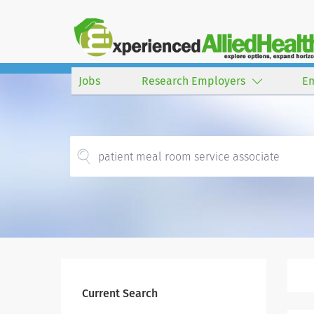
Jobs
Research Employers
E
Current Search