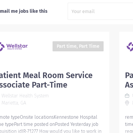
mail me jobs like this
Part time, Part Time
atient Meal Room Service
Pa
ssociate Part-Time
As
Wellstar Health System
W
Marietta, GA
M
mote typeOnsite locationsKennestone Hospital
rem
me typePart time posted onPosted Yesterday job
tim
quisition idJR-71277 How would you like to work in
req