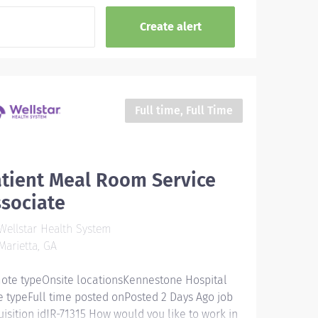
Full time, Full Time
tient Meal Room Service
sociate
ellstar Health System
arietta, GA
ote typeOnsite locationsKennestone Hospital
e typeFull time posted onPosted 2 Days Ago job
uisition idJR-71315 How would you like to work in