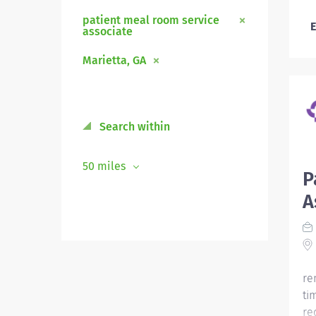
patient meal room service
E
associate
Marietta, GA
Search within
50 miles
P
A
re
ti
re