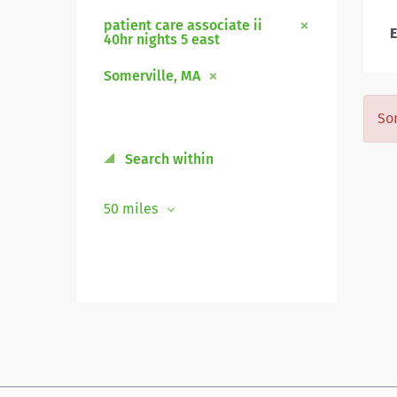
patient care associate ii
E
40hr nights 5 east
Somerville, MA
Sor
Search within
50 miles