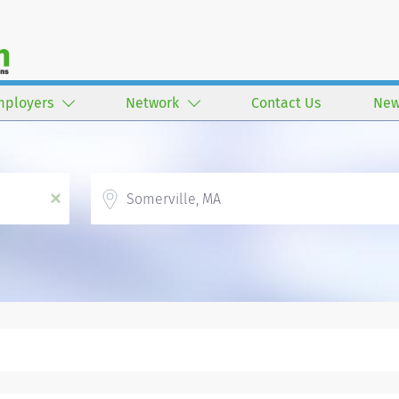
mployers
Network
Contact Us
New
Location
x