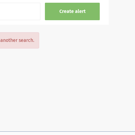
y another search.