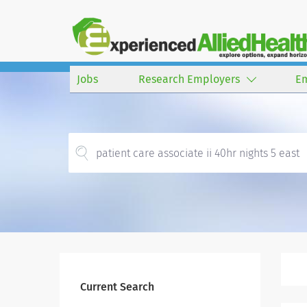
Jobs
Research Employers
E
Current Search