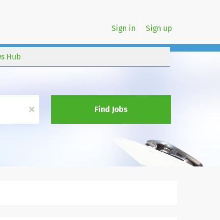
Sign in
Sign up
s Hub
x
Find Jobs