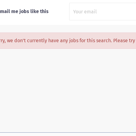
mail me jobs like this
ry, we don't currently have any jobs for this search. Please tr