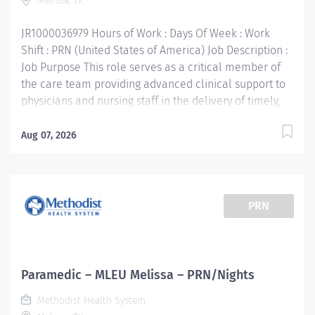
Melissa, TX
organization with a mission to improve and save...
JR1000036979 Hours of Work : Days Of Week : Work
Shift : PRN (United States of America) Job Description :
Job Purpose This role serves as a critical member of
the care team providing advanced clinical support to
physicians and nursing staff in the delivery of timely,
high quality patient care. Supports the mission, vision,
values and strategic goals of Methodist Health System.
Aug 07, 2026
Education: High school diploma or general education
degree (GED) Licenses and/or Certifications: Current
Texas EMT-P License or National Registry EMT-P
Certification Basic Life Support (BLS) Certification,
PRN
American Heart Association Advanced Cardio Life
Support (ACLS) Certification, American Heart
Association Pediatric Advanced Life Support (PALS)
Certification, required within 90 days of hire Work
Paramedic – MLEU Melissa – PRN/Nights
Experience: 1 year of work-related experience,
Methodist Health System
preferred Methodist Health System is a faith-based