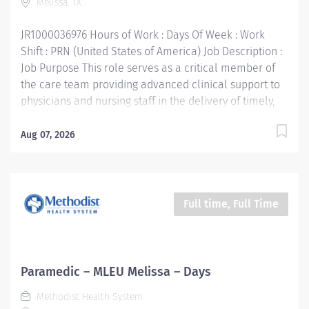
Melissa, TX
organization with a mission to improve and save lives...
JR1000036976 Hours of Work : Days Of Week : Work
Shift : PRN (United States of America) Job Description :
Job Purpose This role serves as a critical member of
the care team providing advanced clinical support to
physicians and nursing staff in the delivery of timely,
high quality patient care. Supports the mission, vision,
values and strategic goals of Methodist Health System.
Aug 07, 2026
Education: High school diploma or general education
degree (GED) Licenses and/or Certifications: Current
Texas EMT-P License or National Registry EMT-P
Certification Basic Life Support (BLS) Certification,
Full time, Full Time
American Heart Association Advanced Cardio Life
Support (ACLS) Certification, American Heart
Association Pediatric Advanced Life Support (PALS)
Certification, required within 90 days of hire Work
Paramedic – MLEU Melissa – Days
Experience: 1 year of work-related experience,
Methodist Health System
preferred Methodist Health System is a faith-based