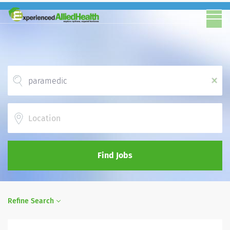
x
Location
Find Jobs
Refine Search