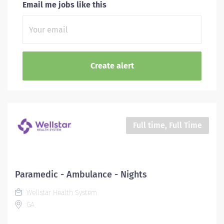
Email me jobs like this
Full time, Full Time
Paramedic - Ambulance - Nights
Wellstar Health System
GA