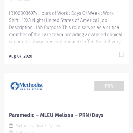
Experience: 1 year of work-related experience -
preferred...
JR1000036974 Hours of Work : Days Of Week : Work
Shift : 12X3 Night (United States of America) Job
Description : Job Purpose This role serves as a critical
member of the care team providing advanced clinical
support to physicians and nursing staff in the delivery
of timely, high quality patient care. Supports the
mission, vision, values and strategic goals of Methodist
Aug 07, 2026
Health System. Education: High school diploma or
general education degree (GED) Licenses and/or
Certifications: Current Texas EMT-P License or National
Registry EMT-P Certification Basic Life Support (BLS)
PRN
Certification, American Heart Association Advanced
Cardio Life Support (ACLS) Certification, American
Heart Association Pediatric Advanced Life Support
(PALS) Certification, required within 90 days of hire
Paramedic – MLEU Melissa – PRN/Days
Work Experience: 1 year of work-related experience,
Methodist Health System
preferred Methodist Health System is a faith-based