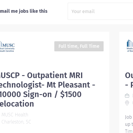
mail me jobs like this
Full time, Full Time
USCP - Outpatient MRI
Ou
echnologist- Mt Pleasant -
- 
10000 Sign-on / $1500
elocation
C
MUSC Health
Job
Charleston, SC
up 
Tim