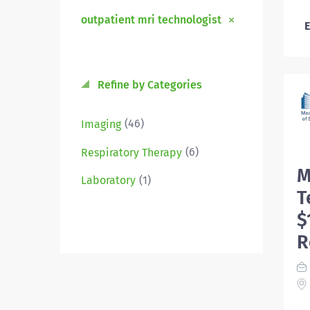
outpatient mri technologist
E
Refine by Categories
(46)
Imaging
(6)
Respiratory Therapy
M
(1)
Laboratory
T
$
R