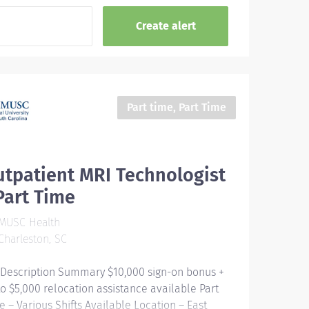
Part time, Part Time
tpatient MRI Technologist
Part Time
MUSC Health
harleston, SC
 Description Summary $10,000 sign-on bonus +
to $5,000 relocation assistance available Part
e – Various Shifts Available Location – East