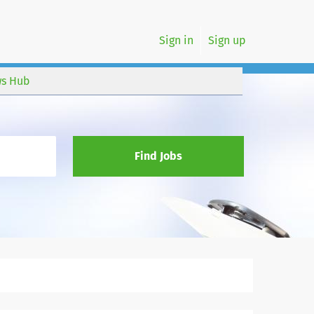
Sign in
Sign up
s Hub
Find Jobs