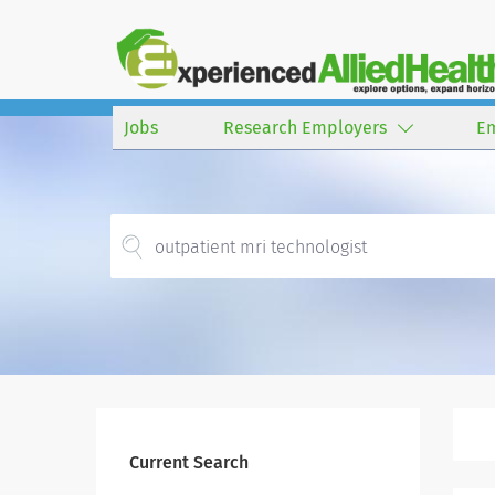
Jobs
Research Employers
E
Current Search