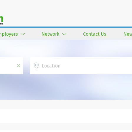
mployers
Network
Contact Us
New
Location
x