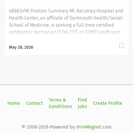
48883498 Position Summary Mt. Ascutney Hospital and
Health Center, an affiliate of Dartmouth Health/Geisel
School of Medicine, is seeking a full-time certified
ophthalmic technician (COA, COT, or COMT) proficient
in advanced skills like refraction/retinoscopy,
keratometry, biometry, motility testing, and OCT/fundus
May 28, 2026
photography. This organization prioritizes professional
development with generous CME funding and tuition
reimbursement. Additionally, on the job training is
available for candidates interested in surgical
assisting. We are a small community-based hospital
providing comprehensive medical and surgical
(glaucoma, cataract) eye care for adults in the Upper
Terms &
Find
Si
Home
Contact
Create Profile
Connecticut River Valley. This job supports two
Conditions
Jobs
in
ophthalmologists and two optometrists and is split
between our Hanover, NH and Windsor, VT offices.
Office hours are Monday through Friday, 8am-5pm.
© 2008-2026 Powered by
HireMagnet
.com
Qualifications Associate degree preferred with two