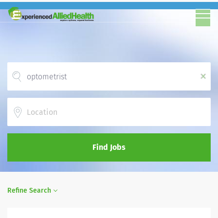
x
Location
Find Jobs
Refine Search