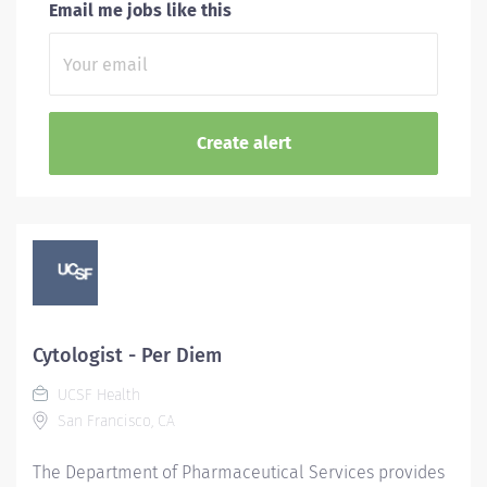
Email me jobs like this
Cytologist - Per Diem
UCSF Health
San Francisco, CA
The Department of Pharmaceutical Services provides