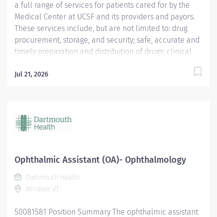
a full range of services for patients cared for by the
Medical Center at UCSF and its providers and payors.
These services include, but are not limited to: drug
procurement, storage, and security; safe, accurate and
timely preparation and distribution of drugs; clinical
pharmacy services for patients; development of drug
use policies within the Medical Center; drug
Jul 21, 2026
information services for clinicians and patients; and
participation in technology assessment and quality
assurance programs. The Department of
Pharmaceutical Services is affiliated with the UCSF
Department of Clinical Pharmacy, an academic
department within the School of Pharmacy, which has
primary responsibility for teaching professional
Ophthalmic Assistant (OA)- Ophthalmology
courses in the Pharm.D. curriculum, clinical research,
Dartmouth Health
and public and clinical service.
Windsor, VT
50081581 Position Summary The ophthalmic assistant