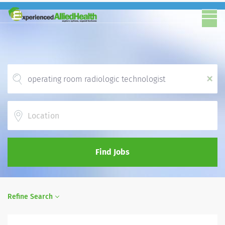
x
Location
Find Jobs
Refine Search