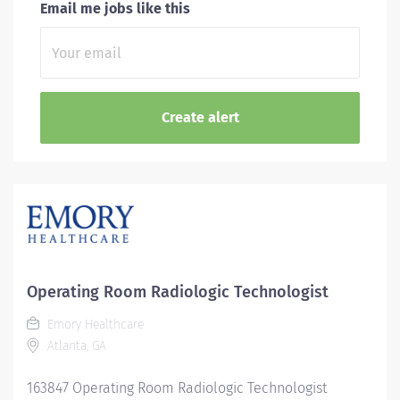
Email me jobs like this
Operating Room Radiologic Technologist
Emory Healthcare
Atlanta, GA
163847 Operating Room Radiologic Technologist