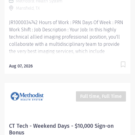
Methodist Health System
Assistance & Reimbursement Programs Family-
Mansfield, TX
focused benefits Wellness incentives Ongoing
mentorship and leadership...
JR1000034742 Hours of Work : PRN Days Of Week : PRN
Work Shift : Job Description : Your Job: In this highly
technical allied imaging professional position, you'll
collaborate with a multidisciplinary team to provide
the very best imaging services, which include
ultrasound, CT scan, PET scan, interventional radiology,
digital mammography, and nuclear medicine. The
Aug 07, 2026
primary purpose of the CT Technologist position is to
perform all the imaging and clinical duties of a CT
Technologist. In addition, he/she performs special
imaging techniques and assists the Radiologist with
Full time, Full Time
interventional procedures that require CT guidance.
Your Job Requirements: • Graduate of an approved
Radiologic Technologist Program • Current Basic Life
Support certification • Current American Registry of
CT Tech - Weekend Days - $10,000 Sign-on
Radiologic Technologists« (ARRT) certification • Texas
Bonus