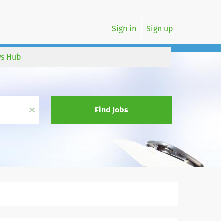
Sign in
Sign up
s Hub
x
Find Jobs