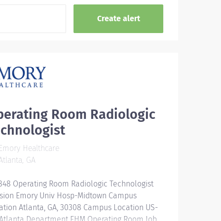
perating Room Radiologic
chnologist
Emory Healthcare
tlanta, GA
848 Operating Room Radiologic Technologist
ision Emory Univ Hosp-Midtown Campus
ation Atlanta, GA, 30308 Campus Location US-
Atlanta Department EHM Operating Room Job