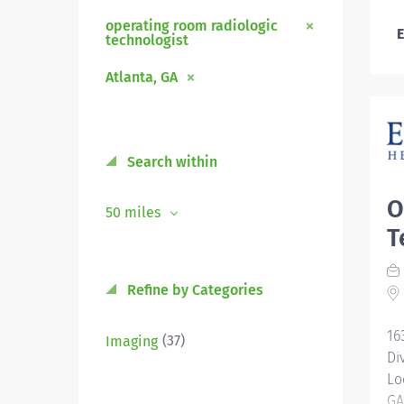
operating room radiologic
E
technologist
Atlanta, GA
Search within
O
50 miles
T
Refine by Categories
16
(37)
Imaging
Di
Lo
GA