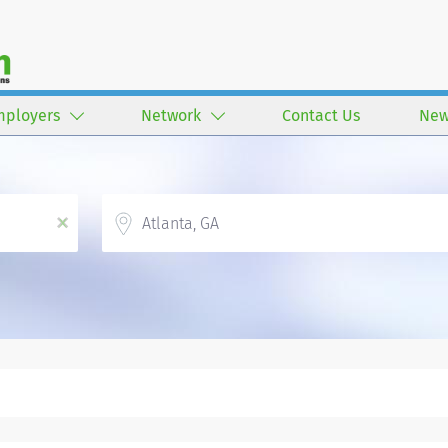
mployers
Network
Contact Us
New
Location
x