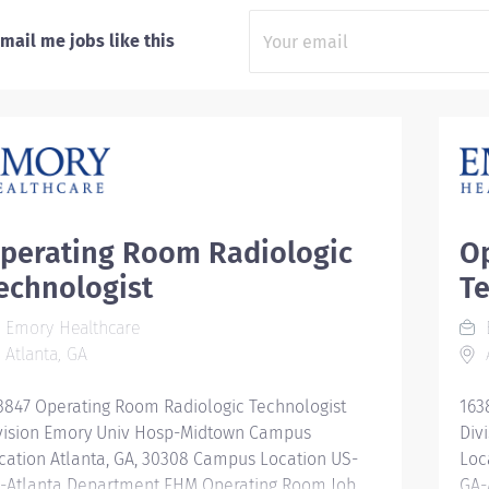
mail me jobs like this
perating Room Radiologic
O
echnologist
Te
Emory Healthcare
Atlanta, GA
A
3847 Operating Room Radiologic Technologist
163
vision Emory Univ Hosp-Midtown Campus
Div
cation Atlanta, GA, 30308 Campus Location US-
Loc
-Atlanta Department EHM Operating Room Job
GA-