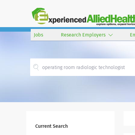
Jobs
Research Employers
E
Current Search