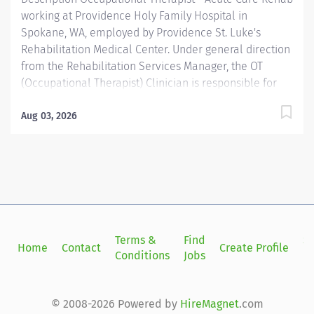
working at Providence Holy Family Hospital in
Spokane, WA, employed by Providence St. Luke's
Rehabilitation Medical Center. Under general direction
from the Rehabilitation Services Manager, the OT
(Occupational Therapist) Clinician is responsible for
planning and administering treatments for patients
with injuries, illnesses, or disabilities through the
Aug 03, 2026
therapeutic use of everyday activities. OT Clinicians
help these patients develop, recover, and improve the
skills needed for daily living and working. Providence
caregivers are not simply valued – they’re invaluable.
Join our team at St. Lukes Rehabilitation Inst and
thrive in our culture of patient-focused, whole-person
care built on understanding, commitment, and mutual
Terms &
Find
Si
Home
Contact
Create Profile
respect. Your voice matters here, because we know
Conditions
Jobs
in
that to inspire and retain the best people, we must
empower them. Required...
© 2008-2026 Powered by
HireMagnet
.com