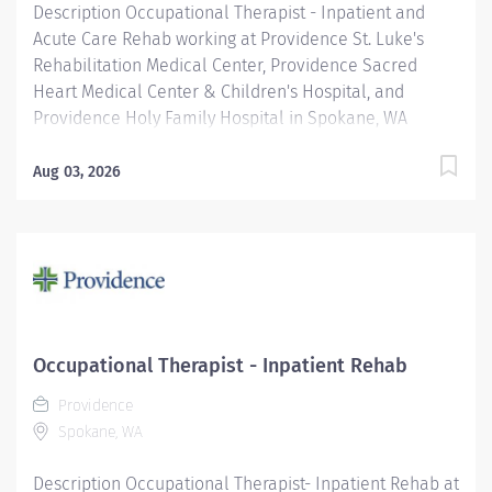
Description Occupational Therapist - Inpatient and
Acute Care Rehab working at Providence St. Luke's
Rehabilitation Medical Center, Providence Sacred
Heart Medical Center & Children's Hospital, and
Providence Holy Family Hospital in Spokane, WA
Schedule Details: Full Time, Day Shift, 40 hours a week
This position will float between acute care and
Aug 03, 2026
inpatient rehabilitation settings. The OT (Occupational
Therapist) Clinician is responsible for planning and
administering treatments for patients with injuries,
illnesses, or disabilities through the therapeutic use of
everyday activities. OT Clinicians help these patients
develop, recover, and improve the skills needed for
daily living and working. The OT Clinician will work
Occupational Therapist - Inpatient Rehab
collaboratively with a team that includes other
Providence
clinicians across disciplines, rehab nurses, and
Spokane, WA
physicians to create the best possible outcome for our
patients. All employees...
Description Occupational Therapist- Inpatient Rehab at