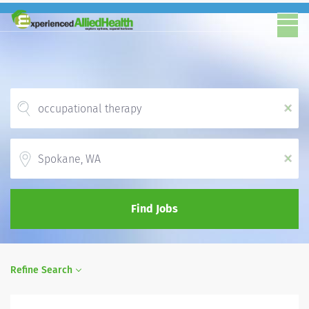
x
Location
x
Find Jobs
Refine Search