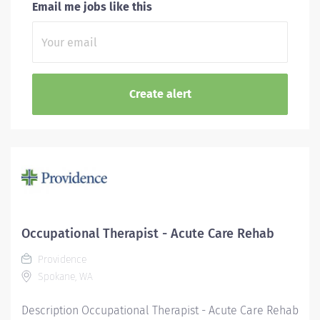
Email me jobs like this
Occupational Therapist - Acute Care Rehab
Providence
Spokane, WA
Description Occupational Therapist - Acute Care Rehab