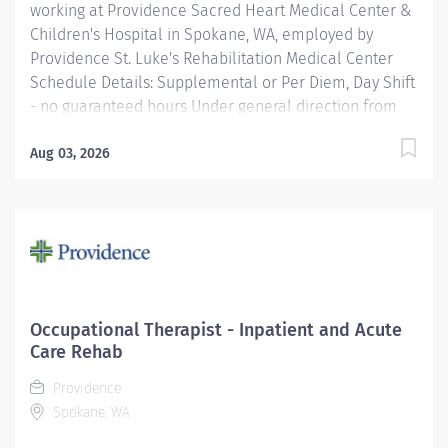
working at Providence Sacred Heart Medical Center &
Children's Hospital in Spokane, WA, employed by
Providence St. Luke's Rehabilitation Medical Center
Schedule Details: Supplemental or Per Diem, Day Shift
- no guaranteed hours Under general direction from
the Rehabilitation Services Manager, the OT
(Occupational Therapist) Clinician is responsible for
Aug 03, 2026
planning and administering treatments for patients
with injuries, illnesses, or disabilities through the
therapeutic use of everyday activities. OT Clinicians
help these patients develop, recover, and improve the
skills needed for daily living and working. Providence
caregivers are not simply valued – they’re invaluable.
Join our team and thrive in our culture of patient-
Occupational Therapist - Inpatient and Acute
focused, whole-person care built on understanding,
Care Rehab
commitment, and mutual respect. Your voice matters
Providence
here, because we know...
Spokane, WA