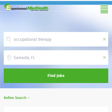
x
Location
x
Find Jobs
Refine Search