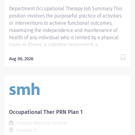
tasks; direction/supervision of support staff in a
Department Occupational Therapy Job Summary This
manner appropriate for the patient's...
position involves the purposeful practice of activities
or interventions to achieve functional outcomes,
maximizing the independence and maintenance of
health of any individual who is limited by a physical
injury or illness, a cognitive impairment, a
psychosocial dysfunction, a mental illness, a
developmental or a learning disability, or an adverse
Aug 06, 2026
environmental condition. Position responsibilities
include: interpretation of the practitioner's referral;
provision of the initial occupational therapy
assessment of the patient; identification and
documentation of precautions, special problems,
contraindications; development of a treatment plan
including the long and short terms goals;
Occupational Ther PRN Plan 1
implementation of or directing implementation of the
Sarasota Memorial Hospital
treatment plan; appropriate accurate and timely
Sarasota, FL
documentation and billing; delegation of appropriate