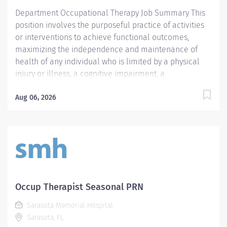
Sarasota Memorial Health Care System’s commitment
Department Occupational Therapy Job Summary This
to...
position involves the purposeful practice of activities
or interventions to achieve functional outcomes,
maximizing the independence and maintenance of
health of any individual who is limited by a physical
injury or illness, a cognitive impairment, a
psychosocial dysfunction, a mental illness, a
developmental or a learning disability, or an adverse
Aug 06, 2026
environmental condition. Position responsibilities
include: interpretation of the practitioner's referral;
provision of the initial occupational therapy
assessment of the patient; identification and
documentation of precautions, special problems,
contraindications; development of a treatment plan
including the long and short terms goals;
Occup Therapist Seasonal PRN
implementation of or directing implementation of the
Sarasota Memorial Hospital
treatment plan; appropriate accurate and timely
Sarasota, FL
documentation and billing; delegation of appropriate