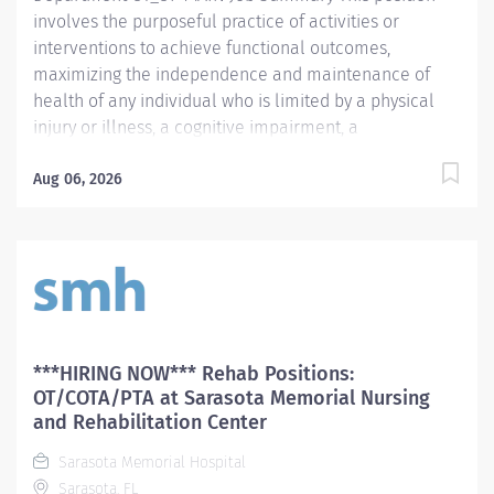
to...
involves the purposeful practice of activities or
interventions to achieve functional outcomes,
maximizing the independence and maintenance of
health of any individual who is limited by a physical
injury or illness, a cognitive impairment, a
psychosocial dysfunction, a mental illness, a
developmental or a learning disability, or an adverse
Aug 06, 2026
environmental condition. Position responsibilities
include: interpretation of the practitioner's referral;
provision of the initial occupational therapy
assessment of the patient; identification and
documentation of precautions, special problems,
contraindications; development of a treatment plan
including the long and short terms goals;
***HIRING NOW*** Rehab Positions:
implementation of or directing implementation of the
OT/COTA/PTA at Sarasota Memorial Nursing
treatment plan; appropriate accurate and timely
and Rehabilitation Center
documentation and billing; delegation of appropriate
Sarasota Memorial Hospital
tasks; direction/supervision of support staff in a
Sarasota, FL