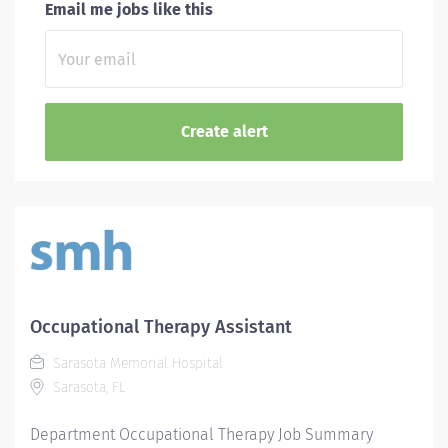
Email me jobs like this
Occupational Therapy Assistant
Sarasota Memorial Hospital
Sarasota, FL
Department Occupational Therapy Job Summary