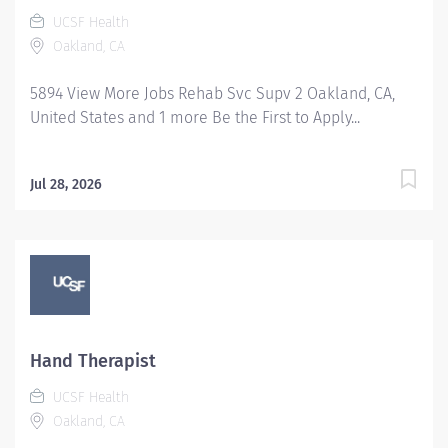
UCSF Health
Oakland, CA
5894 View More Jobs Rehab Svc Supv 2 Oakland, CA,
United States and 1 more Be the First to Apply...
Jul 28, 2026
Hand Therapist
UCSF Health
Oakland, CA