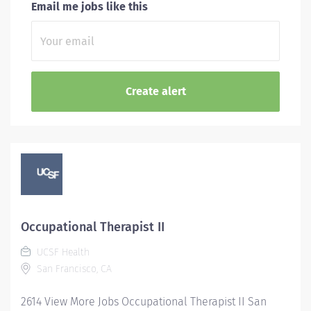
Email me jobs like this
Occupational Therapist II
UCSF Health
San Francisco, CA
2614 View More Jobs Occupational Therapist II San