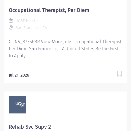
Occupational Therapist, Per Diem
UCSF Health
San Francisco, CA
CONV_87356BR View More Jobs Occupational Therapist,
Per Diem San Francisco, CA, United States Be the First
to Apply...
Jul 21, 2026
Rehab Svc Supv 2