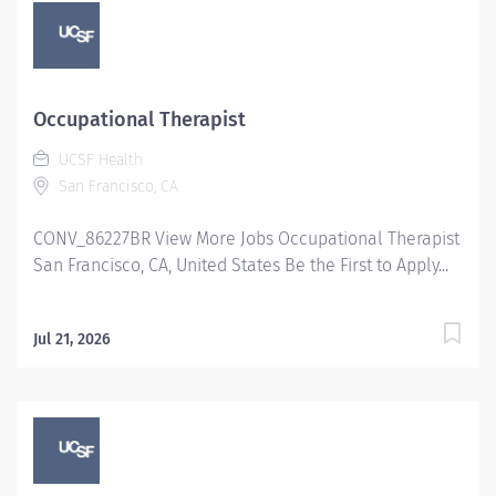
Occupational Therapist
UCSF Health
San Francisco, CA
CONV_86227BR View More Jobs Occupational Therapist
San Francisco, CA, United States Be the First to Apply...
Jul 21, 2026