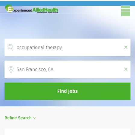
x
Location
x
Find Jobs
Refine Search