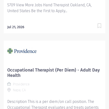
5709 View More Jobs Hand Therapist Oakland, CA,
United States Be the First to Apply...
Jul 21, 2026
Occupational Therapist (Per Diem) - Adult Day
Health
Providence
Napa, CA
Description This is a per diem/on call position. The
Occupational Therapist evaluates and treats patients