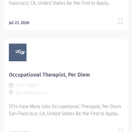
Francisco, CA, United States Be the First to Apply...
Jul 21, 2026
Occupational Therapist, Per Diem
UCSF Health
San Francisco, CA
1214 View More Jobs Occupational Therapist, Per Diem
San Francisco, CA, United States Be the First to Apply...