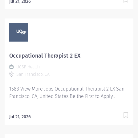
Jul 21, 2026
Occupational Therapist 2 EX
UCSF Health
San Francisco, CA
1583 View More Jobs Occupational Therapist 2 EX San
Francisco, CA, United States Be the First to Apply...
Jul 21, 2026