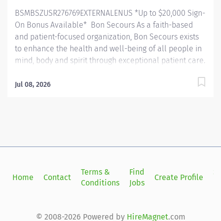
standards and optimize patient outcomes. Essential
BSMBSZUSR276769EXTERNALENUS *Up to $20,000 Sign-
Functions: Manages daily...
On Bonus Available* Bon Secours As a faith-based
and patient-focused organization, Bon Secours exists
to enhance the health and well-being of all people in
mind, body and spirit through exceptional patient care.
Success in this goal requires a culture of compassion,
collaboration, excellence and respect. Bon Secours
Jul 08, 2026
seeks people that are committed to our values of
compassion, human dignity, integrity, service and
stewardship to create an environment where
associates want to work and help communities thrive.
910P00NE - Occupational Therapist (Non exempt) -
Harbour View Medical Center Job Summary: The
Occupational Therapist plays a crucial role in
Terms &
Find
Si
Home
Contact
Create Profile
enhancing patients' ability to perform daily tasks
Conditions
Jobs
in
related to work and life. They conduct assessments,
devise treatment plans based on physician referrals,
and document patient progress. This encompasses
© 2008-2026 Powered by
HireMagnet
.com