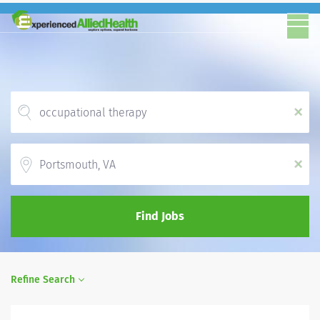
x
Location
x
Find Jobs
Refine Search