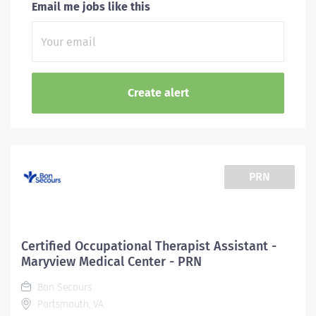
Email me jobs like this
PRN
Certified Occupational Therapist Assistant -
Maryview Medical Center - PRN
Bon Secours
Portsmouth, VA