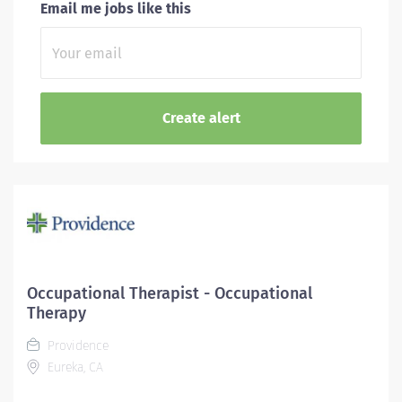
Email me jobs like this
Occupational Therapist - Occupational
Therapy
Providence
Eureka, CA