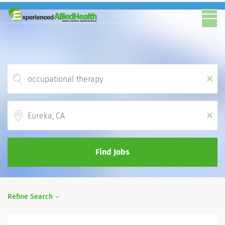
x
Location
x
Find Jobs
Refine Search