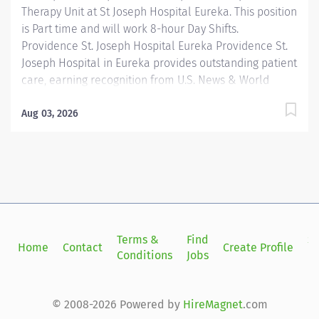
Therapy Unit at St Joseph Hospital Eureka. This position
is Part time and will work 8-hour Day Shifts.
Providence St. Joseph Hospital Eureka Providence St.
Joseph Hospital in Eureka provides outstanding patient
care, earning recognition from U.S. News & World
Report as one of the Best Regional Hospitals in 8 types
of care, including heart attack, pneumonia, diabetes,
Aug 03, 2026
and maternity care. Our hospital's commitment to
excellence is also demonstrated through our receipt
of the Blue Cross Blue Shield Distinction Specialty
Care award for our knee and hip replacement services
as well as our elevated level of maternity care. Join
our reputable team and be part of a healthcare
institution known for its clinical excellence and
Terms &
Find
Si
Home
Contact
Create Profile
compassionate care. The Staff Occupational Therapist
Conditions
Jobs
in
(OTR) is responsible for completing evaluations,
developing written treatment...
© 2008-2026 Powered by
HireMagnet
.com