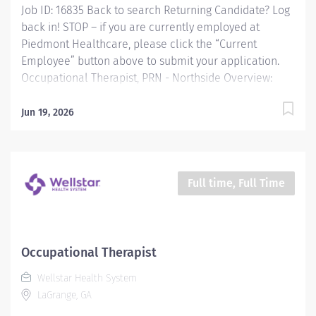
Job ID: 16835 Back to search Returning Candidate? Log
back in! STOP – if you are currently employed at
Piedmont Healthcare, please click the “Current
Employee” button above to submit your application.
Occupational Therapist, PRN - Northside Overview:
Occupational Therapist, SPRN 2, Piedmont Columbus
Northside Providing occupational therapy for a
Jun 19, 2026
designated group of patients, including evaluations,
modalities, and treatments. Responsible for the care
of patients treated by certified occupational therapist
assistants, rehabilitation technicians, students, and
Full time, Full Time
observers. Responsibilities: Providing occupational
therapy for a designated group of patients, including
evaluations, modalities, and treatments. Responsible
for the care of patients treated by certified
Occupational Therapist
occupational therapist assistants, rehabilitation
Wellstar Health System
technicians, students, and observers....
LaGrange, GA