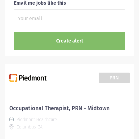
Email me jobs like this
PRN
Occupational Therapist, PRN - Midtown
Piedmont Healthcare
Columbus, GA