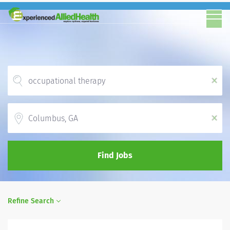
x
Location
x
Find Jobs
Refine Search