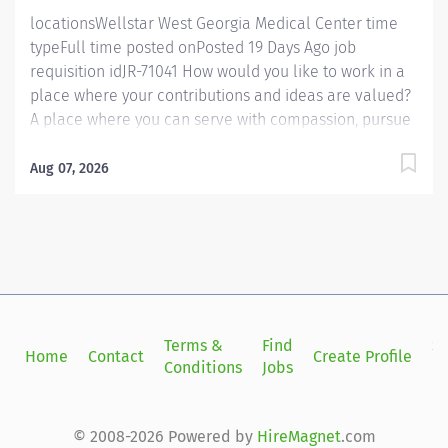
locationsWellstar West Georgia Medical Center time
typeFull time posted onPosted 19 Days Ago job
requisition idJR-71041 How would you like to work in a
place where your contributions and ideas are valued?
A place where you can serve with compassion, pursue
excellence and honor every voice? At Wellstar, our
mission is simple, yet powerful: to enhance the health
Aug 07, 2026
and well-being of every person we serve. We are
proud to have become a shining example of what's
possible when the brightest professionals dedicate
themselves to making a difference in the healthcare
industry, and in people's lives. Work Shift Day (United
States of America) Job Summary: The occupational
therapist assesses, plans, organizes and participates in
Terms &
Find
Si
Home
Contact
Create Profile
rehabilitative programs that help to restore or
Conditions
Jobs
in
improve function in activities of daily living, functional
mobility, cognitive tasks, strength, coordination and
range of motion in patients suffering from disease or...
© 2008-2026 Powered by
HireMagnet
.com