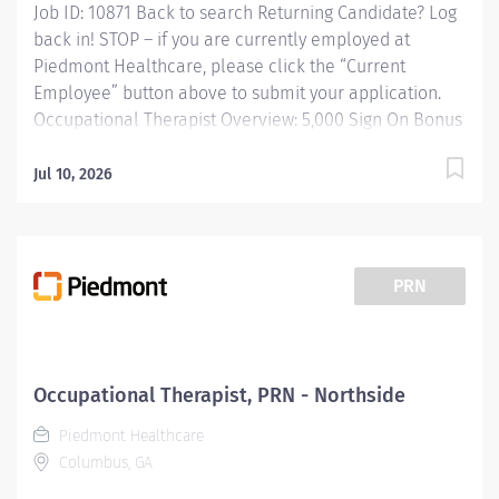
Job ID: 10871 Back to search Returning Candidate? Log
back in! STOP – if you are currently employed at
Piedmont Healthcare, please click the “Current
Employee” button above to submit your application.
Occupational Therapist Overview: 5,000 Sign On Bonus
available Responsibilities: Occupational Therapist, FT,
Piedmont Columbus Midtown RESPONSIBLE FOR:
Jul 10, 2026
Providing occupational therapy for a designated group
of patients, including evaluations, modalities, and
treatments. Responsible for the care of patients
treated by certified occupational therapist assistants,
PRN
rehabilitation technicians, students, and observers. We
have multiple locations to choose from: Midtown
campus Northside campus John B. Amos Cancer
Center Gateway Road Physical Therapy Clinic
Occupational Therapist, PRN - Northside
(Outpatient PT) one on one treatment sessions in
Piedmont Healthcare
outpatient settings. Piedmont Columbus...
Columbus, GA