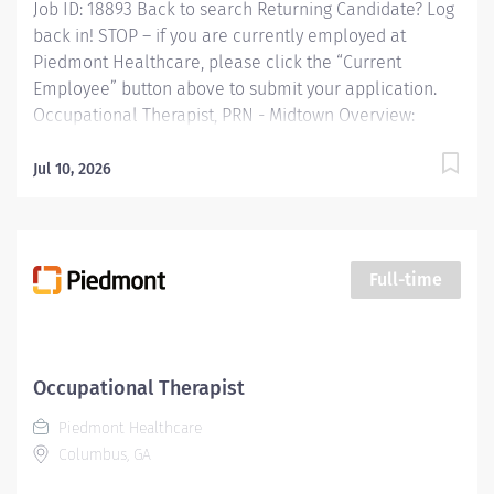
Job ID: 18893 Back to search Returning Candidate? Log
back in! STOP – if you are currently employed at
Piedmont Healthcare, please click the “Current
Employee” button above to submit your application.
Occupational Therapist, PRN - Midtown Overview:
Providing occupational therapy for a designated group
of patients, including evaluations, modalities, and
Jul 10, 2026
treatments. Responsible for the care of patients
treated by certified occupational therapist assistants,
rehabilitation technicians, students, and observers.
Responsibilities: Providing occupational therapy for a
Full-time
designated group of patients, including evaluations,
modalities, and treatments. Responsible for the care
of patients treated by certified occupational therapist
assistants, rehabilitation technicians, students, and
Occupational Therapist
observers. Qualifications: Education Bachelors Degree
Piedmont Healthcare
in occupational therapy...
Columbus, GA