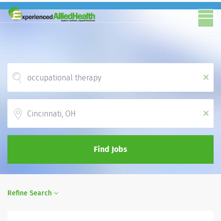
x
Location
x
Find Jobs
Refine Search