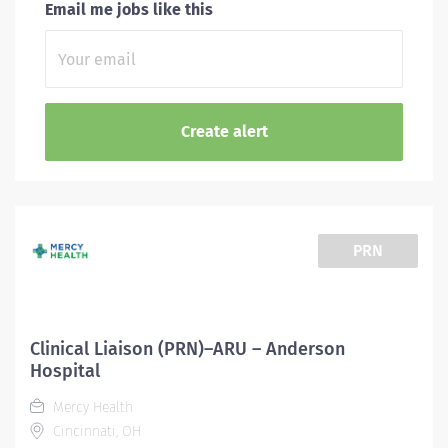
Email me jobs like this
PRN
Clinical Liaison (PRN)–ARU – Anderson
Hospital
Mercy Health
Cincinnati, OH