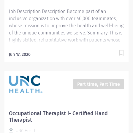
Job Description Description Become part of an
inclusive organization with over 40,000 teammates,
whose mission is to improve the health and well-being
of the unique communities we serve. Summary: This is
highly skilled, rehabilitative work with patients whose
abilities to cope with the daily tasks of living are
impaired by developmental deficiencies, aging,
Jun 17, 2026
medical concerns, or psychological and social
disabilities. Incumbents provide occupational therapy
evaluation, consultation and skilled treatment for
patients. They document activities, and instruct
Part time, Part Time
patients, family, and students. Work is performed
under the general supervision of an Occupational
Therapist II or Occupational Therapist Supervisor.
Schedule: Ideal candidates will have weekday
Occupational Therapist I- Certified Hand
availability and be able to work two weekend shifts
Therapist
per month. Responsibilities: 1. Completes OT
UNC Health
documentation in the medical record per department