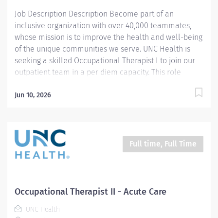
completes department...
Job Description Description Become part of an
inclusive organization with over 40,000 teammates,
whose mission is to improve the health and well-being
of the unique communities we serve. UNC Health is
seeking a skilled Occupational Therapist I to join our
outpatient team in a per diem capacity. This role
provides high‑quality rehabilitative care to patients
whose ability to manage daily activities is impacted by
Jun 10, 2026
developmental conditions, aging, medical needs, or
psychological and social challenges. In this position,
you’ll conduct evaluations, deliver skilled therapeutic
interventions, provide consultation, document patient
Full time, Full Time
progress, and offer education to patients, families, and
students. You’ll work under the general supervision of
an Occupational Therapist II or an Occupational
Therapy Supervisor while contributing meaningfully to
Occupational Therapist II - Acute Care
patient independence and quality of life. The ideal
UNC Health
candidate brings 3+ years of...