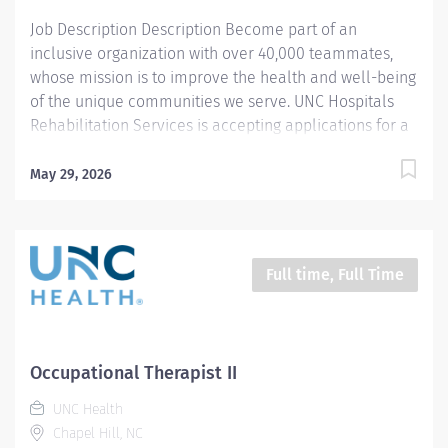
instruments to assist...
Job Description Description Become part of an
inclusive organization with over 40,000 teammates,
whose mission is to improve the health and well-being
of the unique communities we serve. UNC Hospitals
Rehabilitation Services is accepting applications for a
full-time Acute Care Occupational Therapist II position.
Supporting our Enhanced Rehabilitation program in
May 29, 2026
the acute hospital setting, the OT II will provide
comprehensive consultations and therapeutic
interventions to a diverse patient population with
varying acuity levels. This person will collaborate
Full time, Full Time
directly with the interdisciplinary team to provide
exceptional patient-centered care, facilitating
functional improvement and discharge planning
throughout care transitions. The selected candidate
Occupational Therapist II
will serve as a stakeholder, assisting in the
UNC Health
implementation and sustainment of unit-based care
Chapel Hill, NC
team models to optimize patient care outcomes and