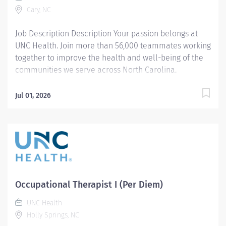
Cary, NC
with efficiency and efficacy. Meets productivity
standards per team...
Job Description Description Your passion belongs at
UNC Health. Join more than 56,000 teammates working
together to improve the health and well-being of the
communities we serve across North Carolina.
Summary: Therapist I provides evidence-based
***MUST be Certified Hand Therapist**** evaluation,
Jul 01, 2026
treatment interventions, and educational instruction to
patients and caregivers with various diagnoses,
disabilities, and impairments affecting client factors
(body function and structures), behavior
patterns/roles/habits, and occupational performance.
The clinician provides student shadowing, clinical
instruction, and participates in departmental and
Occupational Therapist I (Per Diem)
community continuing education and outreach.
Responsibilities: 1. Completes occupational therapy
UNC Health
documentation, billing, and statistics per team
Holly Springs, NC