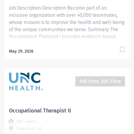
efficacy 3....
Job Description Description Become part of an
inclusive organization with over 40,000 teammates,
whose mission is to improve the health and well-being
of the unique communities we serve. Summary: The
Occupational Therapist I provides evidence-based
evaluation, treatment interventions, and educational
instruction to patients and caregivers with various
May 29, 2026
diagnoses, disabilities, and impairments affecting
client factors (body function and structures), behavior
patterns/roles/habits, and occupational performance.
The clinician provides student shadowing, clinical
Full time, Full Time
instruction, and participates in departmental and
community continuing education and outreach.
Responsibilities: 1. Completes occupational therapy
documentation, billing, and statistics per team
Occupational Therapist II
guidelines. Manage daily caseload with efficiency and
UNC Health
efficacy. Meets productivity standards per team
Chapel Hill, NC
guidelines. 2. Administers assessment tools or