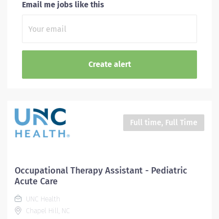
Email me jobs like this
Full time, Full Time
Occupational Therapy Assistant - Pediatric
Acute Care
UNC Health
Chapel Hill, NC