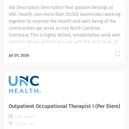
guidelines. Manage daily caseload with efficiency and
Job Description Description Your passion belongs at
efficacy. Meets productivity standards per team
UNC Health. Join more than 56,000 teammates working
guidelines. 2....
together to improve the health and well-being of the
communities we serve across North Carolina.
Summary: This is highly skilled, rehabilitative work with
patients whose abilities to cope with the daily tasks of
living are impaired by developmental deficiencies,
aging, medical concerns, or psychological and social
Jul 01, 2026
disabilities. Incumbents provide occupational therapy
evaluation, consultation and skilled treatment for
patients. They document activities, and instruct
patients, family, and students. Work is performed
under the general supervision of an Occupational
Therapist II or Occupational Therapist Supervisor.
Schedule: Minimum of two weekend shifts per month,
Outpatient Occupational Therapist I (Per Diem)
along with occasional holiday coverage.
UNC Health
Responsibilities: 1. Completes OT documentation in the
Raleigh, NC
medical record per department guidelines and