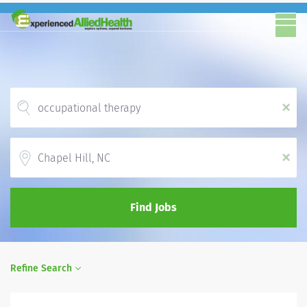
x
Location
x
Find Jobs
Refine Search