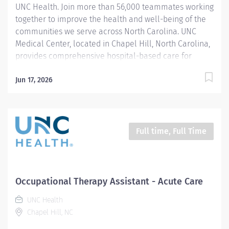
UNC Health. Join more than 56,000 teammates working
family...
together to improve the health and well-being of the
communities we serve across North Carolina. UNC
Medical Center, located in Chapel Hill, North Carolina,
provides comprehensive hospital-based care for
patients across a wide range of medical and
behavioral health needs. Therapy services work as
Jun 17, 2026
part of a large interdisciplinary team, collaborating
with physicians, nurses, social workers, psychologists,
and other clinical partners to support patient-centered
care, safety, functional recovery, and discharge
Full time, Full Time
planning. We are seeking a PRN Certified Occupational
Therapy Assistant with inpatient mental health
experience who is dynamic, motivated, and team
oriented. The Certified Occupational Therapy Assistant
Occupational Therapy Assistant - Acute Care
shall be responsible for providing a full range of
UNC Health
services for youth, adults, and older adults on
Chapel Hill, NC
inpatient...