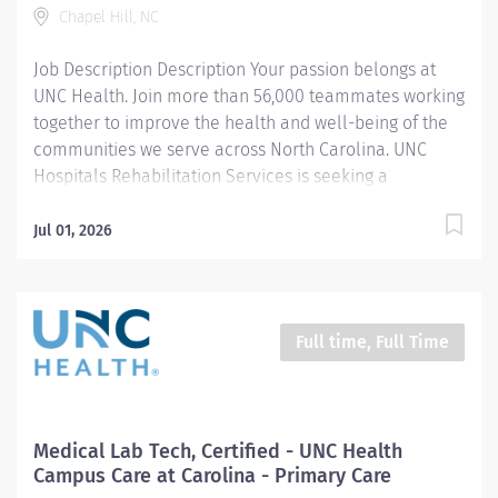
Chapel Hill, NC
Pharmacy, Mini-Clinic, medical laboratory, and
radiology. UNC Health Campus Care at Carolina
Job Description Description Your passion belongs at
collaborates with Student...
UNC Health. Join more than 56,000 teammates working
together to improve the health and well-being of the
communities we serve across North Carolina. UNC
Hospitals Rehabilitation Services is seeking a
compassionate and dedicated Pediatric Physical
Therapist I to join our multidisciplinary team at the
Jul 01, 2026
Center for Rehabilitation Care in Chapel Hill, NC. In this
full-time position, you will provide high-quality care
across the pediatric continuum for patients birth to 21
years of age, including developmental, orthopedic,
Full time, Full Time
and neurological rehabilitation. Diagnoses seen
include gross motor delay, autism, cerebral palsy,
Down Syndrome, gait disturbance, orthopedic
conditions, spina bifida, traumatic brain injury,
Medical Lab Tech, Certified - UNC Health
torticollis, hematology/oncology and weakness. Our
Campus Care at Carolina - Primary Care
clinic emphasizes one-on-one sessions to ensure