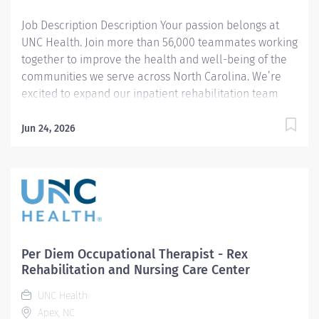
area of...
Job Description Description Your passion belongs at
UNC Health. Join more than 56,000 teammates working
together to improve the health and well-being of the
communities we serve across North Carolina. We’re
excited to expand our inpatient rehabilitation team
with the addition of an Occupational Therapist I . In
this role, you’ll provide evaluation and treatment for a
Jun 24, 2026
diverse caseload, including neurological, orthopedic,
oncology, cardiac, and medically complex patients,
while working in a collaborative, patient‑centered
environment. This full‑time role includes a rotating
schedule with one weekend shift every four weeks and
one winter and one summer holiday. You’ll work with
advanced rehabilitation technologies and
Per Diem Occupational Therapist - Rex
evidence‑based practices while contributing to a
Rehabilitation and Nursing Care Center
supportive, team‑oriented environment. Summary: The
UNC Health
Occupational Therapist I provides evidence-based
Apex, NC
evaluation, treatment interventions, and educational...