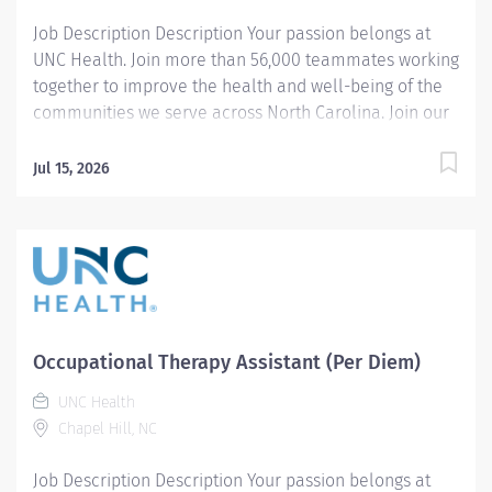
Job Description Description Your passion belongs at
UNC Health. Join more than 56,000 teammates working
together to improve the health and well-being of the
communities we serve across North Carolina. Join our
Pediatric Occupational Therapy team and help provide
exceptional care to infants, children, and adolescents
Jul 15, 2026
in an acute care setting! Pediatric acute care
experience is preferred. The Occupational Therapist
Assistant provides a wide range of skilled physical
therapy interventions under the direction and
supervision of a licensed Physical Therapist. The PTA
implements treatment plans based on therapist
evaluations and established goals, monitors patient
Occupational Therapy Assistant (Per Diem)
progress, and adjusts interventions within the scope of
the plan of care to support optimal functional
UNC Health
outcomes. This role collaborates closely with the
Chapel Hill, NC
interdisciplinary care team, assists with discharge
Job Description Description Your passion belongs at
planning, and helps ensure a positive patient and