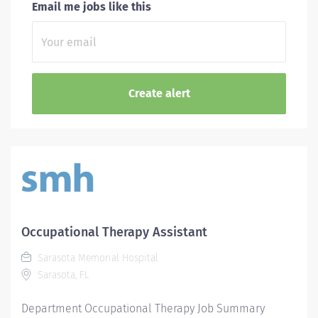
Email me jobs like this
Occupational Therapy Assistant
Sarasota Memorial Hospital
Sarasota, FL
Department Occupational Therapy Job Summary