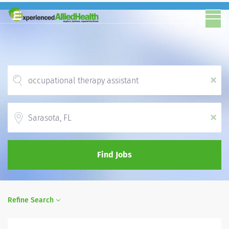
x
Location
x
Find Jobs
Refine Search