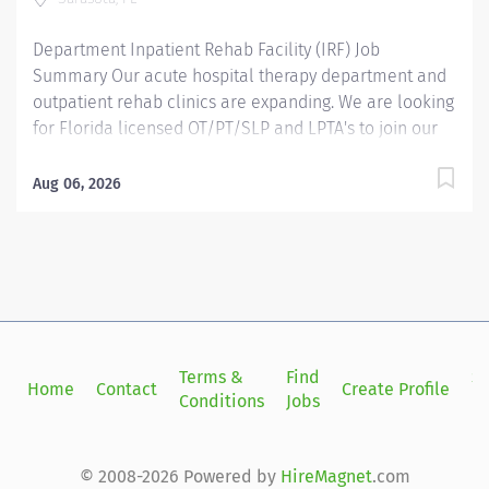
to...
Department Inpatient Rehab Facility (IRF) Job
Summary Our acute hospital therapy department and
outpatient rehab clinics are expanding. We are looking
for Florida licensed OT/PT/SLP and LPTA's to join our
dynamic rehab team in full, part or per diem roles. Our
897-bed level II trauma center is seeking licensed
Aug 06, 2026
rehab professionals to join our acute therapy team.
Opportunities to work with a variety of diagnoses in a
clinically stimulating and supportive environment. ✔
Lymphedema & prior acute care experience is
preferred ✔ Growth opportunities available ✔ CEU
assistance is available. Take the next step in your
career and make a real impact every day. Required
Terms &
Find
Si
Home
Contact
Create Profile
Qualifications Florida Licensure Mandatory Education
Conditions
Jobs
in
HS/GED Reputation. Community. Impact. Growth. Every
day, our patients at Sarasota Memorial Health Care
System receive a first-class experience in care from a
© 2008-2026 Powered by
HireMagnet
.com