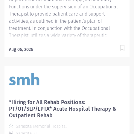
Functions under the supervision of an Occupational
Therapist to provide patient care and support
activities, as outlined in the patient's plan of
treatment. In conjunction with the Occupational
Therapist, utilizes a wide variety of therapeutic
techniques for the development and/or rehabilitation
of patients with physical, cognitive, visual/perceptual,
Aug 06, 2026
visual-motor and functional deficits as related to
Activities of Daily Living. Provides quality, cost effective
treatment to SMHCS customers. Provides patient,
family, and/or caregiver education. Submits concise,
accurate, and complete documentation and charges.
Required Qualifications - Require current State of
Florida Occupational Therapy Assistant (OTA) licensure.
*Hiring for All Rehab Positions:
Mandatory Education AS: Associate of Science
PT/OT/SLP/LPTA* Acute Hospital Therapy &
Preferred License and Certs BLS: Basic Life Support
Outpatient Rehab
Employment Screening Requirements As part of
Sarasota Memorial Hospital
Sarasota Memorial Health Care System’s commitment
Sarasota, FL