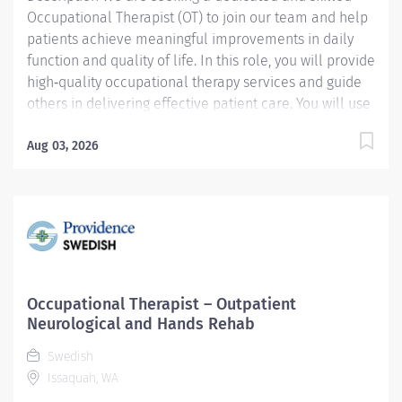
Occupational Therapist (OT) to join our team and help
patients achieve meaningful improvements in daily
function and quality of life. In this role, you will provide
high‑quality occupational therapy services and guide
others in delivering effective patient care. You will use
your clinical expertise to evaluate patient needs,
create individualized plans of care, implement
Aug 03, 2026
therapeutic interventions, and monitor progress
throughout the course of treatment. You will also play
an important role in discharge planning to support
safe and successful transitions. Key Responsibilities:
Delivers and supervises others in the delivery of
occupational therapy services. Upon referral, performs
evaluations and develops individual plans of care to
Occupational Therapist – Outpatient
maximize functional outcomes. Implements the plans
Neurological and Hands Rehab
of care and reassesses treatment results. Actively...
Swedish
Issaquah, WA