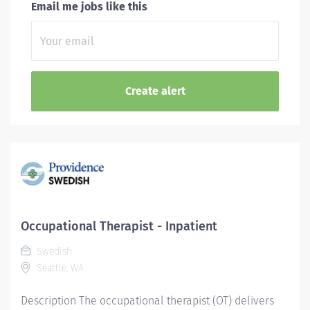
Email me jobs like this
Occupational Therapist - Inpatient
Swedish
Seattle, WA
Description The occupational therapist (OT) delivers