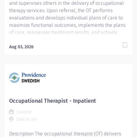
and supervises others in the delivery of occupational
therapy services. Upon referral, the OT performs
evaluations and develops individual plans of care to
maximize functional outcomes, implements the plans
of care, reassesses treatment results, and actively
participates in discharge planning. Services are
delivered within the framework of a team approach,
Aug 03, 2026
including appropriate disciplines, significant others
and the patient. Provision of care for pediatric
adolescent orthopedic patients may be required.
Coverage of both inpatient and outpatient services
may be required at the Ballard and Issaquah clinics.
These services are delivered in compliance with
ethical standards, policies and procedures, national
Occupational Therapist - Inpatient
and professional standards, state practice acts, and
Swedish
current accepted state of the art practice. Providence
Seattle, WA
Swedish caregivers are not simply valued – they’re
invaluable. Join our team at...
Description The occupational therapist (OT) delivers