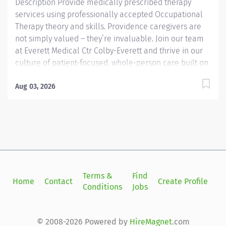
Description Provide medically prescribed therapy
services using professionally accepted Occupational
Therapy theory and skills. Providence caregivers are
not simply valued – they’re invaluable. Join our team
at Everett Medical Ctr Colby-Everett and thrive in our
culture of patient-focused, whole-person care built on
understanding, commitment, and mutual respect. Your
voice matters here, because we know that to inspire
Aug 03, 2026
and retain the best people, we must empower them.
Providence Regional Medical Center Everett received
the Health Grades Distinguished Hospital Award for
Clinical Excellence four years in a row. Required
Qualifications: Bachelor's Degree Occupational
Therapy. For Autism/Children’s Center: Pediatric
rehabilitation professional experience as an OT
Terms &
Find
Si
Home
Contact
Create Profile
preferred, but will consider new graduates with
Conditions
Jobs
in
relevant intern experience. All Other Departments:...
© 2008-2026 Powered by
HireMagnet
.com