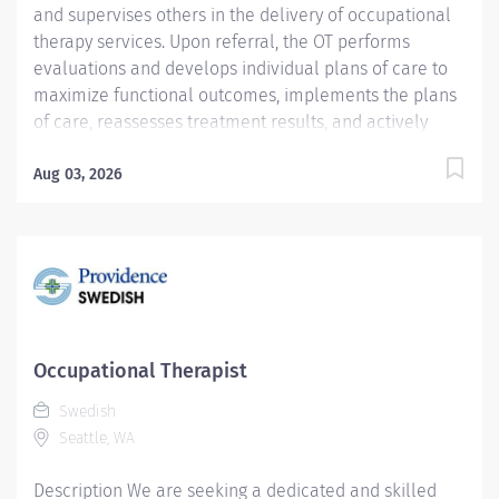
and supervises others in the delivery of occupational
therapy services. Upon referral, the OT performs
evaluations and develops individual plans of care to
maximize functional outcomes, implements the plans
of care, reassesses treatment results, and actively
participates in discharge planning. Services are
delivered within the framework of a team approach,
Aug 03, 2026
including appropriate disciplines, significant others
and the patient. Provision of care for pediatric
adolescent orthopedic patients may be required.
Coverage of both inpatient and outpatient services
may be required at the Ballard and Issaquah clinics.
These services are delivered in compliance with
ethical standards, policies and procedures, national
Occupational Therapist
and professional standards, state practice acts, and
Swedish
current accepted state of the art practice. Providence
Seattle, WA
caregivers are not simply valued – they’re invaluable.
Join our team at Swedish...
Description We are seeking a dedicated and skilled