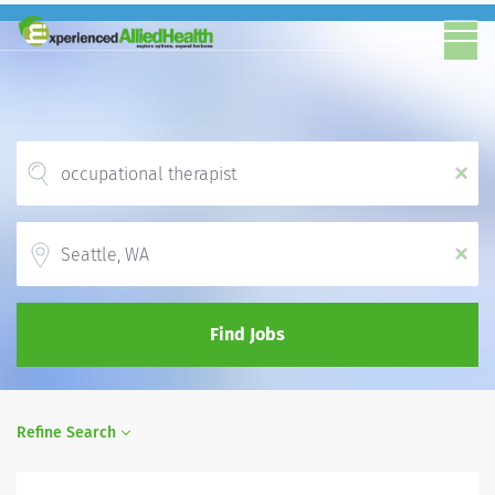
x
Location
x
Find Jobs
Refine Search