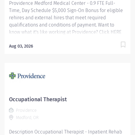
Providence Medford Medical Center - 0.9 FTE Full-
Time, Day Schedule $5,000 Sign-On Bonus for eligible
rehires and external hires that meet required
qualifications and conditions of payment. Want to
know what it's like working at Providence? Click HERE
Providence offers a fantastic benefits package which
include but is not limited to: Free, convenient, and
Aug 03, 2026
ample parking Medical Plan Assistance Program -
provides free or reduced-cost coverage to caregivers
and their eligible dependents who qualify based on
household size and income Tuition
Reimbursement/Education – includes 100% tuition
paid program options; up to $5,250 per year for select
undergraduate and master's degrees within Guild
Occupational Therapist
catalog. Required books and fees are 100% covered or
Providence
reimbursable for select schools in the Guild...
Medford, OR
Description Occupational Therapist - Inpatient Rehab