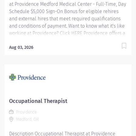
at Providence Medford Medical Center - Full-Time, Day
Schedule $5,000 Sign-On Bonus for eligible rehires
and external hires that meet required qualifications
and conditions of payment. Want to know what it's like
working at Providence? Click HERE Providence offers a
fantastic benefits package which include but is not
limited to: Free, convenient, and ample parking
Aug 03, 2026
Medical Plan Assistance Program - provides free or
reduced-cost coverage to caregivers and their eligible
dependents who qualify based on household size and
income Tuition Reimbursement/Education – includes
100% tuition paid program options; up to $5,250 per
year for select undergraduate and master's degrees
within Guild catalog. Required books and fees are
Occupational Therapist
100% covered or reimbursable for select schools in
Providence
the Guild...
Medford, OR
Description Occupational Therapist at Providence