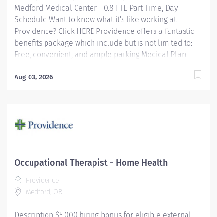
Medford Medical Center - 0.8 FTE Part-Time, Day
Schedule Want to know what it's like working at
Providence? Click HERE Providence offers a fantastic
benefits package which include but is not limited to:
Free, convenient, and ample parking Medical Plan
Assistance Program - provides free or reduced-cost
coverage to caregivers and their eligible dependents
Aug 03, 2026
who qualify based on household size and income
Tuition Reimbursement/Education – includes 100%
tuition paid program options; up to $5,250 per year for
select undergraduate and master's degrees within
Guild catalog. Required books and fees are 100%
covered or reimbursable for select schools in the
Guild catalog up to program funding cap Paid Time Off
Occupational Therapist - Home Health
– Benefit eligible caregivers receive up to 25 days per
Providence
year...
Medford, OR
Description $5,000 hiring bonus for eligible external