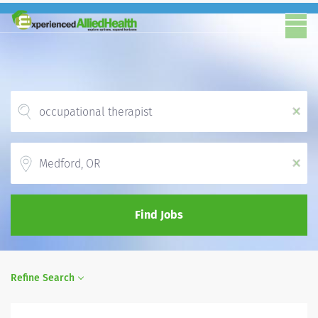
x
Location
x
Find Jobs
Refine Search