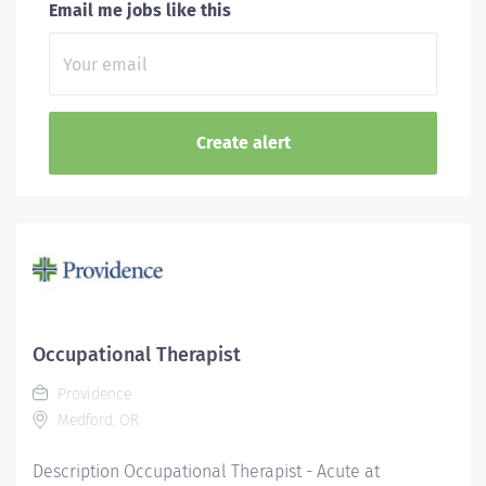
Email me jobs like this
Occupational Therapist
Providence
Medford, OR
Description Occupational Therapist - Acute at