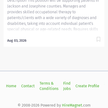
Description This position will be supporting patients in
Jackson and Josephine counties. Manages and
provides skilled occupational therapy to
patients/clients with a wide variety of diagnoses and
disabilities, taking into account individual patient's
special physical or age-related needs. Requires skills
in patient/client evaluation and treatment, as well as
professional consultations to achieve maximum
Aug 03, 2026
patient/client independence in accordance with
individual's functional level and potential. Providence
caregivers are not simply valued – they’re invaluable.
Join our team at Providence Home Health and thrive
in our culture of patient-focused, whole-person care
built on understanding, commitment, and mutual
respect. Your voice matters here, because we know
Terms &
Find
Si
Home
Contact
Create Profile
that to inspire and retain the best people, we must
Conditions
Jobs
in
empower them. Required Qualifications: Bachelor's
Degree from an accredited...
© 2008-2026 Powered by
HireMagnet
.com