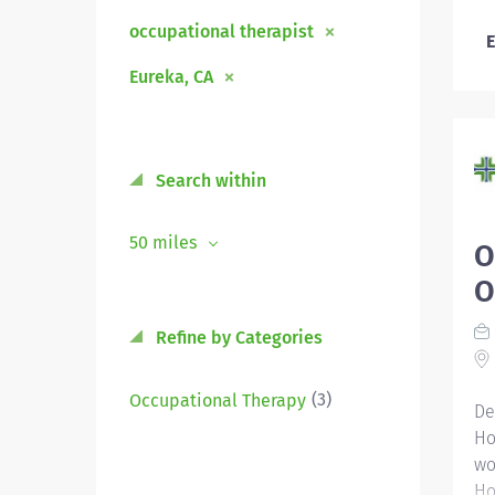
occupational therapist
E
Eureka, CA
Search within
50 miles
O
O
Refine by Categories
(3)
Occupational Therapy
De
Ho
wo
Ho