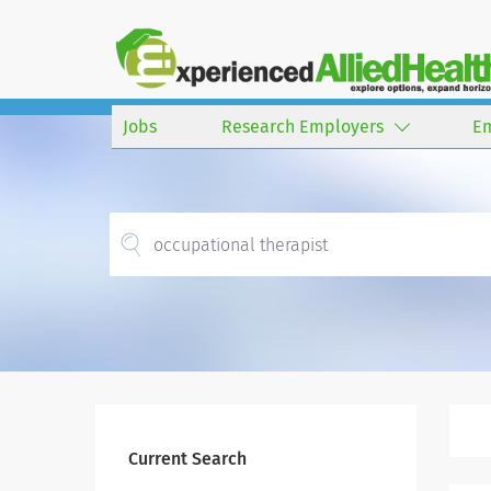
Jobs
Research Employers
E
Current Search