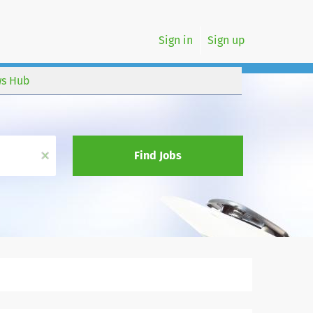
Sign in
Sign up
s Hub
x
Find Jobs