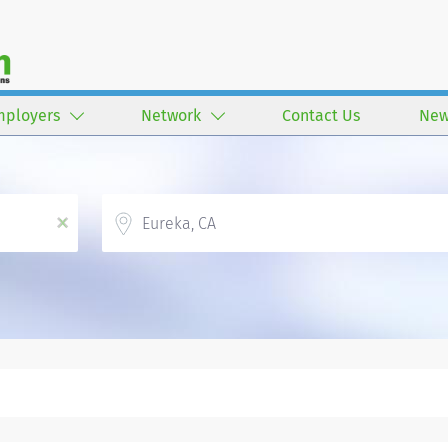
mployers
Network
Contact Us
New
Location
x