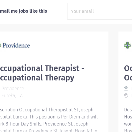
mail me jobs like this
ccupational Therapist -
Oc
ccupational Therapy
O
Providence
Eureka, CA
E
scription Occupational Therapist at St Joseph
Des
spital Eureka. This position is Per Diem and will
Hosp
rk 8-hour Day Shifts. Providence St. Joseph
wor
spital Eureka Providence St. Joseph Hospital in
Hos