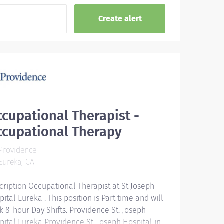
cupational Therapist -
ccupational Therapy
Providence
ureka, CA
cription Occupational Therapist at St Joseph
ital Eureka . This position is Part time and will
k 8-hour Day Shifts. Providence St. Joseph
pital Eureka Providence St. Joseph Hospital in