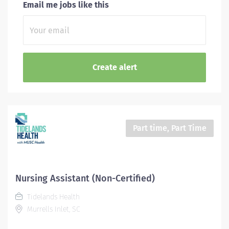
Email me jobs like this
Part time, Part Time
Nursing Assistant (Non-Certified)
Tidelands Health
Murrells Inlet, SC