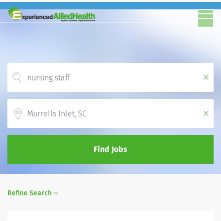
x
Location
x
Find Jobs
Refine Search