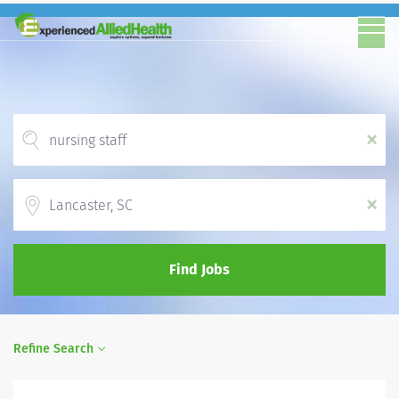
x
Location
x
Find Jobs
Refine Search