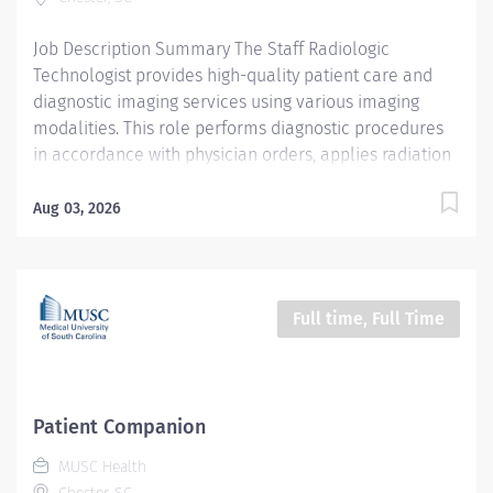
Gastroenterology (GI) team by assisting physicians,
nurses, and other clinical staff before, during, and...
Job Description Summary The Staff Radiologic
Technologist provides high-quality patient care and
diagnostic imaging services using various imaging
modalities. This role performs diagnostic procedures
in accordance with physician orders, applies radiation
protection principles including ALARA standards, and
exercises professional judgment to ensure optimal
Aug 03, 2026
patient outcomes. The technologist maintains strong
working relationships with patients, medical staff, and
colleagues while supporting departmental and
hospital objectives. Entity Medical University Hospital
Full time, Full Time
Authority (MUHA) Worker Type Employee Worker Sub-
Type​ PRN Cost Center CC000134 CHE - Diagnostic
Radiology (CMC) Pay Rate Type Hourly Pay Grade
Health-26 Scheduled Weekly Hours 12 Work Shift
Patient Companion
Rotating (United States of America) Job Description Key
MUSC Health
Responsibilities Perform diagnostic imaging