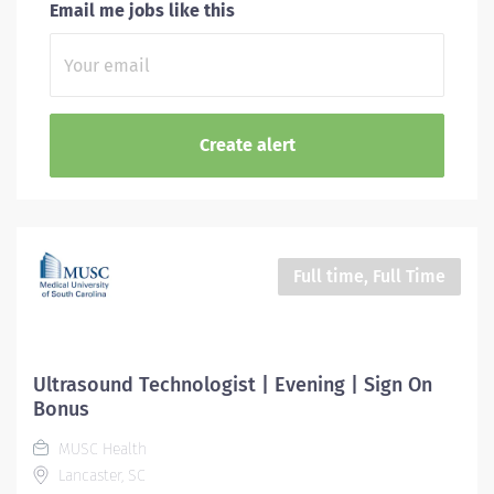
Email me jobs like this
Full time, Full Time
Ultrasound Technologist | Evening | Sign On
Bonus
MUSC Health
Lancaster, SC