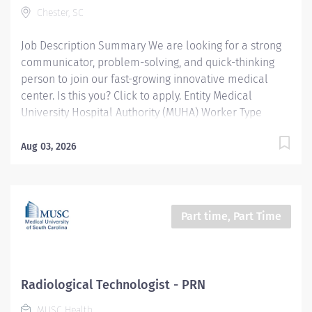
Chester, SC
Description/Summary: The Respiratory Therapist at
MUSC Midlands provides advanced...
Job Description Summary We are looking for a strong
communicator, problem-solving, and quick-thinking
person to join our fast-growing innovative medical
center. Is this you? Click to apply. Entity Medical
University Hospital Authority (MUHA) Worker Type
Employee Worker Sub-Type​ Regular Cost Center
CC000151 CHE - Infection Control (CMC) Pay Rate Type
Aug 03, 2026
Salary Pay Grade Health-28 Scheduled Weekly Hours
40 Work Shift Day (United States of America) Job
Description Benefits: South Carolina State Health
Insurance South Carolina State Retirement
Part time, Part Time
Competitive pay Paid Parental Leave Advancement
Opportunities Focus on partnering with physicians,
serving as a visible resource to clinical staff and
providing on-call support in the event infection control
Radiological Technologist - PRN
issues arise. The Infection Preventionist (IP) is
MUSC Health