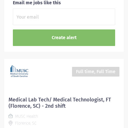
Email me jobs like this
Full time, Full Time
Medical Lab Tech/ Medical Technologist, FT
(Florence, SC) - 2nd shift
MUSC Health
Florence, SC