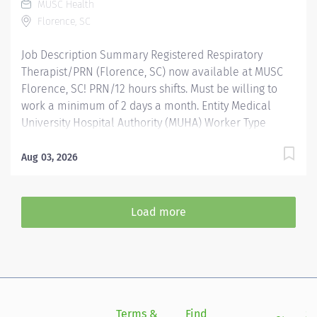
MUSC Health
Physician Liaison to continually improve services.
Florence, SC
Provides RN coverage as needed in the Radiation
Oncology Department. Education:...
Job Description Summary Registered Respiratory
Therapist/PRN (Florence, SC) now available at MUSC
Florence, SC! PRN/12 hours shifts. Must be willing to
work a minimum of 2 days a month. Entity Medical
University Hospital Authority (MUHA) Worker Type
Employee Worker Sub-Type​ PRN Cost Center CC001291
FLO - Respiratory Therapy / PFT (Pulmonary Function
Aug 03, 2026
Test) - IP (FMC) Pay Rate Type Hourly Pay Grade Health-
26 Scheduled Weekly Hours 8 Work Shift Job
Description Responsible for the administration of
Load more
pharmacological, diagnostic, and therapeutic agents
related to respiratory care procedures necessary to
implement treatment, disease prevention, pulmonary
rehabilitative, or diagnostic regime prescribed by a
physician. The transcription and implementation of the
written or verbal orders of a physician pertaining to
Terms &
Find
Si