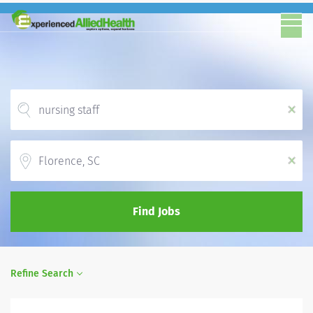
x
Location
x
Find Jobs
Refine Search