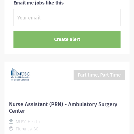
Email me jobs like this
Part time, Part Time
Nurse Assistant (PRN) - Ambulatory Surgery
Center
MUSC Health
Florence, SC