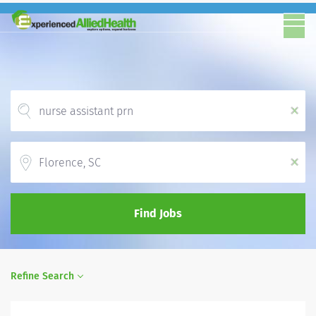
x
Location
x
Find Jobs
Refine Search