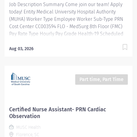
Job Description Summary Come join our team! Apply
today! Entity Medical University Hospital Authority
(MUHA) Worker Type Employee Worker Sub-Type​ PRN
Cost Center CC003594 FLO - MedSurg 8th Floor (FMC)
Pay Rate Type Hourly Pay Grade Health-19 Scheduled
Weekly Hours 8 Work Shift Job Description Assists
nursing team with a variety of patient care activities
Aug 03, 2026
and related services necessary in caring for the
personal needs, comfort, and safety of patients. Assists
patients with personal hygiene, dressing, walking.
Changes bed linens and assists with patient
Part time, Part Time
transportation to tests and procedures. May serve and
collect food trays and provide patients with between-
meal nourishment. May record temperature or vital
signs under the direction of a nurse. Additional Job
Certified Nurse Assistant- PRN Cardiac
Description Education: High School Graduate or hold a
Observation
GED certificate preferred. Completion of an approved
MUSC Health
nursing assistant course preferred. Experience:
Florence, SC
Previous...